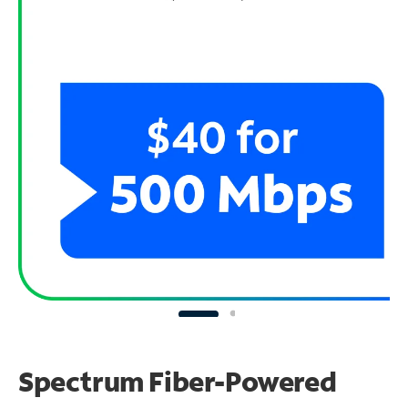
Spectrum Fiber-Powered