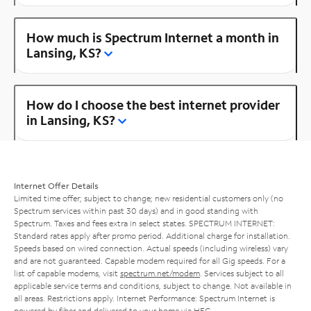
How much is Spectrum Internet a month in
Lansing, KS?
How do I choose the best internet provider
in Lansing, KS?
Internet Offer Details
Limited time offer; subject to change; new residential customers only (no
Spectrum services within past 30 days) and in good standing with
Spectrum. Taxes and fees extra in select states. SPECTRUM INTERNET:
Standard rates apply after promo period. Additional charge for installation.
Speeds based on wired connection. Actual speeds (including wireless) vary
and are not guaranteed. Capable modem required for all Gig speeds. For a
list of capable modems, visit
spectrum.net/modem
. Services subject to all
applicable service terms and conditions, subject to change. Not available in
all areas. Restrictions apply. Internet Performance: Spectrum Internet is
powered by fiber and delivered to your home via HFC.