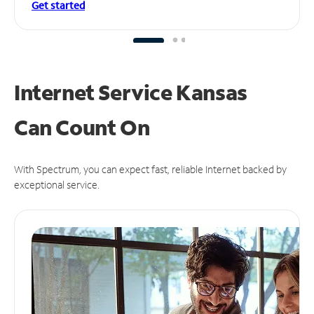
Get started
Internet Service Kansas
Can
Count On
With Spectrum, you can expect fast, reliable Internet backed by
exceptional service.