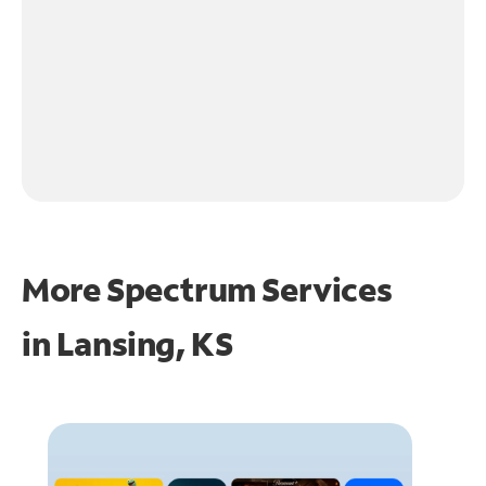
More Spectrum Services
in
Lansing, KS