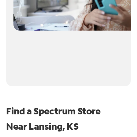
Find a Spectrum Store
Near
Lansing, KS