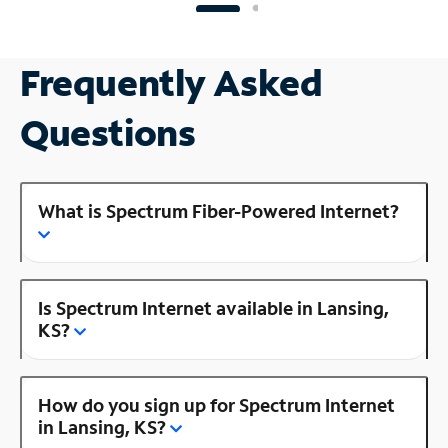
Frequently Asked
Questions
What is Spectrum Fiber-Powered Internet?
Is Spectrum Internet available in Lansing,
KS?
How do you sign up for Spectrum Internet
in Lansing, KS?