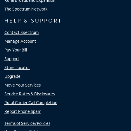
Rural Broadband Expansion
The Spectrum Network
HELP & SUPPORT
Contact Spectrum
Manage Account
Pay Your Bill
Support
Store Locator
Upgrade
Move Your Services
Service Rates & Disclosures
Rural Carrier Call Completion
Report Phone Spam
Terms of Service/Policies