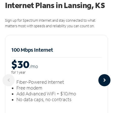
Internet Plans in Lansing, KS
Sign up for Spectrum Internet and stay connected to what
matters most with speeds and reliability you can count on.
100 Mbps Internet
$30
/m
o
for 1 year
Fiber-Powered Internet
Free modem
Add Advanced WiFi + $10/mo
No data caps, no contracts