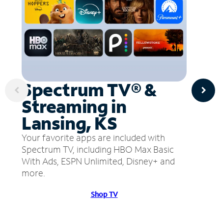
Spectrum TV® &
Streaming in
Lansing, KS
Your favorite apps are included with
Spectrum TV, including HBO Max Basic
With Ads, ESPN Unlimited, Disney+ and
more.
Shop TV