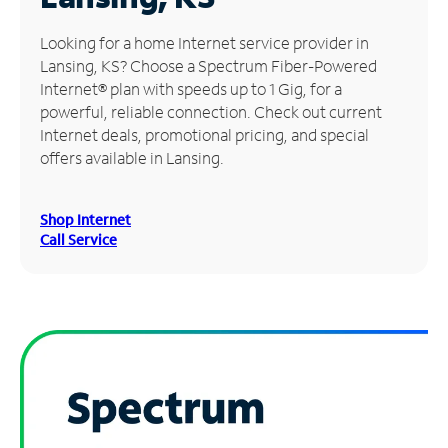
Manage
Looking for a home Internet service provider in
Account
Lansing, KS? Choose a Spectrum Fiber-Powered
Find
Internet® plan with speeds up to 1 Gig, for a
a
powerful, reliable connection. Check out current
Store
Internet deals, promotional pricing, and special
offers available in Lansing.
Shop Internet
Call Service