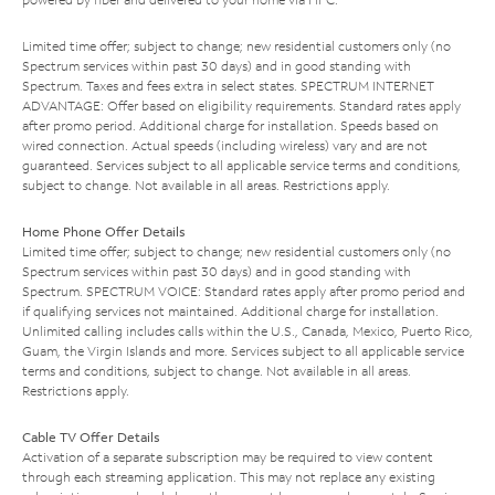
Limited time offer; subject to change; new residential customers only (no
Spectrum services within past 30 days) and in good standing with
Spectrum. Taxes and fees extra in select states. SPECTRUM INTERNET
ADVANTAGE: Offer based on eligibility requirements. Standard rates apply
after promo period. Additional charge for installation. Speeds based on
wired connection. Actual speeds (including wireless) vary and are not
guaranteed. Services subject to all applicable service terms and conditions,
subject to change. Not available in all areas. Restrictions apply.
Home Phone Offer Details
Limited time offer; subject to change; new residential customers only (no
Spectrum services within past 30 days) and in good standing with
Spectrum. SPECTRUM VOICE: Standard rates apply after promo period and
if qualifying services not maintained. Additional charge for installation.
Unlimited calling includes calls within the U.S., Canada, Mexico, Puerto Rico,
Guam, the Virgin Islands and more. Services subject to all applicable service
terms and conditions, subject to change. Not available in all areas.
Restrictions apply.
Cable TV Offer Details
Activation of a separate subscription may be required to view content
through each streaming application. This may not replace any existing