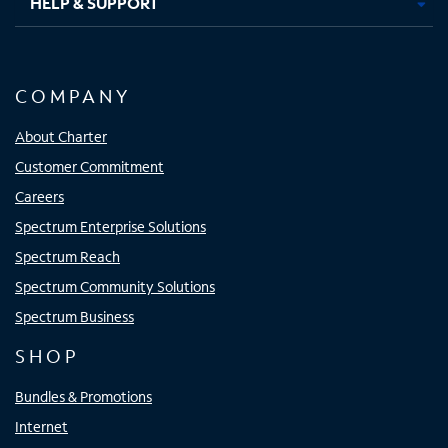
HELP & SUPPORT
COMPANY
About Charter
Customer Commitment
Careers
Spectrum Enterprise Solutions
Spectrum Reach
Spectrum Community Solutions
Spectrum Business
SHOP
Bundles & Promotions
Internet