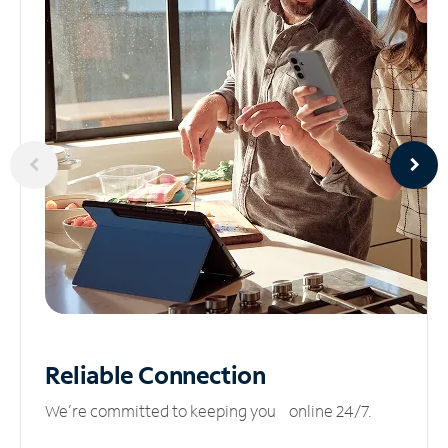
Reliable
Connection
We’re committed to keeping you online 24/7.