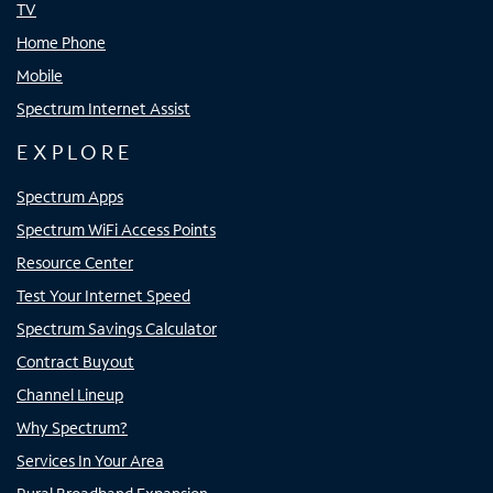
TV
Home Phone
Mobile
Spectrum Internet Assist
EXPLORE
Spectrum Apps
Spectrum WiFi Access Points
Resource Center
Test Your Internet Speed
Spectrum Savings Calculator
Contract Buyout
Channel Lineup
Why Spectrum?
Services In Your Area