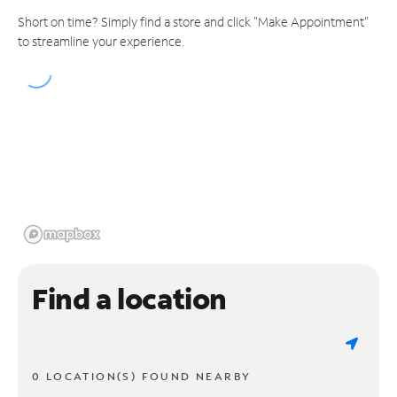
Short on time? Simply find a store and click "Make Appointment"
to streamline your experience.
Find a location
0 LOCATION(S) FOUND NEARBY