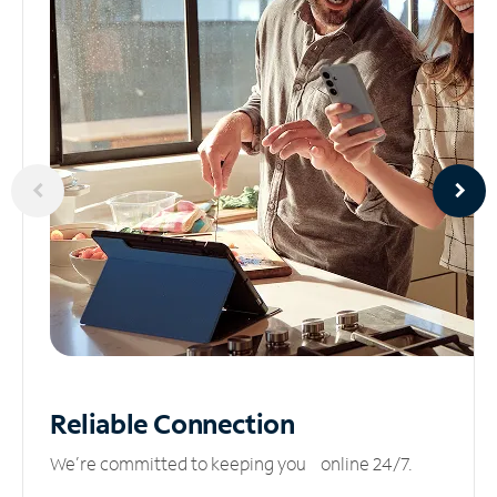
Reliable
Connection
We’re committed to keeping you online 24/7.