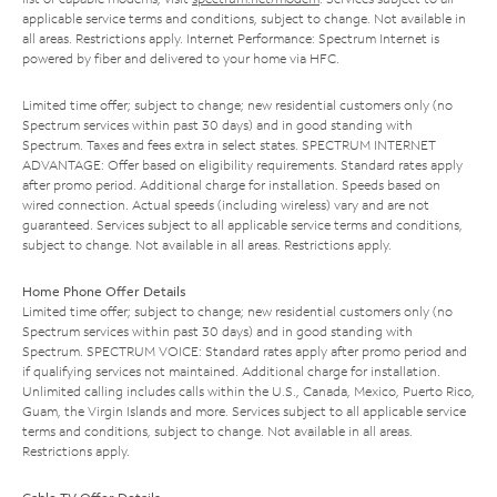
applicable service terms and conditions, subject to change. Not available in
all areas. Restrictions apply. Internet Performance: Spectrum Internet is
powered by fiber and delivered to your home via HFC.
Limited time offer; subject to change; new residential customers only (no
Spectrum services within past 30 days) and in good standing with
Spectrum. Taxes and fees extra in select states. SPECTRUM INTERNET
ADVANTAGE: Offer based on eligibility requirements. Standard rates apply
after promo period. Additional charge for installation. Speeds based on
wired connection. Actual speeds (including wireless) vary and are not
guaranteed. Services subject to all applicable service terms and conditions,
subject to change. Not available in all areas. Restrictions apply.
Home Phone Offer Details
Limited time offer; subject to change; new residential customers only (no
Spectrum services within past 30 days) and in good standing with
Spectrum. SPECTRUM VOICE: Standard rates apply after promo period and
if qualifying services not maintained. Additional charge for installation.
Unlimited calling includes calls within the U.S., Canada, Mexico, Puerto Rico,
Guam, the Virgin Islands and more. Services subject to all applicable service
terms and conditions, subject to change. Not available in all areas.
Restrictions apply.