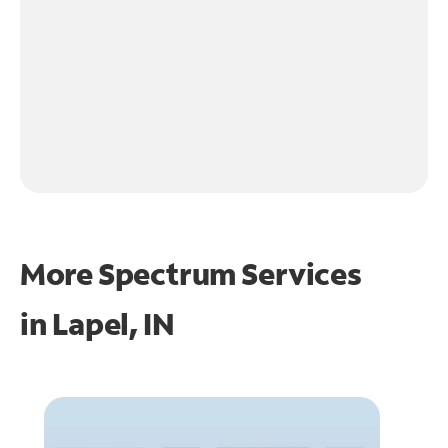
More Spectrum Services
in
Lapel, IN