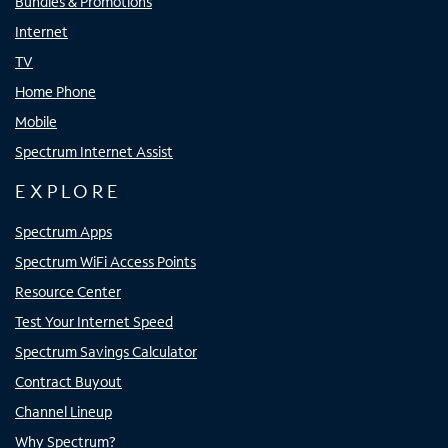
Bundles & Promotions
Internet
TV
Home Phone
Mobile
Spectrum Internet Assist
EXPLORE
Spectrum Apps
Spectrum WiFi Access Points
Resource Center
Test Your Internet Speed
Spectrum Savings Calculator
Contract Buyout
Channel Lineup
Why Spectrum?