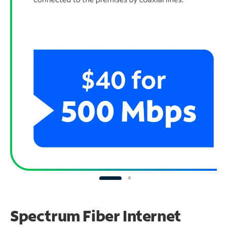
Spectrum Fiber Internet