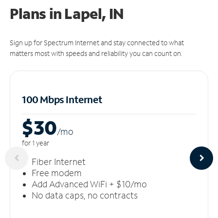
Plans in Lapel, IN
Sign up for Spectrum Internet and stay connected to what
matters most with speeds and reliability you can count on.
100 Mbps Internet
$30
/m
o
for 1 year
Fiber Internet
Free modem
Add Advanced WiFi + $10/mo
No data caps, no contracts