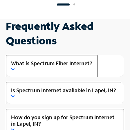
Frequently Asked
Questions
What is Spectrum Fiber Internet?
Is Spectrum Internet available in Lapel, IN?
How do you sign up for Spectrum Internet
in Lapel, IN?