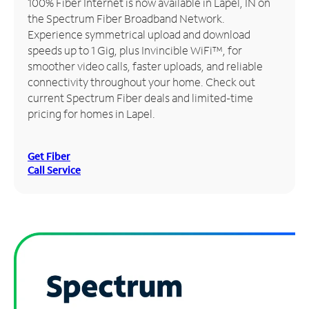
100% Fiber Internet is now available in Lapel, IN on
the Spectrum Fiber Broadband Network.
Manage
Experience symmetrical upload and download
Account
speeds up to 1 Gig, plus Invincible WiFi™, for
Find
smoother video calls, faster uploads, and reliable
a
connectivity throughout your home. Check out
Store
current Spectrum Fiber deals and limited-time
pricing for homes in Lapel.
Get Fiber
Call Service