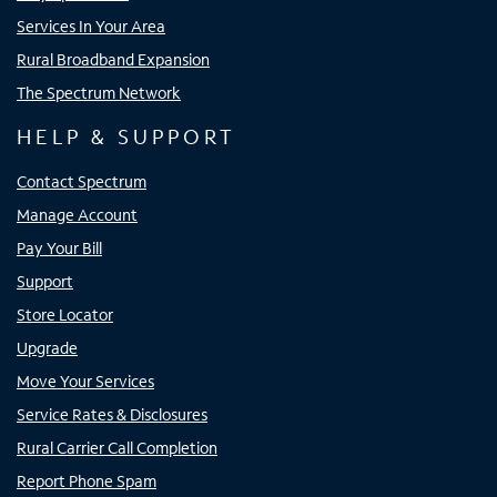
Services In Your Area
Rural Broadband Expansion
The Spectrum Network
HELP & SUPPORT
Contact Spectrum
Manage Account
Pay Your Bill
Support
Store Locator
Upgrade
Move Your Services
Service Rates & Disclosures
Rural Carrier Call Completion
Report Phone Spam