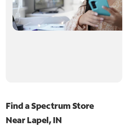
Find a Spectrum Store
Near
Lapel, IN