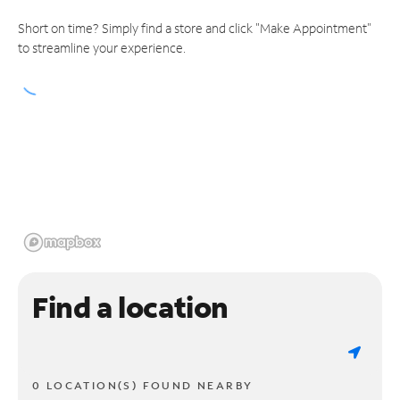
Short on time? Simply find a store and click "Make Appointment"
to streamline your experience.
Find a location
0 LOCATION(S) FOUND NEARBY