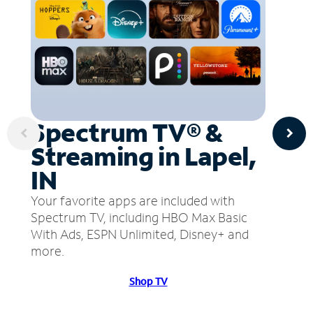
Spectrum TV® &
Streaming in Lapel,
IN
Your favorite apps are included with
Spectrum TV, including HBO Max Basic
With Ads, ESPN Unlimited, Disney+ and
more.
Shop TV