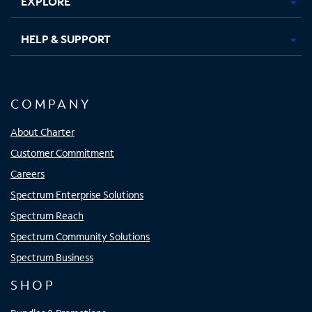
EXPLORE
HELP & SUPPORT
COMPANY
About Charter
Customer Commitment
Careers
Spectrum Enterprise Solutions
Spectrum Reach
Spectrum Community Solutions
Spectrum Business
SHOP