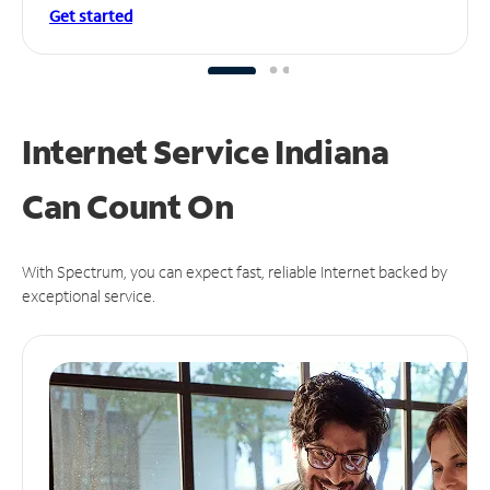
Get started
Internet Service Indiana
Can
Count On
With Spectrum, you can expect fast, reliable Internet backed by
exceptional service.