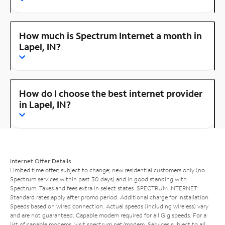
How much is Spectrum Internet a month in
Lapel, IN?
How do I choose the best internet provider
in Lapel, IN?
Internet Offer Details
Limited time offer; subject to change; new residential customers only (no
Spectrum services within past 30 days) and in good standing with
Spectrum. Taxes and fees extra in select states. SPECTRUM INTERNET:
Standard rates apply after promo period. Additional charge for installation.
Speeds based on wired connection. Actual speeds (including wireless) vary
and are not guaranteed. Capable modem required for all Gig speeds. For a
list of capable modems, visit
spectrum.net/modem
. Services subject to all