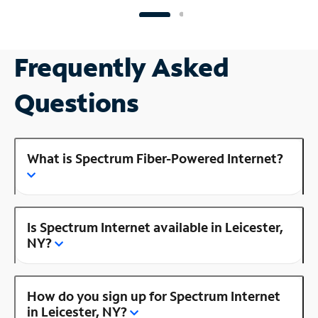
Frequently Asked
Questions
What is Spectrum Fiber-Powered Internet?
Is Spectrum Internet available in Leicester,
NY?
How do you sign up for Spectrum Internet
in Leicester, NY?