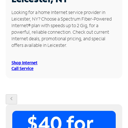
Manage
Looking for a home Internet service provider in
Account
Leicester, NY? Choose a Spectrum Fiber-Powered
Find
Internet® plan with speeds up to 2 Gig, for a
a
powerful, reliable connection. Check out current
Store
Internet deals, promotional pricing, and special
offers available in Leicester.
Shop Internet
Call Service
chevron_left