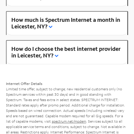
How much is Spectrum Internet a month in
Leicester, NY?
How do I choose the best internet provider
in Leicester, NY?
Internet Offer Details
Limited time offer; subject to change; new residential customers only (no
Spectrum services within past 30 days) and in good standing with
Spectrum. Taxes and fees extra in select states. SPECTRUM INTERNET:
Standard rates apply after promo period. Additional charge for installation.
Speeds based on wired connection. Actual speeds (including wireless) vary
and are not guaranteed. Capable modem required for all Gig speeds. For a
list of capable modems, visit
spectrum.net/modem
. Services subject to all
applicable service terms and conditions, subject to change. Not available in
all areas. Restrictions apply. Internet Performance: Spectrum Internet is