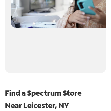
Find a Spectrum Store
Near
Leicester, NY