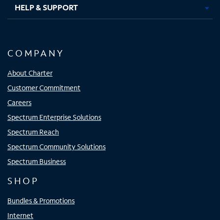
HELP & SUPPORT
COMPANY
About Charter
Customer Commitment
Careers
Spectrum Enterprise Solutions
Spectrum Reach
Spectrum Community Solutions
Spectrum Business
SHOP
Bundles & Promotions
Internet