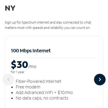
NY
Sign up for Spectrum Internet and stay connected to what
matters most with speeds and reliability you can count on.
100 Mbps Internet
$30
/m
o
for 1 year
Fiber-Powered Internet
Free modem
Add Advanced WiFi + $10/mo
No data caps, no contracts