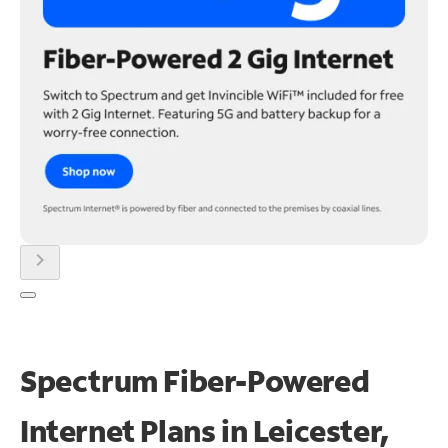
chevron_right
Spectrum Fiber-Powered
Internet Plans in Leicester,