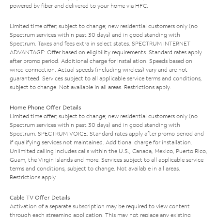
powered by fiber and delivered to your home via HFC.
Limited time offer; subject to change; new residential customers only (no
Spectrum services within past 30 days) and in good standing with
Spectrum. Taxes and fees extra in select states. SPECTRUM INTERNET
ADVANTAGE: Offer based on eligibility requirements. Standard rates apply
after promo period. Additional charge for installation. Speeds based on
wired connection. Actual speeds (including wireless) vary and are not
guaranteed. Services subject to all applicable service terms and conditions,
subject to change. Not available in all areas. Restrictions apply.
Home Phone Offer Details
Limited time offer; subject to change; new residential customers only (no
Spectrum services within past 30 days) and in good standing with
Spectrum. SPECTRUM VOICE: Standard rates apply after promo period and
if qualifying services not maintained. Additional charge for installation.
Unlimited calling includes calls within the U.S., Canada, Mexico, Puerto Rico,
Guam, the Virgin Islands and more. Services subject to all applicable service
terms and conditions, subject to change. Not available in all areas.
Restrictions apply.
Cable TV Offer Details
Activation of a separate subscription may be required to view content
through each streaming application. This may not replace any existing