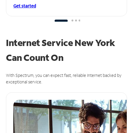
Get started
Internet Service New York
Can
Count On
With Spectrum, you can expect fast, reliable Internet backed by
exceptional service.