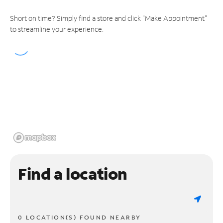
Short on time? Simply find a store and click "Make Appointment"
to streamline your experience.
Find a location
0 LOCATION(S) FOUND NEARBY