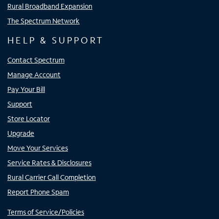
Rural Broadband Expansion
The Spectrum Network
HELP & SUPPORT
Contact Spectrum
Manage Account
Pay Your Bill
Support
Store Locator
Upgrade
Move Your Services
Service Rates & Disclosures
Rural Carrier Call Completion
Report Phone Spam
Terms of Service/Policies