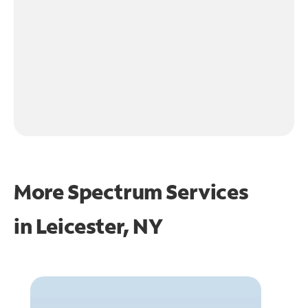
More Spectrum Services
in
Leicester, NY