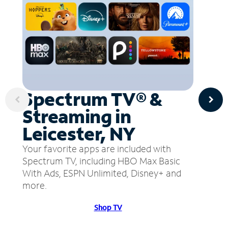
Spectrum TV® &
Streaming in
Leicester, NY
Your favorite apps are included with
Spectrum TV, including HBO Max Basic
With Ads, ESPN Unlimited, Disney+ and
more.
Shop TV