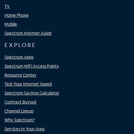
TV
Home Phone
Mobile
Spectrum Internet Assist
EXPLORE
Spectrum Apps
Spectrum WiFi Access Points
Resource Center
Test Your Internet Speed
Spectrum Savings Calculator
Contract Buyout
Channel Lineup
Why Spectrum?
Services In Your Area