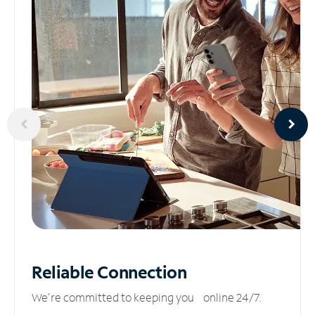
Reliable
Connection
We’re committed to keeping you online 24/7.