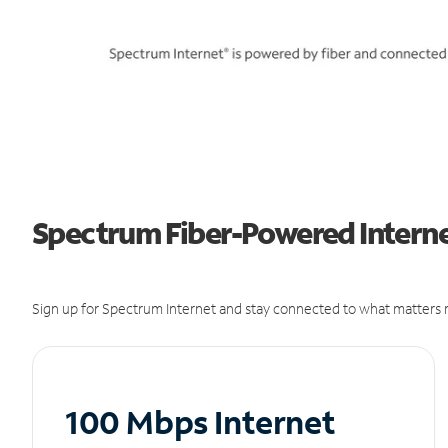
Spectrum Fiber-Powered Interne
Sign up for Spectrum Internet and stay connected to what matters m
100 Mbps Internet