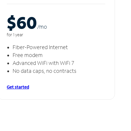
$60
/m
o
for 1 year
Fiber-Powered Internet
Free modem
Advanced WiFi with WiFi 7
No data caps, no contracts
Get started