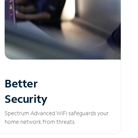
Better
Security
Spectrum Advanced WiFi safeguards your
home network from threats.