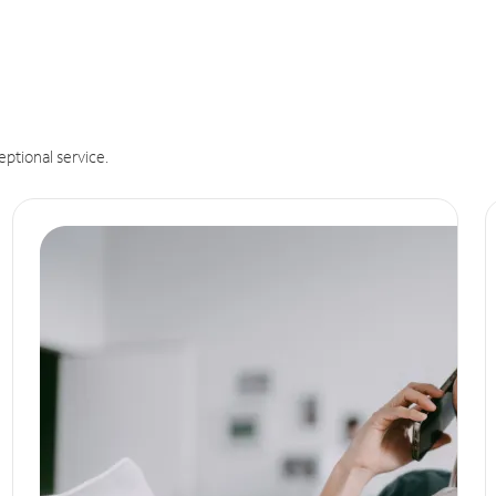
eptional service.