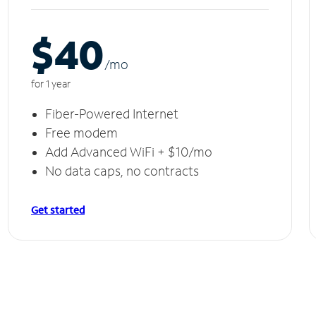
$40
/m
o
for 1 year
Fiber-Powered Internet
Free modem
Add Advanced WiFi + $10/mo
No data caps, no contracts
Get started