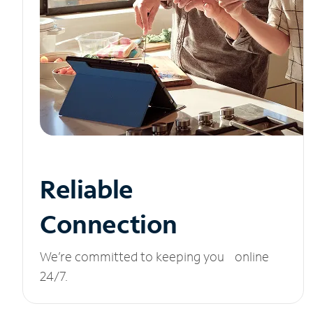
Reliable
Connection
We’re committed to keeping you online
24/7.