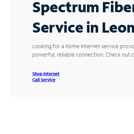
Spectrum Fibe
Service in Leo
Looking for a home Internet service provi
powerful, reliable connection. Check out c
Shop Internet
Call Service