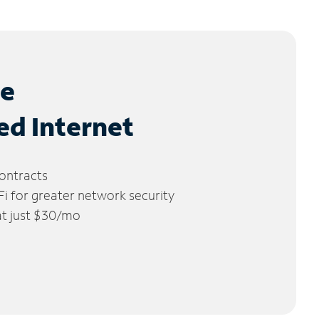
le
ed Internet
ontracts
 for greater network security
 at just $30/mo