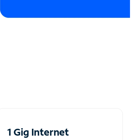
1 Gig Internet