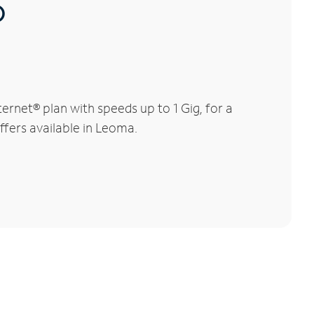
®
rnet® plan with speeds up to 1 Gig, for a
ffers available in Leoma.