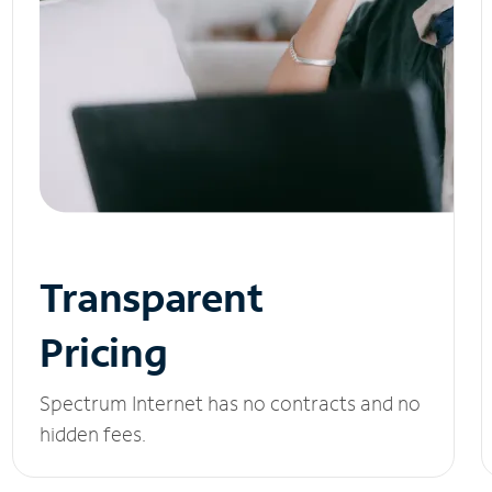
Transparent
Pricing
Spectrum Internet has no contracts and no
hidden fees.