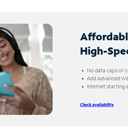
Affordab
High-Spe
No data caps or c
Add Advanced WiFi
Internet starting
Check availability