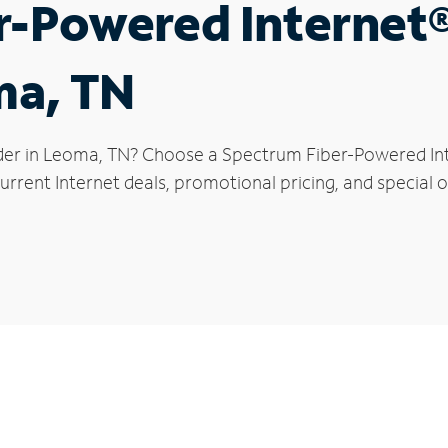
r-Powered Internet
ma, TN
der in Leoma, TN? Choose a Spectrum Fiber-Powered Inte
urrent Internet deals, promotional pricing, and special o