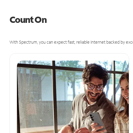
Count On
With Spectrum, you can expect fast, reliable Internet backed by exc