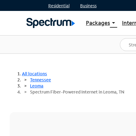
Residential
Business
Packages
Inter
arrow_drop_down
Shop Packages
S
Spectrum One
In
Best Deals
S
Shop Spectrum
In
All locations
Tennessee
Leoma
Spectrum Fiber-Powered Internet in Leoma, TN