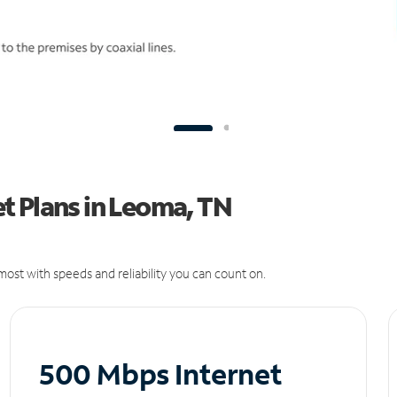
t Plans in Leoma, TN
ost with speeds and reliability you can count on.
500 Mbps Internet