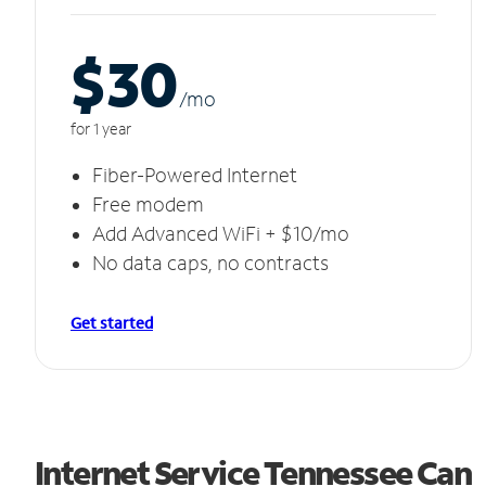
$30
/m
o
for 1 year
Fiber-Powered Internet
Free modem
Add Advanced WiFi + $10/mo
No data caps, no contracts
Get started
Internet Service Tennessee Can