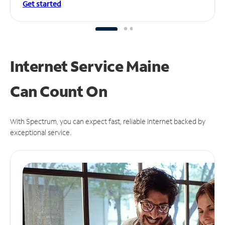
Get started
Internet Service Maine
Can
Count On
With Spectrum, you can expect fast, reliable Internet backed by
exceptional service.