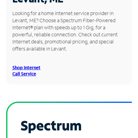
Manage
Looking for a home Internet service provider in
Account
Levant, ME? Choose a Spectrum Fiber-Powered
Find
Internet® plan with speeds up to 1 Gig, for a
a
powerful, reliable connection. Check out current
Store
Internet deals, promotional pricing, and special
offers available in Levant.
Shop Internet
Call Service