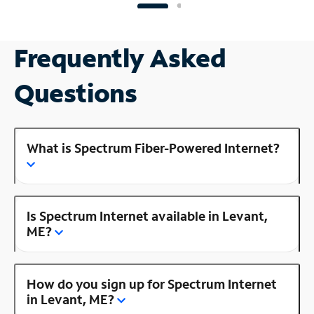
Frequently Asked
Questions
What is Spectrum Fiber-Powered Internet?
Is Spectrum Internet available in Levant,
ME?
How do you sign up for Spectrum Internet
in Levant, ME?