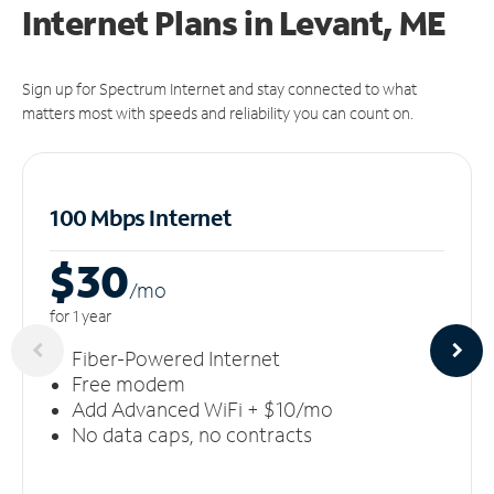
Internet Plans in Levant, ME
Sign up for Spectrum Internet and stay connected to what
matters most with speeds and reliability you can count on.
100 Mbps Internet
$30
/m
o
for 1 year
Fiber-Powered Internet
Free modem
Add Advanced WiFi + $10/mo
No data caps, no contracts