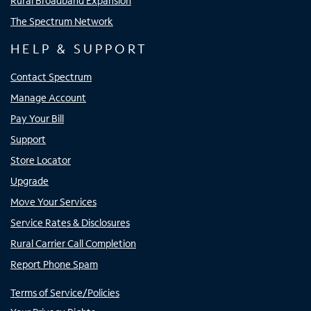
Rural Broadband Expansion
The Spectrum Network
HELP & SUPPORT
Contact Spectrum
Manage Account
Pay Your Bill
Support
Store Locator
Upgrade
Move Your Services
Service Rates & Disclosures
Rural Carrier Call Completion
Report Phone Spam
Terms of Service/Policies