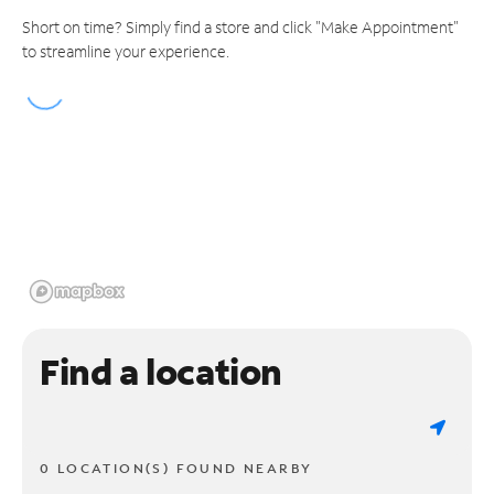
Short on time? Simply find a store and click "Make Appointment"
to streamline your experience.
Find a location
0 LOCATION(S) FOUND NEARBY