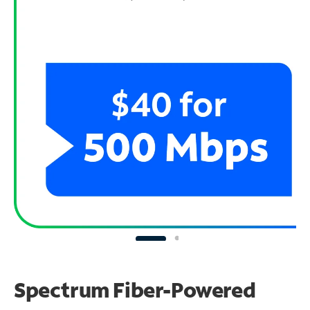
Spectrum Fiber-Powered