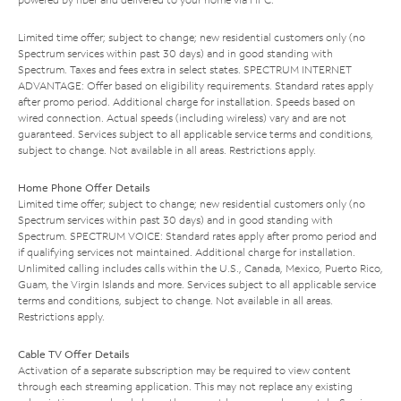
Limited time offer; subject to change; new residential customers only (no
Spectrum services within past 30 days) and in good standing with
Spectrum. Taxes and fees extra in select states. SPECTRUM INTERNET
ADVANTAGE: Offer based on eligibility requirements. Standard rates apply
after promo period. Additional charge for installation. Speeds based on
wired connection. Actual speeds (including wireless) vary and are not
guaranteed. Services subject to all applicable service terms and conditions,
subject to change. Not available in all areas. Restrictions apply.
Home Phone Offer Details
Limited time offer; subject to change; new residential customers only (no
Spectrum services within past 30 days) and in good standing with
Spectrum. SPECTRUM VOICE: Standard rates apply after promo period and
if qualifying services not maintained. Additional charge for installation.
Unlimited calling includes calls within the U.S., Canada, Mexico, Puerto Rico,
Guam, the Virgin Islands and more. Services subject to all applicable service
terms and conditions, subject to change. Not available in all areas.
Restrictions apply.
Cable TV Offer Details
Activation of a separate subscription may be required to view content
through each streaming application. This may not replace any existing