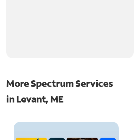
More Spectrum Services
in
Levant, ME