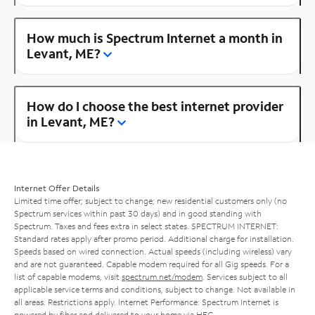
How much is Spectrum Internet a month in
Levant, ME?
How do I choose the best internet provider
in Levant, ME?
Internet Offer Details
Limited time offer; subject to change; new residential customers only (no
Spectrum services within past 30 days) and in good standing with
Spectrum. Taxes and fees extra in select states. SPECTRUM INTERNET:
Standard rates apply after promo period. Additional charge for installation.
Speeds based on wired connection. Actual speeds (including wireless) vary
and are not guaranteed. Capable modem required for all Gig speeds. For a
list of capable modems, visit
spectrum.net/modem
. Services subject to all
applicable service terms and conditions, subject to change. Not available in
all areas. Restrictions apply. Internet Performance: Spectrum Internet is
powered by fiber and delivered to your home via HFC.