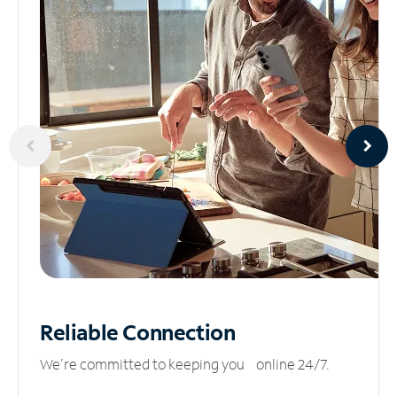
Reliable
Connection
We’re committed to keeping you online 24/7.