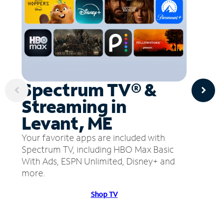
Spectrum TV® &
Streaming in
Levant, ME
Your favorite apps are included with
Spectrum TV, including HBO Max Basic
With Ads, ESPN Unlimited, Disney+ and
more.
Shop TV