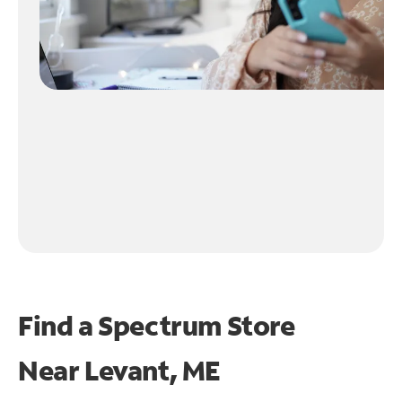
Find a Spectrum Store
Near
Levant, ME