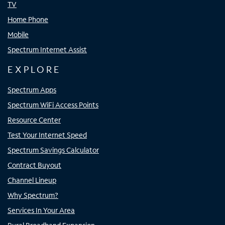
TV
Home Phone
Mobile
Spectrum Internet Assist
EXPLORE
Spectrum Apps
Spectrum WiFi Access Points
Resource Center
Test Your Internet Speed
Spectrum Savings Calculator
Contract Buyout
Channel Lineup
Why Spectrum?
Services In Your Area