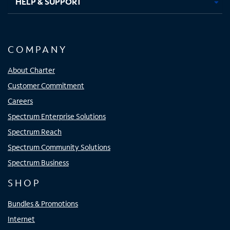
HELP & SUPPORT
COMPANY
About Charter
Customer Commitment
Careers
Spectrum Enterprise Solutions
Spectrum Reach
Spectrum Community Solutions
Spectrum Business
SHOP
Bundles & Promotions
Internet