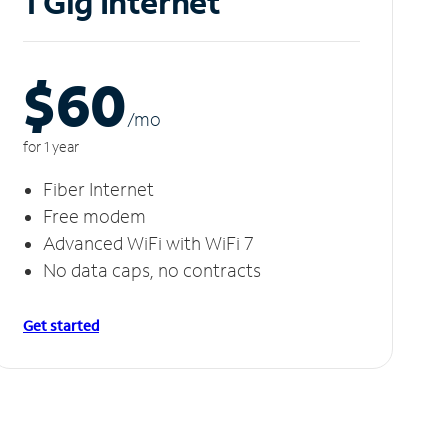
1 Gig Internet
$60
/m
o
for 1 year
Fiber Internet
Free modem
Advanced WiFi with WiFi 7
No data caps, no contracts
Get started