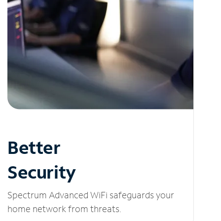
Better
Security
Spectrum Advanced WiFi safeguards your
home network from threats.