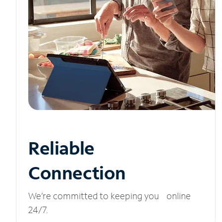
Reliable
Connection
We’re committed to keeping you online
24/7.