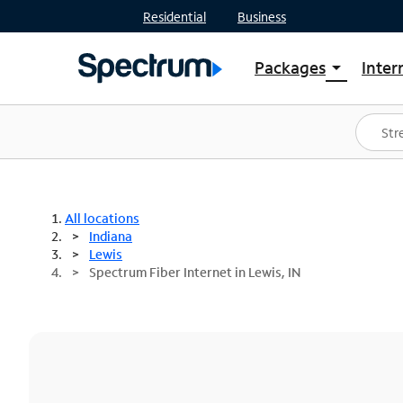
Residential
Business
Packages
Inter
arrow_drop_down
Shop Packages
S
Spectrum One
In
Best Deals
S
Shop Spectrum
In
All locations
Indiana
Lewis
Spectrum Fiber Internet in Lewis, IN