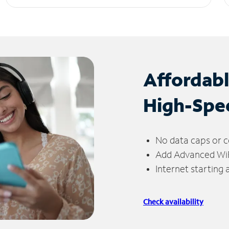
Affordab
High-Spe
No data caps or c
Add Advanced WiFi
Internet starting
Check availability