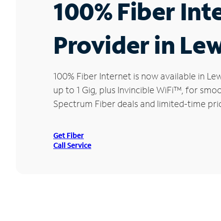
100% Fiber Int
Provider in Lew
100% Fiber Internet is now available in 
up to 1 Gig, plus Invincible WiFi™, for sm
Spectrum Fiber deals and limited-time pri
Get Fiber
Call Service