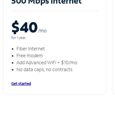
500 Mbps Internet
$40
/m
o
for 1 year
Fiber Internet
Free modem
Add Advanced WiFi + $10/mo
No data caps, no contracts
Get started