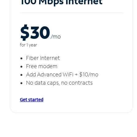
100 Mbps Internet
$30
/m
o
for 1 year
Fiber Internet
Free modem
Add Advanced WiFi + $10/mo
No data caps, no contracts
Get started