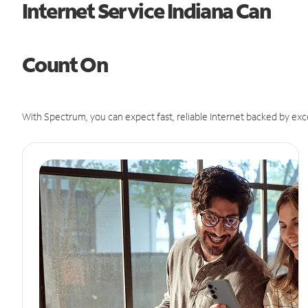
Internet Service Indiana Can
Count On
With Spectrum, you can expect fast, reliable Internet backed by exc