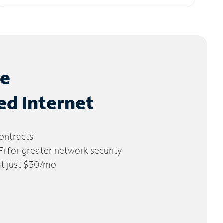
le
ed Internet
ontracts
 for greater network security
 at just $30/mo