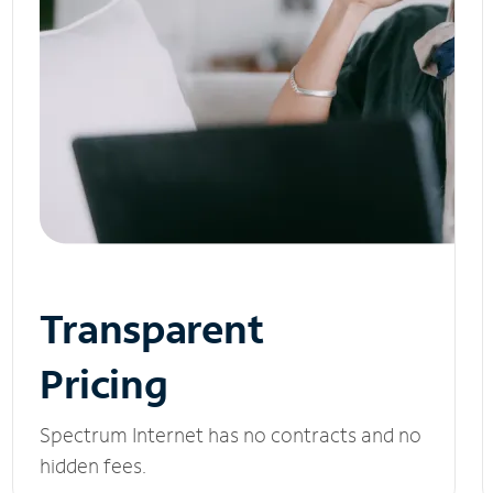
Transparent
Pricing
Spectrum Internet has no contracts and no
hidden fees.