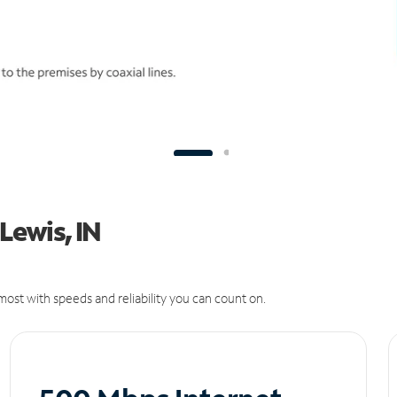
 Lewis, IN
ost with speeds and reliability you can count on.