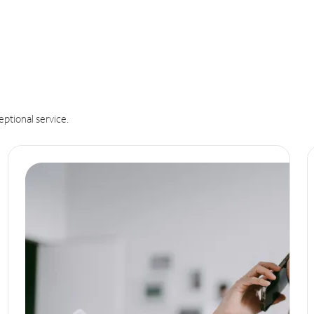
eptional service.