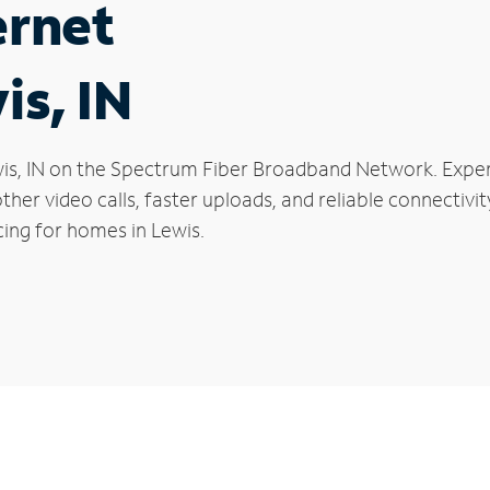
ernet
is, IN
Lewis, IN on the Spectrum Fiber Broadband Network. Ex
oother video calls, faster uploads, and reliable connecti
cing for homes in Lewis.