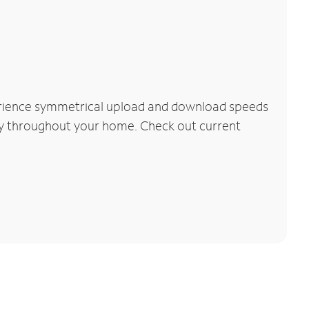
perience symmetrical upload and download speeds
vity throughout your home. Check out current