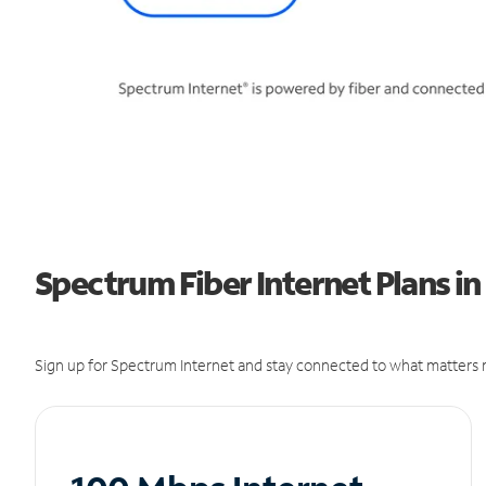
Spectrum Fiber Internet Plans in
Sign up for Spectrum Internet and stay connected to what matters m