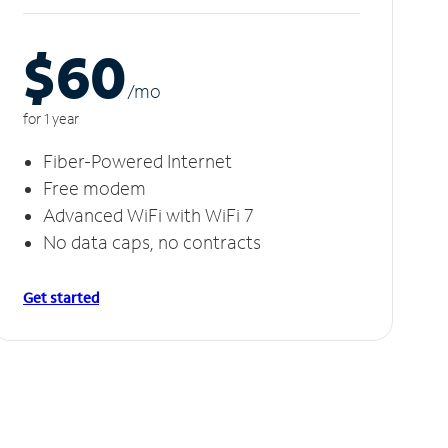
$60
/m
o
for 1 year
Fiber-Powered Internet
Free modem
Advanced WiFi with WiFi 7
No data caps, no contracts
Get started