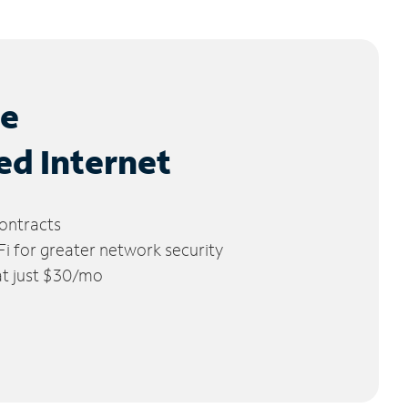
le
ed Internet
ontracts
 for greater network security
 at just $30/mo