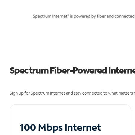
Spectrum Fiber-Powered Internet
Sign up for Spectrum Internet and stay connected to what matters m
100 Mbps Internet