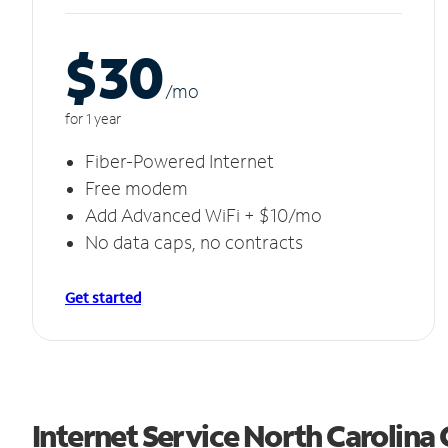
$30
/m
o
for 1 year
Fiber-Powered Internet
Free modem
Add Advanced WiFi + $10/mo
No data caps, no contracts
Get started
Internet Service North Carolina