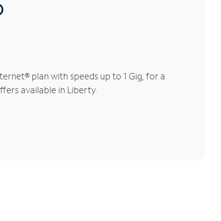
®
ernet® plan with speeds up to 1 Gig, for a
fers available in Liberty.