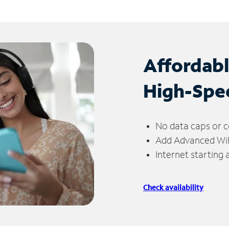
Affordab
High-Spe
No data caps or c
Add Advanced WiFi
Internet starting
Check availability