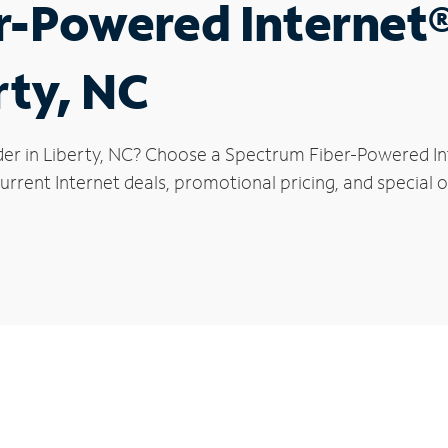
r-Powered Internet
rty, NC
der in Liberty, NC? Choose a Spectrum Fiber-Powered Int
rrent Internet deals, promotional pricing, and special of