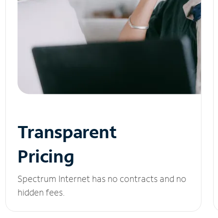
Transparent
Pricing
Spectrum Internet has no contracts and no
hidden fees.