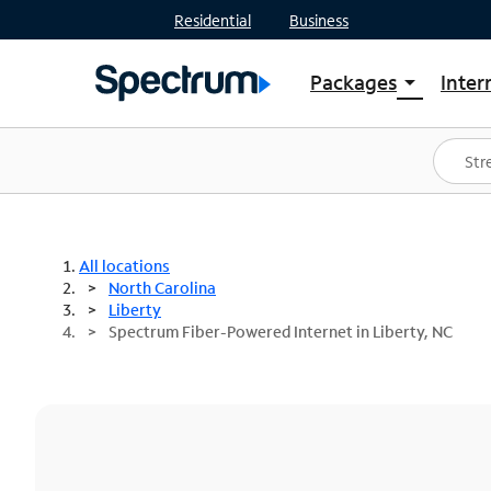
Residential
Business
Packages
Inter
arrow_drop_down
Shop Packages
S
Spectrum One
In
Best Deals
S
Shop Spectrum
In
All locations
North Carolina
Liberty
Spectrum Fiber-Powered Internet in Liberty, NC