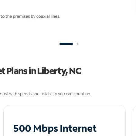
 Plans in Liberty, NC
ost with speeds and reliability you can count on.
500 Mbps Internet