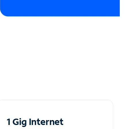
1 Gig Internet