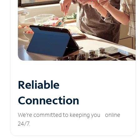
Reliable
Connection
We’re committed to keeping you online
24/7.