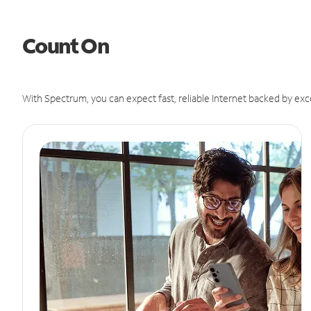
Count On
With Spectrum, you can expect fast, reliable Internet backed by exc