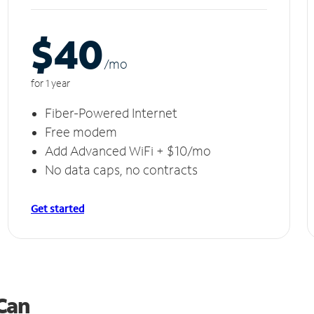
$40
/m
o
for 1 year
Fiber-Powered Internet
Free modem
Add Advanced WiFi + $10/mo
No data caps, no contracts
Get started
 Can