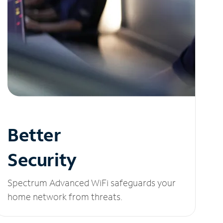
Better
Security
Spectrum Advanced WiFi safeguards your
home network from threats.