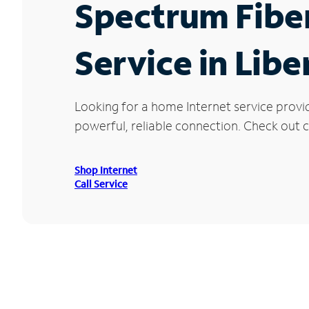
Spectrum Fibe
Service in Libe
Looking for a home Internet service provi
powerful, reliable connection. Check out cu
Shop Internet
Call Service