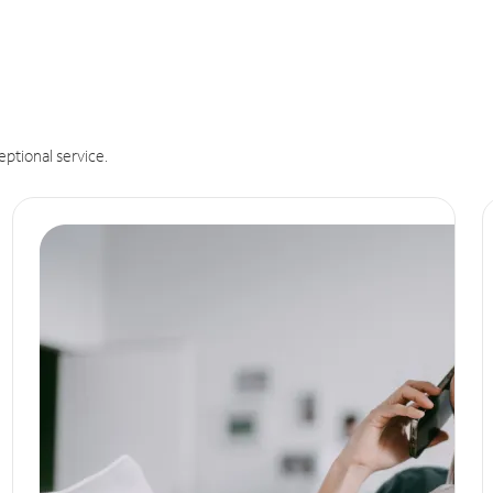
eptional service.