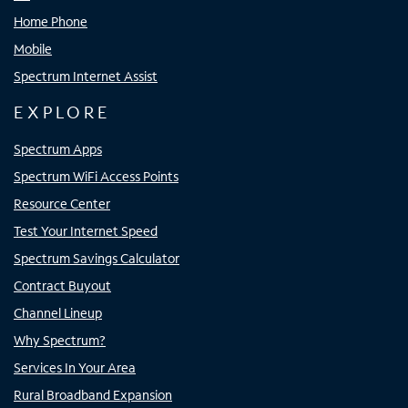
Home Phone
Mobile
Spectrum Internet Assist
EXPLORE
Spectrum Apps
Spectrum WiFi Access Points
Resource Center
Test Your Internet Speed
Spectrum Savings Calculator
Contract Buyout
Channel Lineup
Why Spectrum?
Services In Your Area
Rural Broadband Expansion