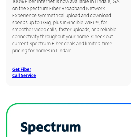
100% Fiber Internet is now available in Lindale, GA
on the Spectrum Fiber Broadband Network.
Manage
Experience symmetrical upload and download
Account
speeds up to 1 Gig, plus Invincible WiFi™, for
Find
smoother video calls, faster uploads, and reliable
a
connectivity throughout your home. Check out
Store
current Spectrum Fiber deals and limited-time
pricing for homes in Lindale.
Get Fiber
Call Service