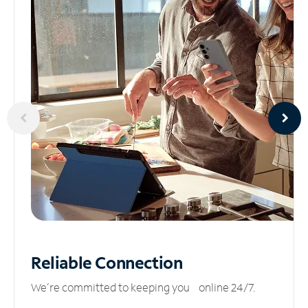
Reliable
Connection
We’re committed to keeping you online 24/7.