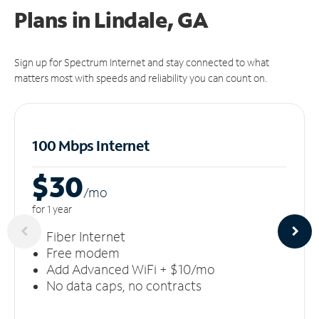
Plans in Lindale, GA
Sign up for Spectrum Internet and stay connected to what
matters most with speeds and reliability you can count on.
100 Mbps Internet
$30
/m
o
for 1 year
Fiber Internet
Free modem
Add Advanced WiFi + $10/mo
No data caps, no contracts