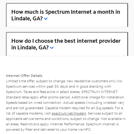
How much is Spectrum Internet a month in
Lindale, GA?
How do I choose the best internet provider
in Lindale, GA?
Internet Offer Details
Limited time offer; subject to change; new residential customers only (no
Spectrum services within past 30 days) and in good standing with
Spectrum. Taxes and fees extra in select states. SPECTRUM INTERNET:
Standard rates apply after promo period. Additional charge for installation.
Speeds based on wired connection. Actual speeds (including wireless) vary
and are not guaranteed. Capable modem required for all Gig speeds. For a
list of capable modems, visit
spectrum.net/modem
. Services subject to all
applicable service terms and conditions, subject to change. Not available in
all areas. Restrictions apply. Internet Performance: Spectrum Internet is
powered by fiber and delivered to your home via HFC.