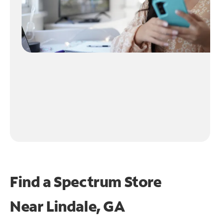
Find a Spectrum Store
Near
Lindale, GA