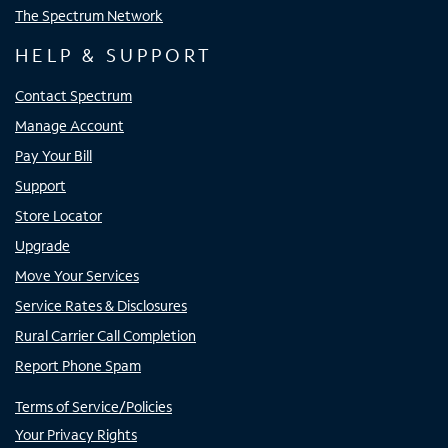
The Spectrum Network
HELP & SUPPORT
Contact Spectrum
Manage Account
Pay Your Bill
Support
Store Locator
Upgrade
Move Your Services
Service Rates & Disclosures
Rural Carrier Call Completion
Report Phone Spam
Terms of Service/Policies
Your Privacy Rights