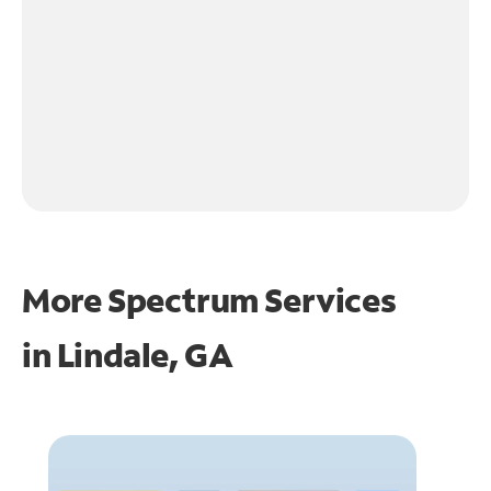
More Spectrum Services
in
Lindale, GA