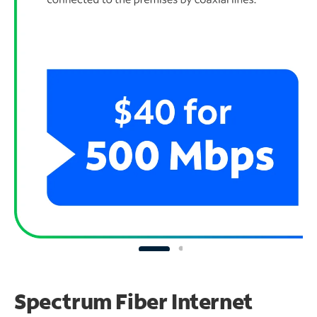
Spectrum Fiber Internet