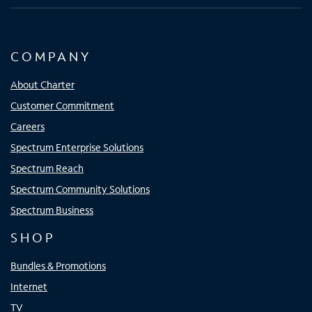
COMPANY
About Charter
Customer Commitment
Careers
Spectrum Enterprise Solutions
Spectrum Reach
Spectrum Community Solutions
Spectrum Business
SHOP
Bundles & Promotions
Internet
TV