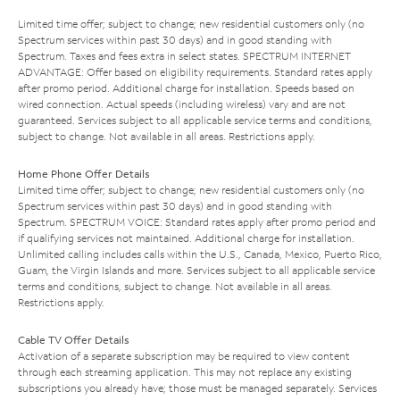
Limited time offer; subject to change; new residential customers only (no
Spectrum services within past 30 days) and in good standing with
Spectrum. Taxes and fees extra in select states. SPECTRUM INTERNET
ADVANTAGE: Offer based on eligibility requirements. Standard rates apply
after promo period. Additional charge for installation. Speeds based on
wired connection. Actual speeds (including wireless) vary and are not
guaranteed. Services subject to all applicable service terms and conditions,
subject to change. Not available in all areas. Restrictions apply.
Home Phone Offer Details
Limited time offer; subject to change; new residential customers only (no
Spectrum services within past 30 days) and in good standing with
Spectrum. SPECTRUM VOICE: Standard rates apply after promo period and
if qualifying services not maintained. Additional charge for installation.
Unlimited calling includes calls within the U.S., Canada, Mexico, Puerto Rico,
Guam, the Virgin Islands and more. Services subject to all applicable service
terms and conditions, subject to change. Not available in all areas.
Restrictions apply.
Cable TV Offer Details
Activation of a separate subscription may be required to view content
through each streaming application. This may not replace any existing
subscriptions you already have; those must be managed separately. Services