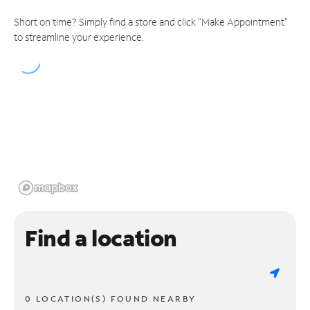
Short on time? Simply find a store and click "Make Appointment"
to streamline your experience.
Find a location
0 LOCATION(S) FOUND NEARBY