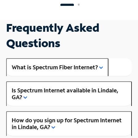
Frequently Asked
Questions
What is Spectrum Fiber Internet?
Is Spectrum Internet available in Lindale,
GA?
How do you sign up for Spectrum Internet
in Lindale, GA?