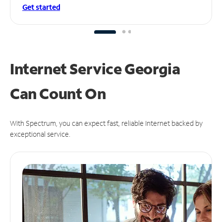
Get started
Internet Service Georgia
Can
Count On
With Spectrum, you can expect fast, reliable Internet backed by
exceptional service.