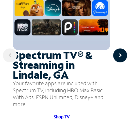
Spectrum TV® &
Streaming in
Lindale, GA
Your favorite apps are included with
Spectrum TV, including HBO Max Basic
With Ads, ESPN Unlimited, Disney+ and
more.
Shop TV