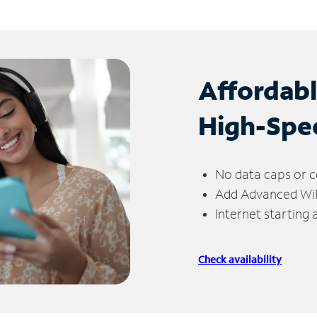
Affordab
High-Spe
No data caps or c
Add Advanced WiFi
Internet starting
Check availability