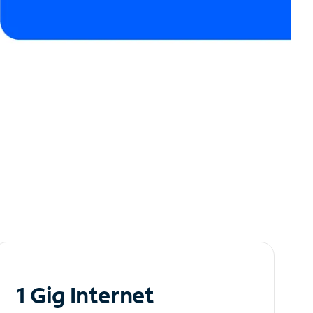
1 Gig Internet