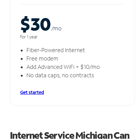
$30
/m
o
for 1 year
Fiber-Powered Internet
Free modem
Add Advanced WiFi + $10/mo
No data caps, no contracts
Get started
Internet Service Michigan Can