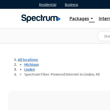
Residential
Business
Packages
Inter
arrow_drop_down
Shop Packages
S
Spectrum One
In
Best Deals
S
Shop Spectrum
In
All locations
Michigan
Linden
Spectrum Fiber-Powered Internet in Linden, MI