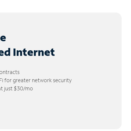
le
ed Internet
ontracts
 for greater network security
 at just $30/mo