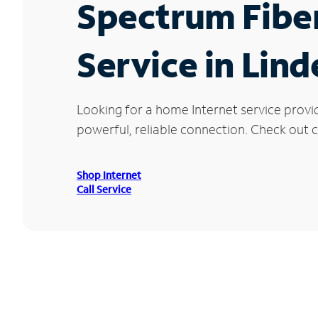
Spectrum Fibe
Service in Lind
Looking for a home Internet service provi
powerful, reliable connection. Check out cu
Shop Internet
Call Service