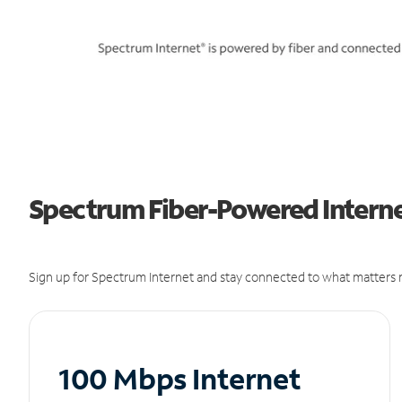
Spectrum Fiber-Powered Internet
Sign up for Spectrum Internet and stay connected to what matters m
100 Mbps Internet