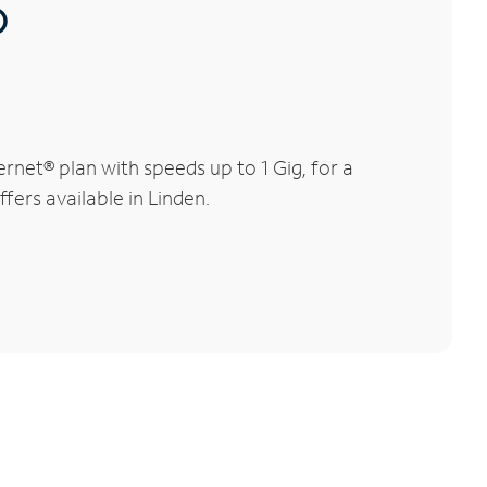
®
rnet® plan with speeds up to 1 Gig, for a
fers available in Linden.