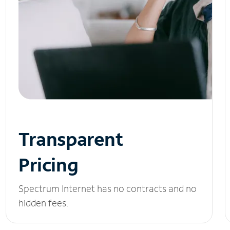
Transparent
Pricing
Spectrum Internet has no contracts and no
hidden fees.