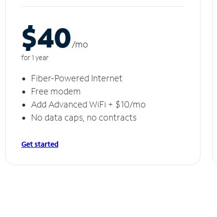
$40
/m
o
for 1 year
Fiber-Powered Internet
Free modem
Add Advanced WiFi + $10/mo
No data caps, no contracts
Get started