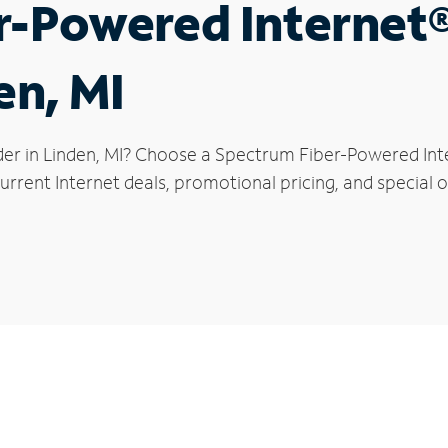
r-Powered Internet
en, MI
der in Linden, MI? Choose a Spectrum Fiber-Powered Inte
rrent Internet deals, promotional pricing, and special of