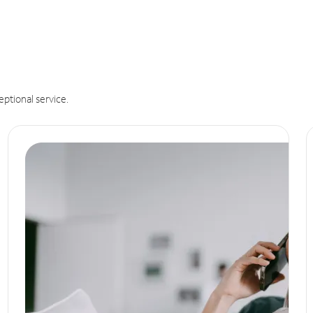
eptional service.