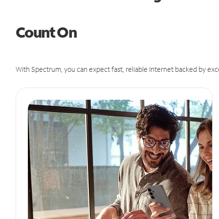
Count On
With Spectrum, you can expect fast, reliable Internet backed by exc