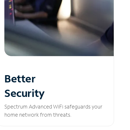
Better
Security
Spectrum Advanced WiFi safeguards your
home network from threats.