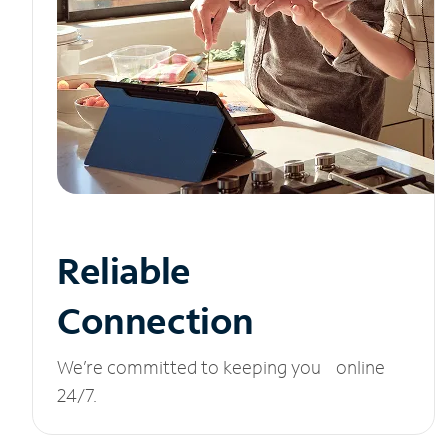
Reliable
Connection
We’re committed to keeping you online
24/7.