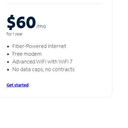
$60
/m
o
for 1 year
Fiber-Powered Internet
Free modem
Advanced WiFi with WiFi 7
No data caps, no contracts
Get started