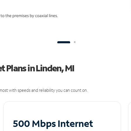
 Plans in Linden, MI
ost with speeds and reliability you can count on.
500 Mbps Internet