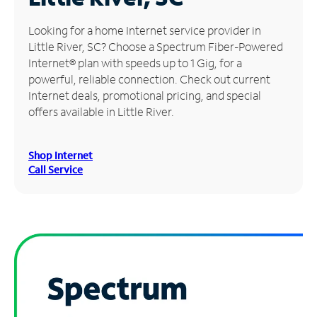
Manage
Looking for a home Internet service provider in
Account
Little River, SC? Choose a Spectrum Fiber-Powered
Find
Internet® plan with speeds up to 1 Gig, for a
a
powerful, reliable connection. Check out current
Store
Internet deals, promotional pricing, and special
offers available in Little River.
Shop Internet
Call Service