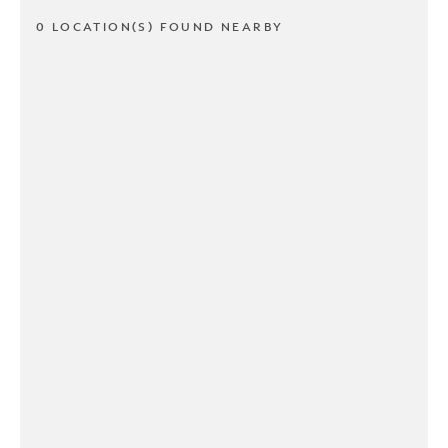
0 LOCATION(S) FOUND NEARBY