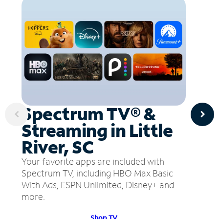
Spectrum TV® &
Streaming in Little
River, SC
Your favorite apps are included with
Spectrum TV, including HBO Max Basic
With Ads, ESPN Unlimited, Disney+ and
more.
Shop TV