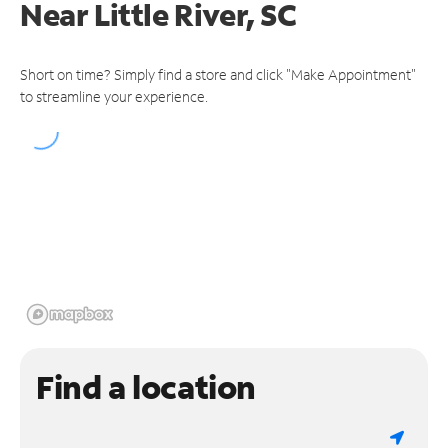
Near
Little River, SC
Short on time? Simply find a store and click "Make Appointment"
to streamline your experience.
Find a location