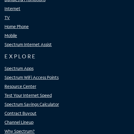
Internet
TV
Home Phone
Mobile
Spectrum Internet Assist
EXPLORE
Spectrum Apps
Spectrum WiFi Access Points
Resource Center
Test Your Internet Speed
Spectrum Savings Calculator
Contract Buyout
Channel Lineup
Why Spectrum?