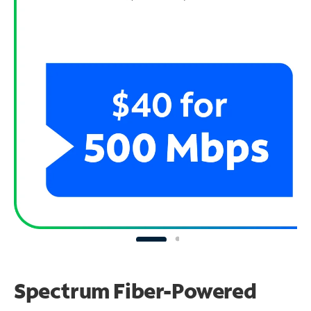
Spectrum Fiber-Powered