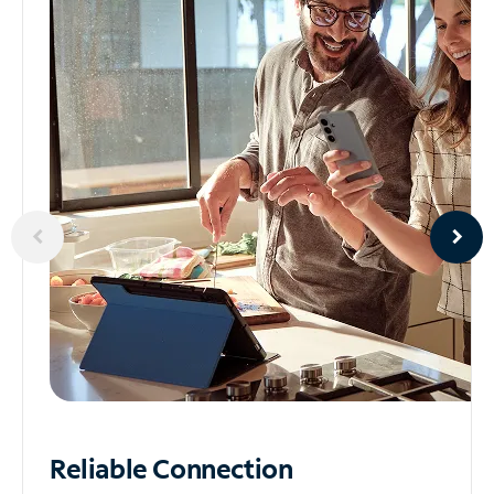
Reliable
Connection