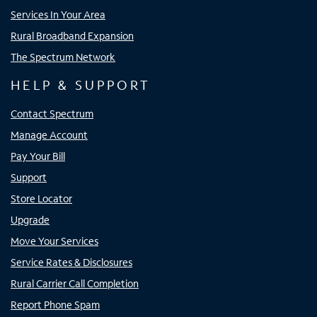
Services In Your Area
Rural Broadband Expansion
The Spectrum Network
HELP & SUPPORT
Contact Spectrum
Manage Account
Pay Your Bill
Support
Store Locator
Upgrade
Move Your Services
Service Rates & Disclosures
Rural Carrier Call Completion
Report Phone Spam