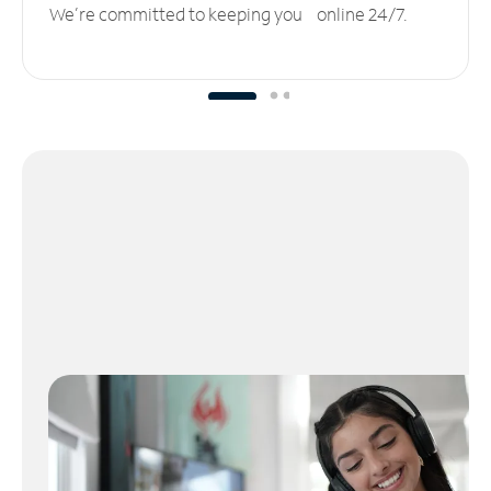
We’re committed to keeping you online 24/7.