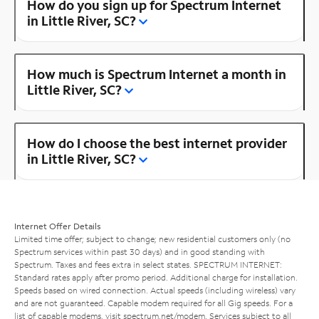
How do you sign up for Spectrum Internet
in Little River, SC?
How much is Spectrum Internet a month in
Little River, SC?
How do I choose the best internet provider
in Little River, SC?
Internet Offer Details
Limited time offer; subject to change; new residential customers only (no
Spectrum services within past 30 days) and in good standing with
Spectrum. Taxes and fees extra in select states. SPECTRUM INTERNET:
Standard rates apply after promo period. Additional charge for installation.
Speeds based on wired connection. Actual speeds (including wireless) vary
and are not guaranteed. Capable modem required for all Gig speeds. For a
list of capable modems, visit
spectrum.net/modem
. Services subject to all