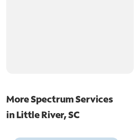
More Spectrum Services
in
Little River, SC