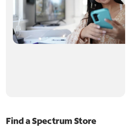
Find a Spectrum Store