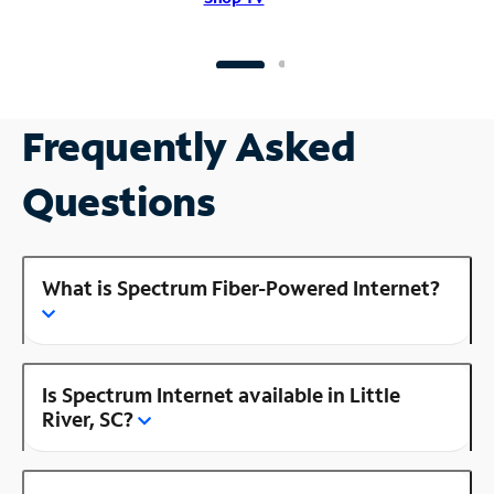
Frequently Asked
Questions
What is Spectrum Fiber-Powered Internet?
Is Spectrum Internet available in Little
River, SC?