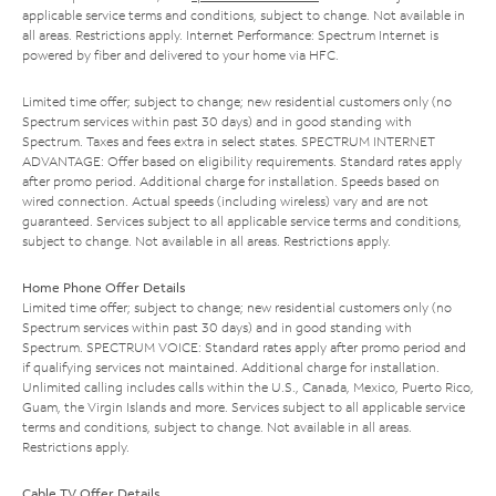
applicable service terms and conditions, subject to change. Not available in
all areas. Restrictions apply. Internet Performance: Spectrum Internet is
powered by fiber and delivered to your home via HFC.
Limited time offer; subject to change; new residential customers only (no
Spectrum services within past 30 days) and in good standing with
Spectrum. Taxes and fees extra in select states. SPECTRUM INTERNET
ADVANTAGE: Offer based on eligibility requirements. Standard rates apply
after promo period. Additional charge for installation. Speeds based on
wired connection. Actual speeds (including wireless) vary and are not
guaranteed. Services subject to all applicable service terms and conditions,
subject to change. Not available in all areas. Restrictions apply.
Home Phone Offer Details
Limited time offer; subject to change; new residential customers only (no
Spectrum services within past 30 days) and in good standing with
Spectrum. SPECTRUM VOICE: Standard rates apply after promo period and
if qualifying services not maintained. Additional charge for installation.
Unlimited calling includes calls within the U.S., Canada, Mexico, Puerto Rico,
Guam, the Virgin Islands and more. Services subject to all applicable service
terms and conditions, subject to change. Not available in all areas.
Restrictions apply.
Cable TV Offer Details