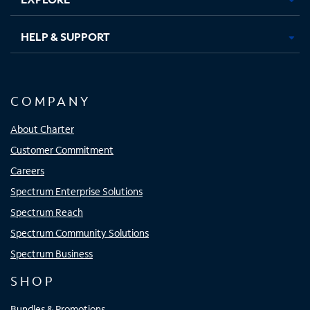
HELP & SUPPORT
COMPANY
About Charter
Customer Commitment
Careers
Spectrum Enterprise Solutions
Spectrum Reach
Spectrum Community Solutions
Spectrum Business
SHOP
Bundles & Promotions