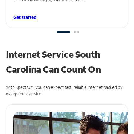
Get started
Internet Service South
Carolina Can
Count On
With Spectrum, you can expect fast, reliable Internet backed by
exceptional service.