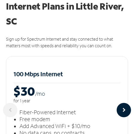
Internet Plans in Little River,
SC
Sign up for Spectrum Internet and stay connected to what
matters most with speeds and reliability you can count on.
100 Mbps Internet
$30
/m
o
for 1 year
Fiber-Powered Internet
Free modem
Add Advanced WiFi + $10/mo
No data caps, no contracts