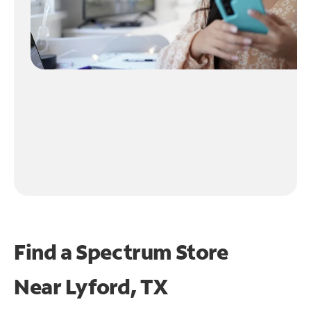
Find a Spectrum Store
Near
Lyford, TX