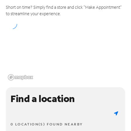
Short on time? Simply find a store and click "Make Appointment"
to streamline your experience.
Find a location
0 LOCATION(S) FOUND NEARBY