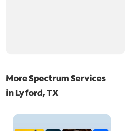
More Spectrum Services
in
Lyford, TX