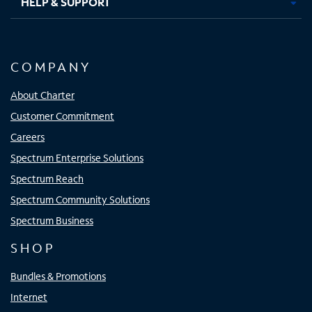
HELP & SUPPORT
COMPANY
About Charter
Customer Commitment
Careers
Spectrum Enterprise Solutions
Spectrum Reach
Spectrum Community Solutions
Spectrum Business
SHOP
Bundles & Promotions
Internet