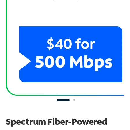
Spectrum Fiber-Powered