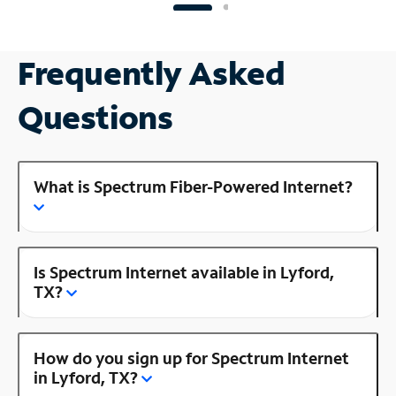
Frequently Asked
Questions
What is Spectrum Fiber-Powered Internet?
Is Spectrum Internet available in Lyford,
TX?
How do you sign up for Spectrum Internet
in Lyford, TX?