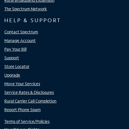
Rural Broadband Expansion
The Spectrum Network
HELP & SUPPORT
Contact Spectrum
Manage Account
Pay Your Bill
Support
Store Locator
Upgrade
Move Your Services
Service Rates & Disclosures
Rural Carrier Call Completion
Report Phone Spam
Terms of Service/Policies