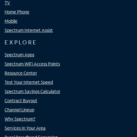
TV
Home Phone
Mobile
Spectrum Internet Assist
EXPLORE
Spectrum Apps
Spectrum WiFi Access Points
Resource Center
Test Your Internet Speed
Spectrum Savings Calculator
Contract Buyout
Channel Lineup
Why Spectrum?
Services In Your Area