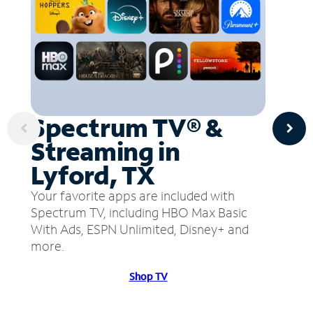
Spectrum TV® &
Streaming in
Lyford, TX
Your favorite apps are included with
Spectrum TV, including HBO Max Basic
With Ads, ESPN Unlimited, Disney+ and
more.
Shop TV