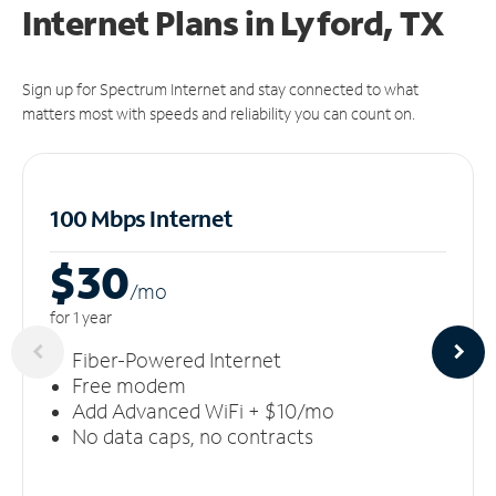
Internet Plans in Lyford, TX
Sign up for Spectrum Internet and stay connected to what
matters most with speeds and reliability you can count on.
100 Mbps Internet
$30
/m
o
for 1 year
Fiber-Powered Internet
Free modem
Add Advanced WiFi + $10/mo
No data caps, no contracts