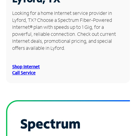
Manage
Looking for a home Internet service provider in
Account
Lyford, TX? Choose a Spectrum Fiber-Powered
Find
Internet® plan with speeds up to 1 Gig, for a
a
powerful, reliable connection. Check out current
Store
Internet deals, promotional pricing, and special
offers available in Lyford.
Shop Internet
Call Service