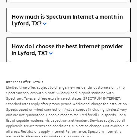
How much is Spectrum Internet a month in
Lyford, TX?
How do I choose the best internet provider
in Lyford, TX?
Internet Offer Details
Limited time offer; subject to change; new residential customers only (no
Spectrum services within past 30 days) and in good standing with
Spectrum. Taxes and fees extra in select states. SPECTRUM INTERNET:
Standard rates apply after promo period. Additional charge for installation.
Speeds based on wired connection. Actual speeds (including wireless) vary
and are not guaranteed. Capable modem required for all Gig speeds. For a
list of capable modems, visit
spectrum.net/modem
. Services subject to all
applicable service terms and conditions, subject to change. Not available in
all areas. Restrictions apply. Internet Performance: Spectrum Internet is
powered by fiber and delivered to your home via HFC.