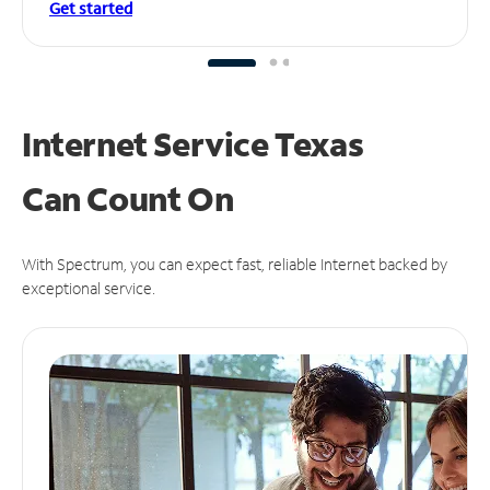
Get started
Internet Service Texas
Can
Count On
With Spectrum, you can expect fast, reliable Internet backed by
exceptional service.