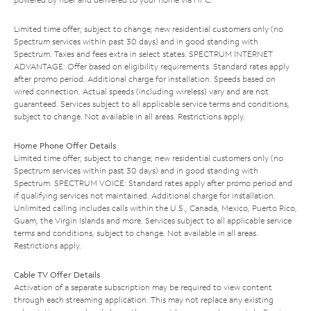
Limited time offer; subject to change; new residential customers only (no
Spectrum services within past 30 days) and in good standing with
Spectrum. Taxes and fees extra in select states. SPECTRUM INTERNET
ADVANTAGE: Offer based on eligibility requirements. Standard rates apply
after promo period. Additional charge for installation. Speeds based on
wired connection. Actual speeds (including wireless) vary and are not
guaranteed. Services subject to all applicable service terms and conditions,
subject to change. Not available in all areas. Restrictions apply.
Home Phone Offer Details
Limited time offer; subject to change; new residential customers only (no
Spectrum services within past 30 days) and in good standing with
Spectrum. SPECTRUM VOICE: Standard rates apply after promo period and
if qualifying services not maintained. Additional charge for installation.
Unlimited calling includes calls within the U.S., Canada, Mexico, Puerto Rico,
Guam, the Virgin Islands and more. Services subject to all applicable service
terms and conditions, subject to change. Not available in all areas.
Restrictions apply.
Cable TV Offer Details
Activation of a separate subscription may be required to view content
through each streaming application. This may not replace any existing