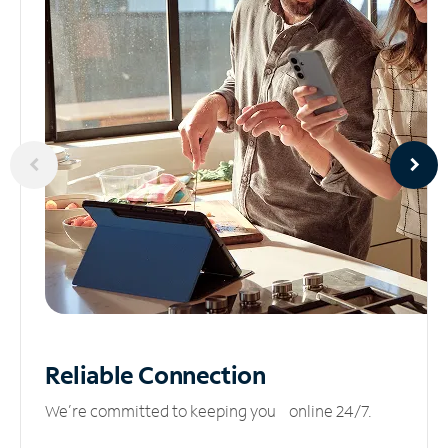
Reliable
Connection
We’re committed to keeping you online 24/7.