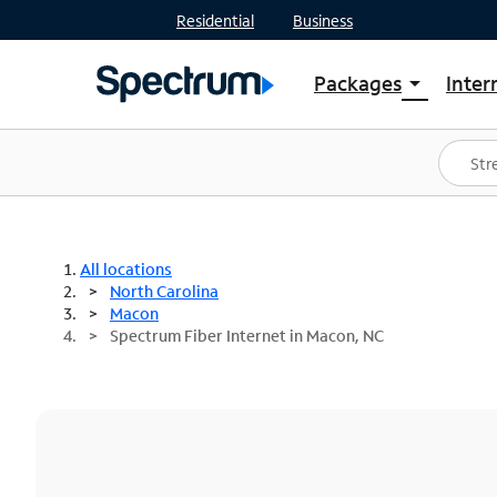
Residential
Business
Packages
Inter
arrow_drop_down
Shop Packages
S
Spectrum One
In
Best Deals
S
Shop Spectrum
In
All locations
North Carolina
Macon
Spectrum Fiber Internet in Macon, NC