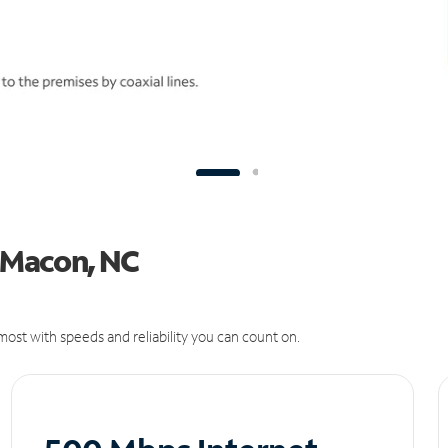
n Macon, NC
ost with speeds and reliability you can count on.