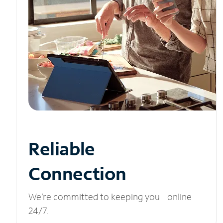
Reliable
Connection
We’re committed to keeping you online
24/7.