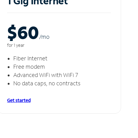
1 Gig Internet
$60
/m
o
for 1 year
Fiber Internet
Free modem
Advanced WiFi with WiFi 7
No data caps, no contracts
Get started