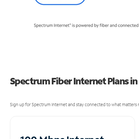
Spectrum Fiber Internet Plans i
Sign up for Spectrum Internet and stay connected to what matters m