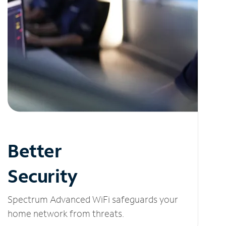
Better
Security
Spectrum Advanced WiFi safeguards your
home network from threats.