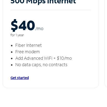
500 Mbps Internet
$40
/m
o
for 1 year
Fiber Internet
Free modem
Add Advanced WiFi + $10/mo
No data caps, no contracts
Get started