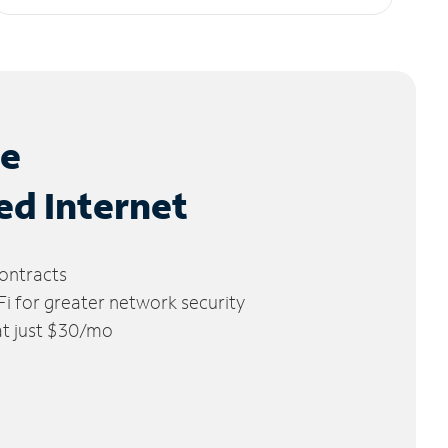
le
ed Internet
ontracts
 for greater network security
 at just $30/mo