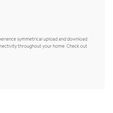
xperience symmetrical upload and download
connectivity throughout your home. Check out