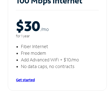
100 Mbps Internet
$30
/m
o
for 1 year
Fiber Internet
Free modem
Add Advanced WiFi + $10/mo
No data caps, no contracts
Get started