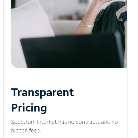
Transparent
Pricing
Spectrum Internet has no contracts and no
hidden fees.