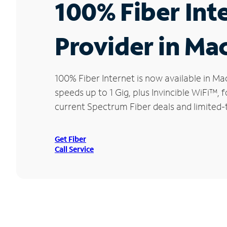
100% Fiber Int
Provider in Ma
100% Fiber Internet is now available in
speeds up to 1 Gig, plus Invincible WiFi™,
current Spectrum Fiber deals and limited-
Get Fiber
Call Service