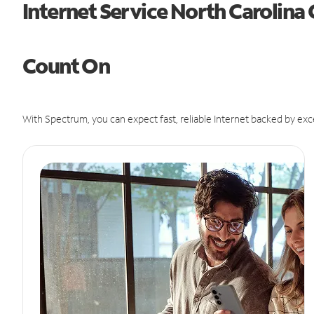
Internet Service North Carolina
Count On
With Spectrum, you can expect fast, reliable Internet backed by exc