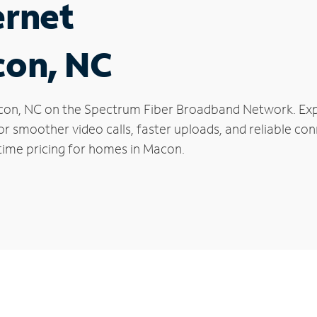
ernet
con, NC
 Macon, NC on the Spectrum Fiber Broadband Network. E
 for smoother video calls, faster uploads, and reliable 
time pricing for homes in Macon.