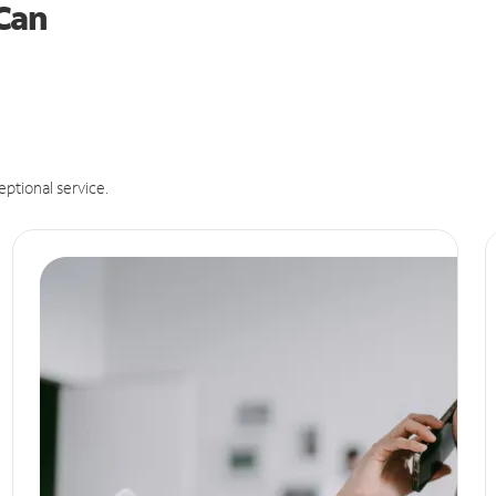
 Can
eptional service.