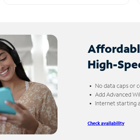
Affordab
High-Spe
No data caps or c
Add Advanced WiFi
Internet starting
Check availability