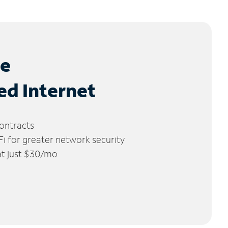
le
ed Internet
ontracts
 for greater network security
 at just $30/mo