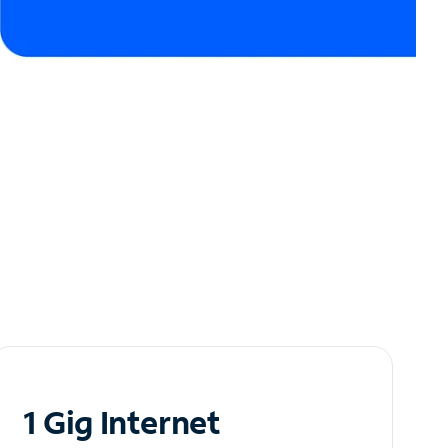
1 Gig Internet