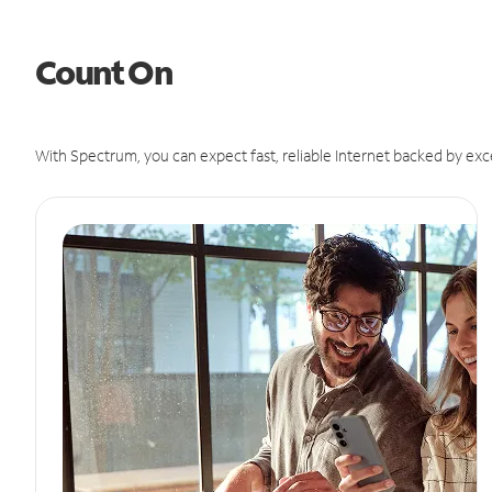
Count On
With Spectrum, you can expect fast, reliable Internet backed by exc