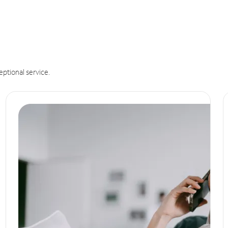
eptional service.