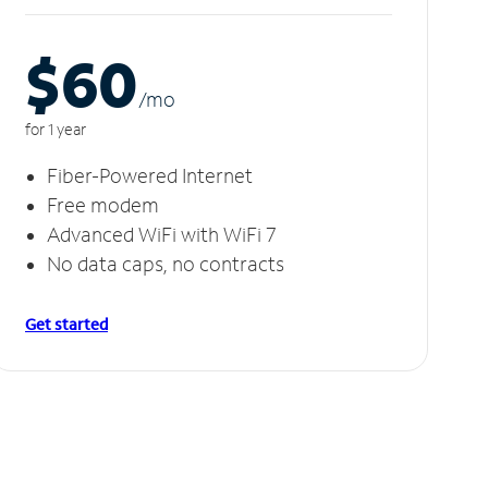
$60
/m
o
for 1 year
Fiber-Powered Internet
Free modem
Advanced WiFi with WiFi 7
No data caps, no contracts
Get started