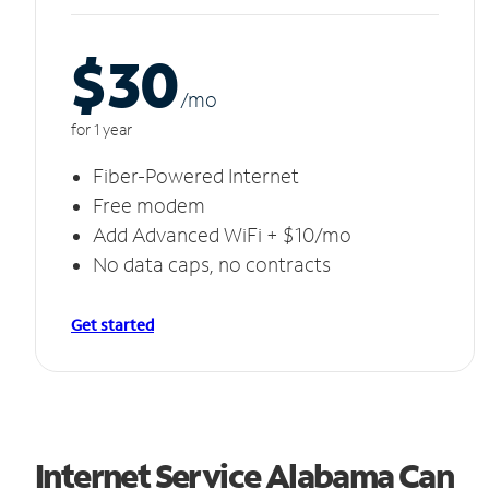
$30
/m
o
for 1 year
Fiber-Powered Internet
Free modem
Add Advanced WiFi + $10/mo
No data caps, no contracts
Get started
Internet Service Alabama Can