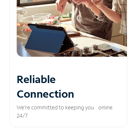
Reliable
Connection
We’re committed to keeping you online
24/7.