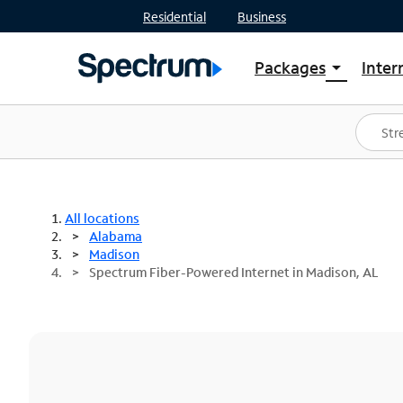
Residential
Business
Packages
Inter
arrow_drop_down
Shop Packages
S
Spectrum One
In
Best Deals
S
Shop Spectrum
In
All locations
Alabama
Madison
Spectrum Fiber-Powered Internet in Madison, AL