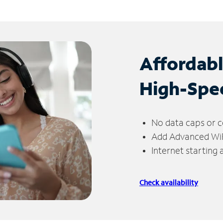
Affordab
High-Spe
No data caps or c
Add Advanced WiFi
Internet starting
Check availability