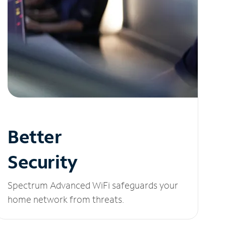
Better
Security
Spectrum Advanced WiFi safeguards your
home network from threats.