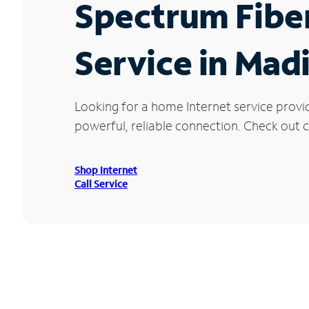
Spectrum Fibe
Service in Mad
Looking for a home Internet service provi
powerful, reliable connection. Check out cu
Shop Internet
Call Service