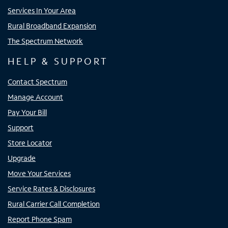
Services In Your Area
Rural Broadband Expansion
The Spectrum Network
HELP & SUPPORT
Contact Spectrum
Manage Account
Pay Your Bill
Support
Store Locator
Upgrade
Move Your Services
Service Rates & Disclosures
Rural Carrier Call Completion
Report Phone Spam