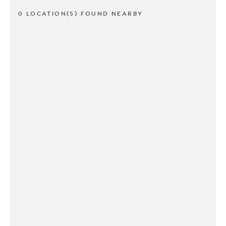
0 LOCATION(S) FOUND NEARBY