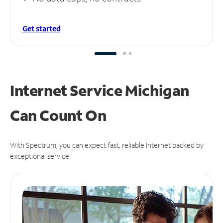
Get started
Internet Service Michigan
Can
Count On
With Spectrum, you can expect fast, reliable Internet backed by
exceptional service.