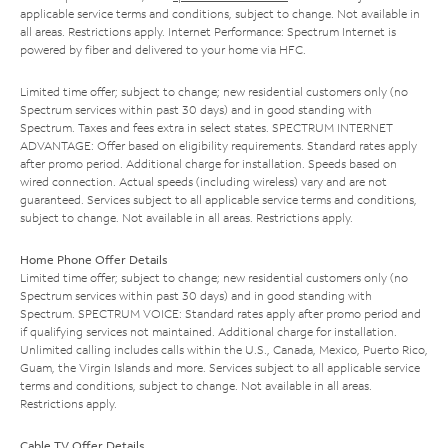
applicable service terms and conditions, subject to change. Not available in
all areas. Restrictions apply. Internet Performance: Spectrum Internet is
powered by fiber and delivered to your home via HFC.
Limited time offer; subject to change; new residential customers only (no
Spectrum services within past 30 days) and in good standing with
Spectrum. Taxes and fees extra in select states. SPECTRUM INTERNET
ADVANTAGE: Offer based on eligibility requirements. Standard rates apply
after promo period. Additional charge for installation. Speeds based on
wired connection. Actual speeds (including wireless) vary and are not
guaranteed. Services subject to all applicable service terms and conditions,
subject to change. Not available in all areas. Restrictions apply.
Home Phone Offer Details
Limited time offer; subject to change; new residential customers only (no
Spectrum services within past 30 days) and in good standing with
Spectrum. SPECTRUM VOICE: Standard rates apply after promo period and
if qualifying services not maintained. Additional charge for installation.
Unlimited calling includes calls within the U.S., Canada, Mexico, Puerto Rico,
Guam, the Virgin Islands and more. Services subject to all applicable service
terms and conditions, subject to change. Not available in all areas.
Restrictions apply.
Cable TV Offer Details