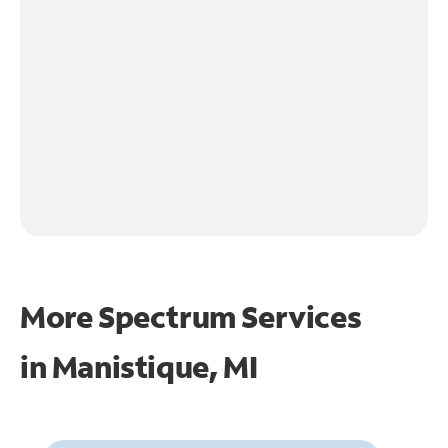
More Spectrum Services
in
Manistique, MI