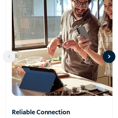
Reliable
Connection