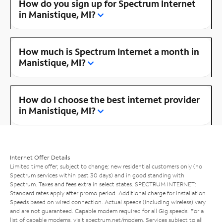
How do you sign up for Spectrum Internet
in Manistique, MI?
How much is Spectrum Internet a month in
Manistique, MI?
How do I choose the best internet provider
in Manistique, MI?
Internet Offer Details
Limited time offer; subject to change; new residential customers only (no
Spectrum services within past 30 days) and in good standing with
Spectrum. Taxes and fees extra in select states. SPECTRUM INTERNET:
Standard rates apply after promo period. Additional charge for installation.
Speeds based on wired connection. Actual speeds (including wireless) vary
and are not guaranteed. Capable modem required for all Gig speeds. For a
list of capable modems, visit
spectrum.net/modem
. Services subject to all