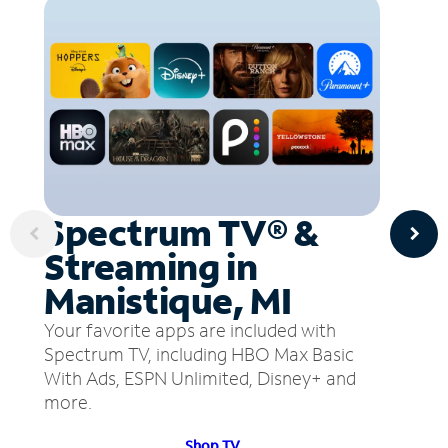
Spectrum TV® &
Streaming in
Manistique, MI
Your favorite apps are included with
Spectrum TV, including HBO Max Basic
With Ads, ESPN Unlimited, Disney+ and
more.
Shop TV