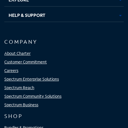
HELP & SUPPORT
COMPANY
About Charter
Customer Commitment
Careers
Spectrum Enterprise Solutions
Spectrum Reach
Spectrum Community Solutions
Spectrum Business
SHOP
Bundles & Promotions