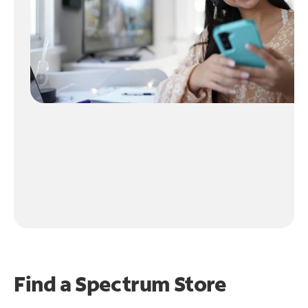
Find a Spectrum Store