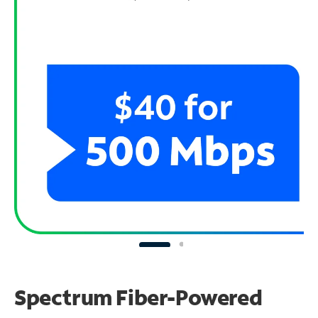
Spectrum Fiber-Powered