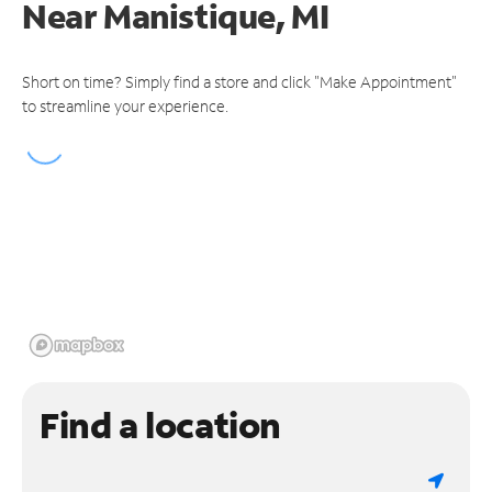
Near
Manistique, MI
Short on time? Simply find a store and click "Make Appointment"
to streamline your experience.
Find a location