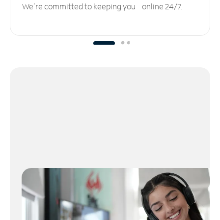
We’re committed to keeping you online 24/7.