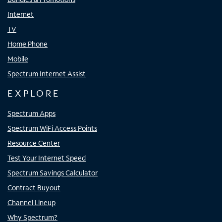
Internet
TV
Home Phone
Mobile
Spectrum Internet Assist
EXPLORE
Spectrum Apps
Spectrum WiFi Access Points
Resource Center
Test Your Internet Speed
Spectrum Savings Calculator
Contract Buyout
Channel Lineup
Why Spectrum?