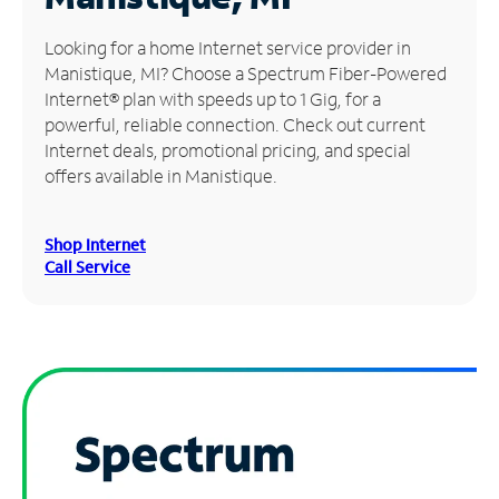
Manage
Looking for a home Internet service provider in
Account
Manistique, MI? Choose a Spectrum Fiber-Powered
Find
Internet® plan with speeds up to 1 Gig, for a
a
powerful, reliable connection. Check out current
Store
Internet deals, promotional pricing, and special
offers available in Manistique.
Shop Internet
Call Service