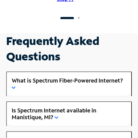
Frequently Asked
Questions
What is Spectrum Fiber-Powered Internet?
Is Spectrum Internet available in
Manistique, MI?