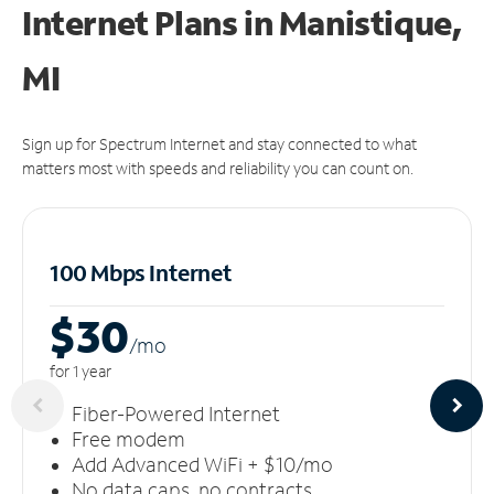
Internet Plans in Manistique,
MI
Sign up for Spectrum Internet and stay connected to what
matters most with speeds and reliability you can count on.
100 Mbps Internet
$30
/m
o
for 1 year
Fiber-Powered Internet
Free modem
Add Advanced WiFi + $10/mo
No data caps, no contracts