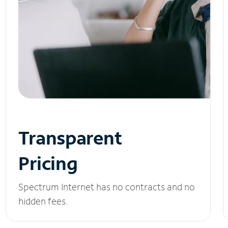
Transparent
Pricing
Spectrum Internet has no contracts and no
hidden fees.