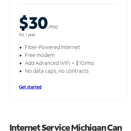
$30
/m
o
for 1 year
Fiber-Powered Internet
Free modem
Add Advanced WiFi + $10/mo
No data caps, no contracts
Get started
Internet Service Michigan Can