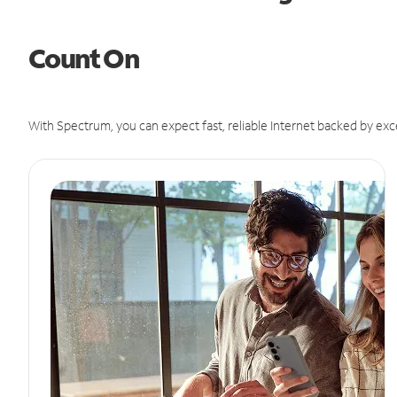
Count On
With Spectrum, you can expect fast, reliable Internet backed by exc