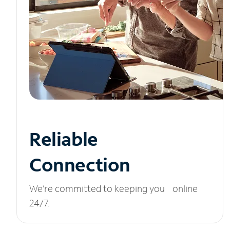
Reliable
Connection
We’re committed to keeping you online
24/7.