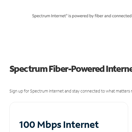
Spectrum Fiber-Powered Internet
Sign up for Spectrum Internet and stay connected to what matters m
100 Mbps Internet