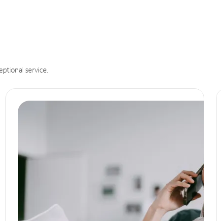
eptional service.