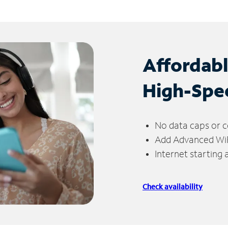
Affordab
High-Spe
No data caps or c
Add Advanced WiFi
Internet starting
Check availability