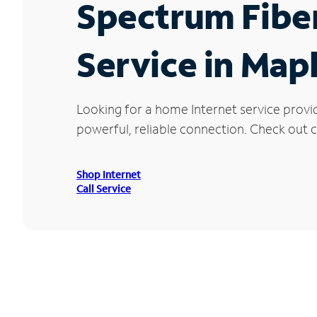
Spectrum Fibe
Service in Mapl
Looking for a home Internet service provi
powerful, reliable connection. Check out cu
Shop Internet
Call Service