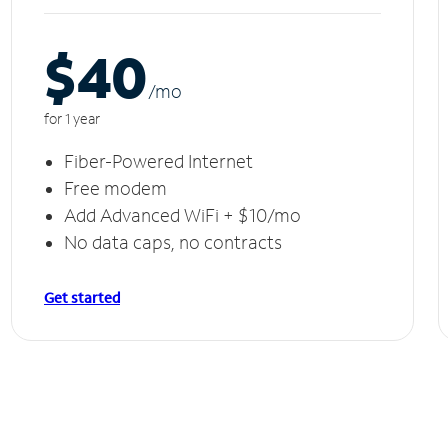
$40
/m
o
for 1 year
Fiber-Powered Internet
Free modem
Add Advanced WiFi + $10/mo
No data caps, no contracts
Get started