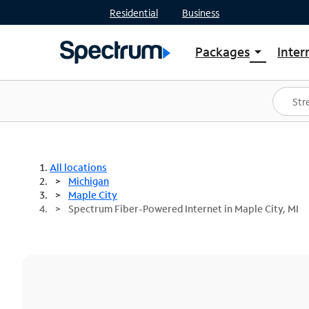
Residential
Business
Packages
Inter
arrow_drop_down
Shop Packages
S
Spectrum One
In
Best Deals
S
Shop Spectrum
In
All locations
Michigan
Maple City
Spectrum Fiber-Powered Internet in Maple City, MI