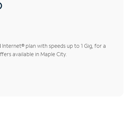
®
nternet® plan with speeds up to 1 Gig, for a
fers available in Maple City.