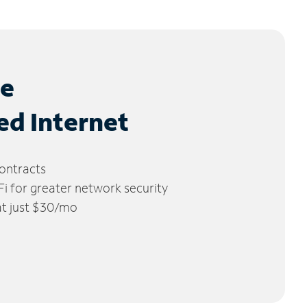
le
ed Internet
ontracts
 for greater network security
 at just $30/mo