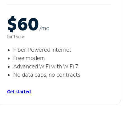
$60
/m
o
for 1 year
Fiber-Powered Internet
Free modem
Advanced WiFi with WiFi 7
No data caps, no contracts
Get started