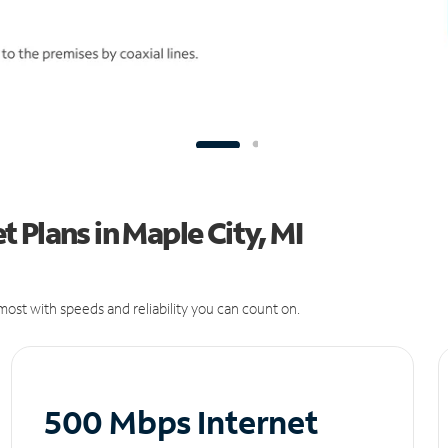
 Plans in Maple City, MI
ost with speeds and reliability you can count on.
500 Mbps Internet