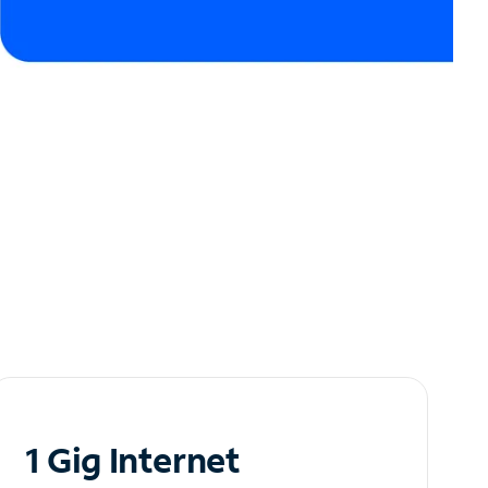
1 Gig Internet