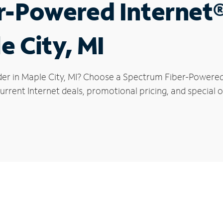
r-Powered Internet
e City, MI
der in Maple City, MI? Choose a Spectrum Fiber-Powered I
rrent Internet deals, promotional pricing, and special of