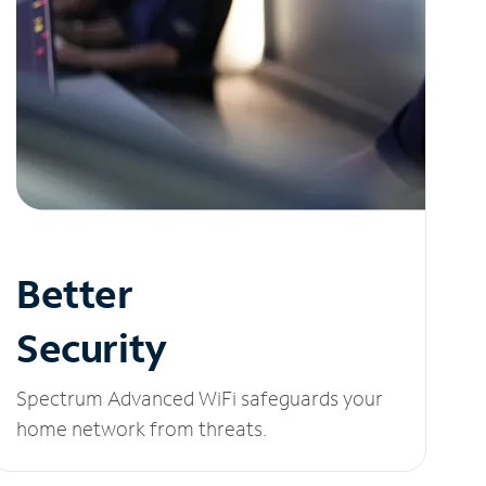
Better
Security
Spectrum Advanced WiFi safeguards your
home network from threats.