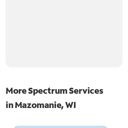
More Spectrum Services
in
Mazomanie, WI