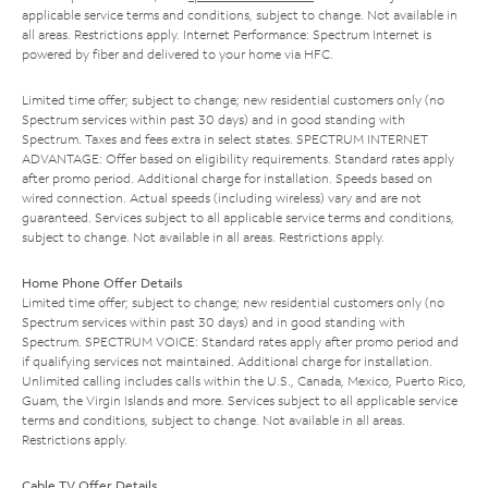
applicable service terms and conditions, subject to change. Not available in
all areas. Restrictions apply. Internet Performance: Spectrum Internet is
powered by fiber and delivered to your home via HFC.
Limited time offer; subject to change; new residential customers only (no
Spectrum services within past 30 days) and in good standing with
Spectrum. Taxes and fees extra in select states. SPECTRUM INTERNET
ADVANTAGE: Offer based on eligibility requirements. Standard rates apply
after promo period. Additional charge for installation. Speeds based on
wired connection. Actual speeds (including wireless) vary and are not
guaranteed. Services subject to all applicable service terms and conditions,
subject to change. Not available in all areas. Restrictions apply.
Home Phone Offer Details
Limited time offer; subject to change; new residential customers only (no
Spectrum services within past 30 days) and in good standing with
Spectrum. SPECTRUM VOICE: Standard rates apply after promo period and
if qualifying services not maintained. Additional charge for installation.
Unlimited calling includes calls within the U.S., Canada, Mexico, Puerto Rico,
Guam, the Virgin Islands and more. Services subject to all applicable service
terms and conditions, subject to change. Not available in all areas.
Restrictions apply.
Cable TV Offer Details