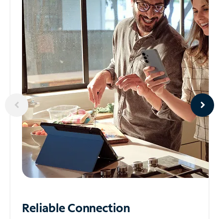
Reliable
Connection