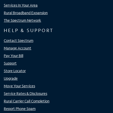
Services In Your Area
Rural Broadband Expansion
The Spectrum Network
HELP & SUPPORT
Contact Spectrum
Manage Account
Pay Your Bill
Support
Store Locator
Upgrade
Move Your Services
Service Rates & Disclosures
Rural Carrier Call Completion
Report Phone Spam