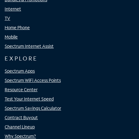
Internet
TV
Home Phone
Mobile
Spectrum Internet Assist
EXPLORE
Spectrum Apps
Spectrum WiFi Access Points
Resource Center
Test Your Internet Speed
Spectrum Savings Calculator
Contract Buyout
Channel Lineup
Why Spectrum?