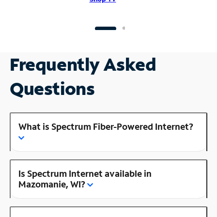
Frequently Asked
Questions
What is Spectrum Fiber-Powered Internet?
Is Spectrum Internet available in
Mazomanie, WI?