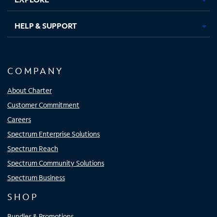
HELP & SUPPORT
COMPANY
About Charter
Customer Commitment
Careers
Spectrum Enterprise Solutions
Spectrum Reach
Spectrum Community Solutions
Spectrum Business
SHOP
Bundles & Promotions