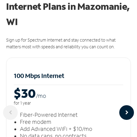
Internet Plans in Mazomanie,
WI
Sign up for Spectrum Internet and stay connected to what
matters most with speeds and reliability you can count on.
100 Mbps Internet
$30
/m
o
for 1 year
Fiber-Powered Internet
Free modem
Add Advanced WiFi + $10/mo
No data caps, no contracts