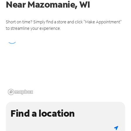
Near
Mazomanie, WI
Short on time? Simply find a store and click "Make Appointment"
to streamline your experience.
Find a location