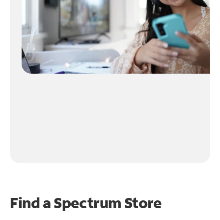
Find a Spectrum Store