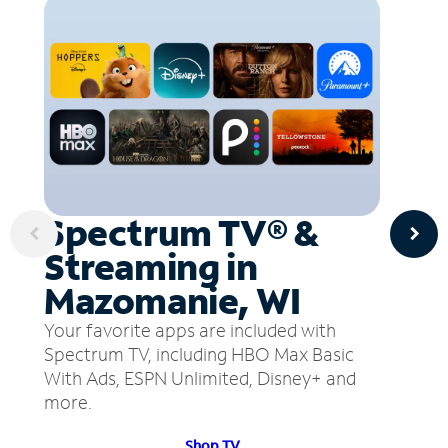
Spectrum TV® &
Streaming in
Mazomanie, WI
Your favorite apps are included with
Spectrum TV, including HBO Max Basic
With Ads, ESPN Unlimited, Disney+ and
more.
Shop TV