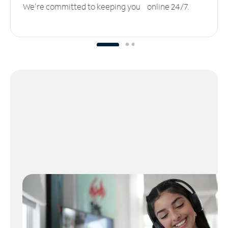
We’re committed to keeping you online 24/7.