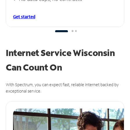
Get started
Internet Service Wisconsin
Can
Count On
With Spectrum, you can expect fast, reliable Internet backed by
exceptional service.