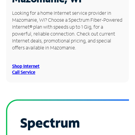
Manage
Looking for a home Internet service provider in
Account
Mazomanie, WI? Choose a Spectrum Fiber-Powered
Find
Internet® plan with speeds up to 1 Gig, for a
a
powerful, reliable connection. Check out current
Store
Internet deals, promotional pricing, and special
offers available in Mazomanie.
Shop Internet
Call Service