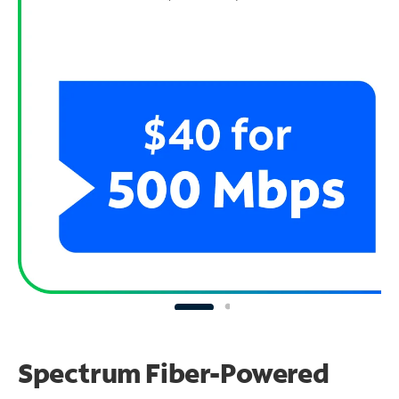
Spectrum Fiber-Powered