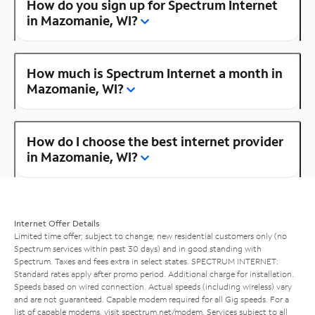
How do you sign up for Spectrum Internet
in Mazomanie, WI?
How much is Spectrum Internet a month in
Mazomanie, WI?
How do I choose the best internet provider
in Mazomanie, WI?
Internet Offer Details
Limited time offer; subject to change; new residential customers only (no
Spectrum services within past 30 days) and in good standing with
Spectrum. Taxes and fees extra in select states. SPECTRUM INTERNET:
Standard rates apply after promo period. Additional charge for installation.
Speeds based on wired connection. Actual speeds (including wireless) vary
and are not guaranteed. Capable modem required for all Gig speeds. For a
list of capable modems, visit
spectrum.net/modem
. Services subject to all