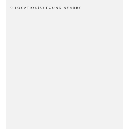
0 LOCATION(S) FOUND NEARBY