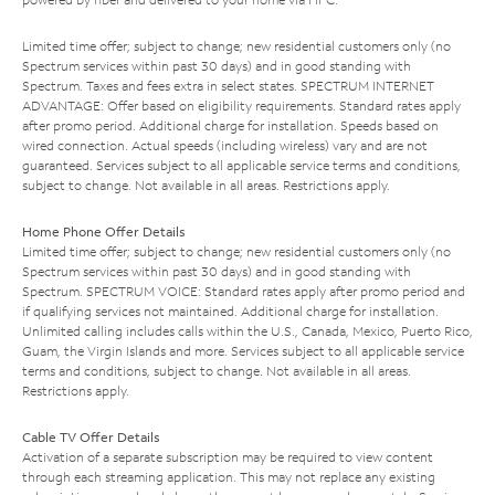
Limited time offer; subject to change; new residential customers only (no
Spectrum services within past 30 days) and in good standing with
Spectrum. Taxes and fees extra in select states. SPECTRUM INTERNET
ADVANTAGE: Offer based on eligibility requirements. Standard rates apply
after promo period. Additional charge for installation. Speeds based on
wired connection. Actual speeds (including wireless) vary and are not
guaranteed. Services subject to all applicable service terms and conditions,
subject to change. Not available in all areas. Restrictions apply.
Home Phone Offer Details
Limited time offer; subject to change; new residential customers only (no
Spectrum services within past 30 days) and in good standing with
Spectrum. SPECTRUM VOICE: Standard rates apply after promo period and
if qualifying services not maintained. Additional charge for installation.
Unlimited calling includes calls within the U.S., Canada, Mexico, Puerto Rico,
Guam, the Virgin Islands and more. Services subject to all applicable service
terms and conditions, subject to change. Not available in all areas.
Restrictions apply.
Cable TV Offer Details
Activation of a separate subscription may be required to view content
through each streaming application. This may not replace any existing