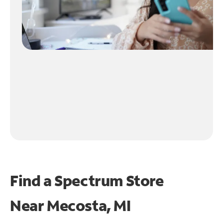
Find a Spectrum Store
Near
Mecosta, MI