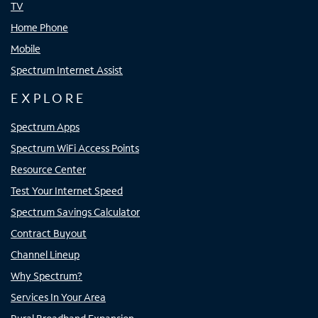
TV
Home Phone
Mobile
Spectrum Internet Assist
EXPLORE
Spectrum Apps
Spectrum WiFi Access Points
Resource Center
Test Your Internet Speed
Spectrum Savings Calculator
Contract Buyout
Channel Lineup
Why Spectrum?
Services In Your Area