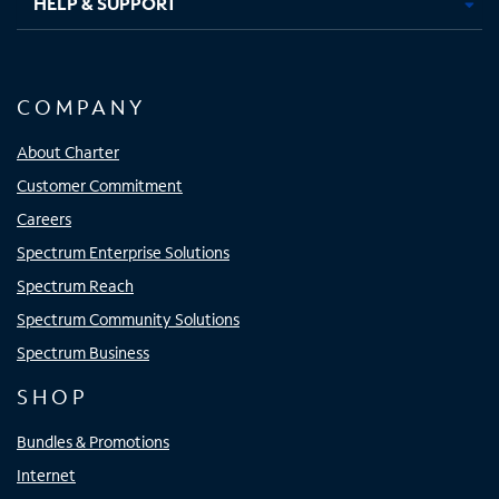
HELP & SUPPORT
COMPANY
About Charter
Customer Commitment
Careers
Spectrum Enterprise Solutions
Spectrum Reach
Spectrum Community Solutions
Spectrum Business
SHOP
Bundles & Promotions
Internet