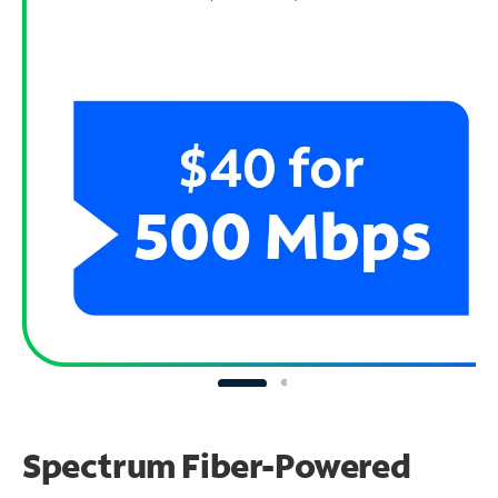
Spectrum Fiber-Powered