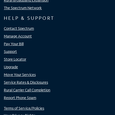
Rural Broadband Expansion
The Spectrum Network
HELP & SUPPORT
Contact Spectrum
Manage Account
Pay Your Bill
Support
Store Locator
Upgrade
Move Your Services
Service Rates & Disclosures
Rural Carrier Call Completion
Report Phone Spam
Terms of Service/Policies