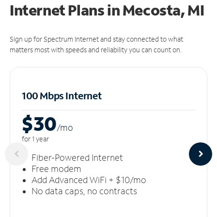
Internet Plans in Mecosta, MI
Sign up for Spectrum Internet and stay connected to what
matters most with speeds and reliability you can count on.
100 Mbps Internet
$30
/m
o
for 1 year
Fiber-Powered Internet
Free modem
Add Advanced WiFi + $10/mo
No data caps, no contracts