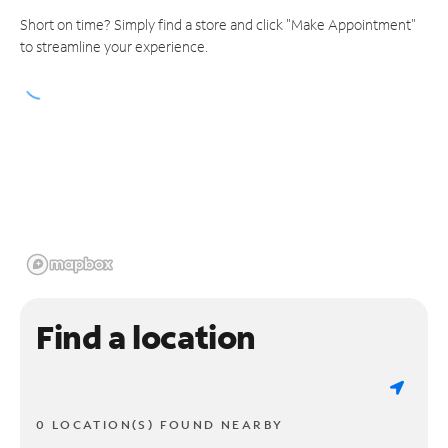
Short on time? Simply find a store and click "Make Appointment"
to streamline your experience.
Find a location
0 LOCATION(S) FOUND NEARBY