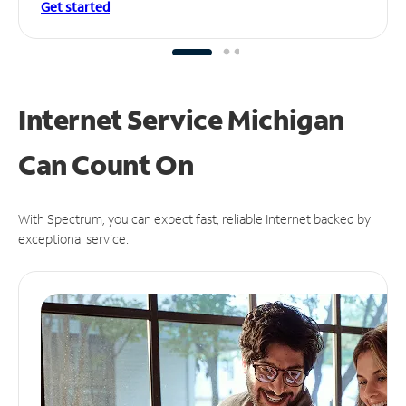
Get started
Internet Service Michigan
Can
Count On
With Spectrum, you can expect fast, reliable Internet backed by
exceptional service.