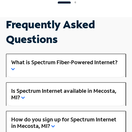
Frequently Asked
Questions
What is Spectrum Fiber-Powered Internet?
Is Spectrum Internet available in Mecosta,
MI?
How do you sign up for Spectrum Internet
in Mecosta, MI?