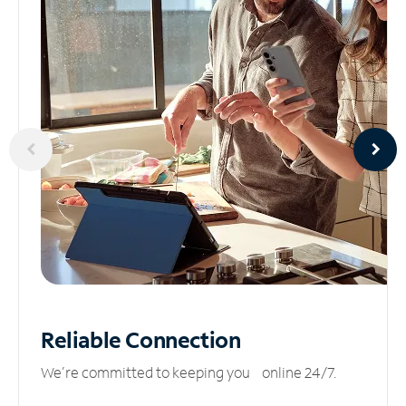
Reliable
Connection
We’re committed to keeping you online 24/7.