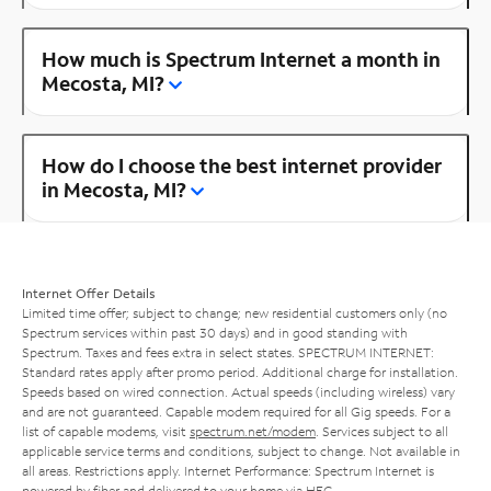
How much is Spectrum Internet a month in
Mecosta, MI?
How do I choose the best internet provider
in Mecosta, MI?
Internet Offer Details
Limited time offer; subject to change; new residential customers only (no
Spectrum services within past 30 days) and in good standing with
Spectrum. Taxes and fees extra in select states. SPECTRUM INTERNET:
Standard rates apply after promo period. Additional charge for installation.
Speeds based on wired connection. Actual speeds (including wireless) vary
and are not guaranteed. Capable modem required for all Gig speeds. For a
list of capable modems, visit
spectrum.net/modem
. Services subject to all
applicable service terms and conditions, subject to change. Not available in
all areas. Restrictions apply. Internet Performance: Spectrum Internet is
powered by fiber and delivered to your home via HFC.