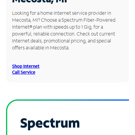
Manage
Looking for a home Internet service provider in
Account
Mecosta, MI? Choose a Spectrum Fiber-Powered
Find
Internet® plan with speeds up to 1 Gig, for a
a
powerful, reliable connection. Check out current
Store
Internet deals, promotional pricing, and special
offers available in Mecosta.
Shop Internet
Call Service