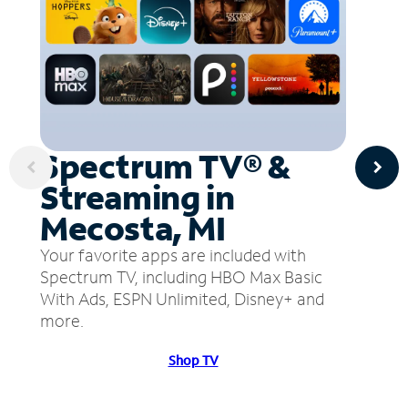
Spectrum TV® &
Streaming in
Mecosta, MI
Your favorite apps are included with
Spectrum TV, including HBO Max Basic
With Ads, ESPN Unlimited, Disney+ and
more.
Shop TV