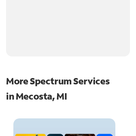
More Spectrum Services
in
Mecosta, MI