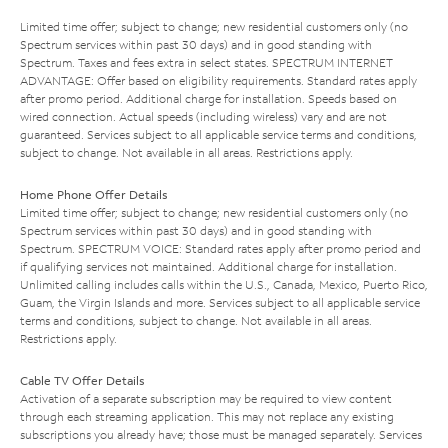
Limited time offer; subject to change; new residential customers only (no
Spectrum services within past 30 days) and in good standing with
Spectrum. Taxes and fees extra in select states. SPECTRUM INTERNET
ADVANTAGE: Offer based on eligibility requirements. Standard rates apply
after promo period. Additional charge for installation. Speeds based on
wired connection. Actual speeds (including wireless) vary and are not
guaranteed. Services subject to all applicable service terms and conditions,
subject to change. Not available in all areas. Restrictions apply.
Home Phone Offer Details
Limited time offer; subject to change; new residential customers only (no
Spectrum services within past 30 days) and in good standing with
Spectrum. SPECTRUM VOICE: Standard rates apply after promo period and
if qualifying services not maintained. Additional charge for installation.
Unlimited calling includes calls within the U.S., Canada, Mexico, Puerto Rico,
Guam, the Virgin Islands and more. Services subject to all applicable service
terms and conditions, subject to change. Not available in all areas.
Restrictions apply.
Cable TV Offer Details
Activation of a separate subscription may be required to view content
through each streaming application. This may not replace any existing
subscriptions you already have; those must be managed separately. Services