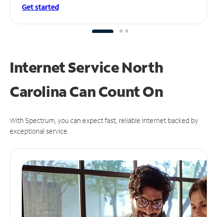
Get started
Internet Service North
Carolina Can
Count On
With Spectrum, you can expect fast, reliable Internet backed by
exceptional service.