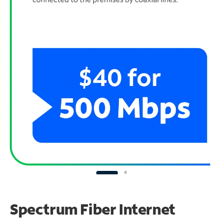
Spectrum Fiber Internet