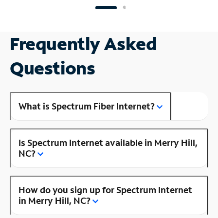
Frequently Asked
Questions
What is Spectrum Fiber Internet?
Is Spectrum Internet available in Merry Hill,
NC?
How do you sign up for Spectrum Internet
in Merry Hill, NC?