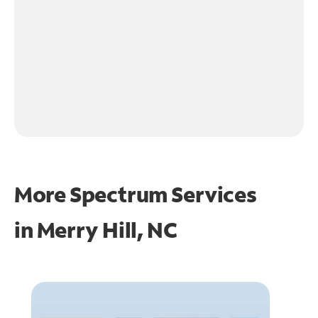
More Spectrum Services
in
Merry Hill, NC