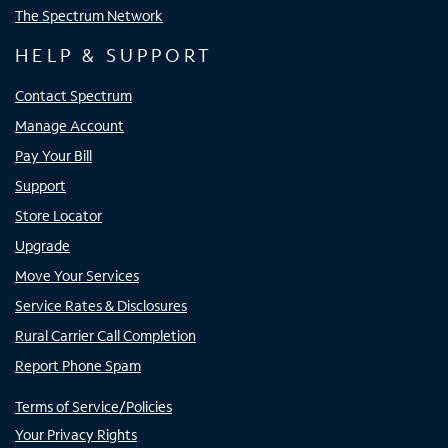
The Spectrum Network
HELP & SUPPORT
Contact Spectrum
Manage Account
Pay Your Bill
Support
Store Locator
Upgrade
Move Your Services
Service Rates & Disclosures
Rural Carrier Call Completion
Report Phone Spam
Terms of Service/Policies
Your Privacy Rights