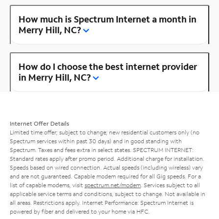
How much is Spectrum Internet a month in
Merry Hill, NC?
How do I choose the best internet provider
in Merry Hill, NC?
Internet Offer Details
Limited time offer; subject to change; new residential customers only (no
Spectrum services within past 30 days) and in good standing with
Spectrum. Taxes and fees extra in select states. SPECTRUM INTERNET:
Standard rates apply after promo period. Additional charge for installation.
Speeds based on wired connection. Actual speeds (including wireless) vary
and are not guaranteed. Capable modem required for all Gig speeds. For a
list of capable modems, visit
spectrum.net/modem
. Services subject to all
applicable service terms and conditions, subject to change. Not available in
all areas. Restrictions apply. Internet Performance: Spectrum Internet is
powered by fiber and delivered to your home via HFC.