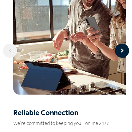
Reliable
Connection
We’re committed to keeping you online 24/7.