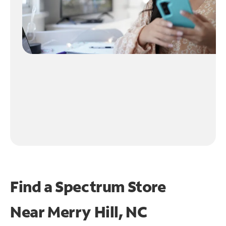
Find a Spectrum Store
Near
Merry Hill, NC