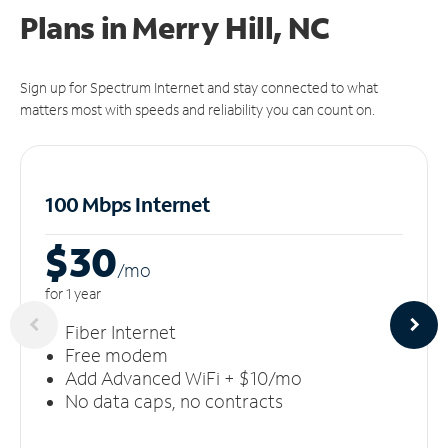
Plans in Merry Hill, NC
Sign up for Spectrum Internet and stay connected to what
matters most with speeds and reliability you can count on.
100 Mbps Internet
$30
/m
o
for 1 year
Fiber Internet
Free modem
Add Advanced WiFi + $10/mo
No data caps, no contracts