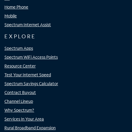
Home Phone
Mobile
Spectrum Internet Assist
EXPLORE
Spectrum Apps
Spectrum WiFi Access Points
Resource Center
Test Your Internet Speed
Spectrum Savings Calculator
Contract Buyout
Channel Lineup
Why Spectrum?
Services In Your Area
Rural Broadband Expansion