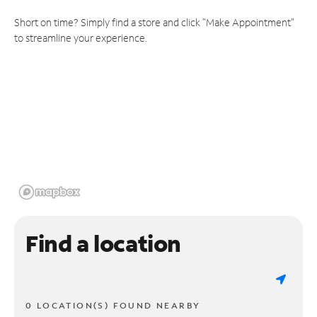
Short on time? Simply find a store and click "Make Appointment"
to streamline your experience.
Find a location
0 LOCATION(S) FOUND NEARBY