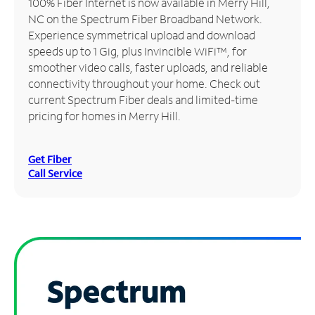
100% Fiber Internet is now available in Merry Hill,
NC on the Spectrum Fiber Broadband Network.
Manage
Experience symmetrical upload and download
Account
speeds up to 1 Gig, plus Invincible WiFi™, for
Find
smoother video calls, faster uploads, and reliable
a
connectivity throughout your home. Check out
Store
current Spectrum Fiber deals and limited-time
pricing for homes in Merry Hill.
Get Fiber
Call Service