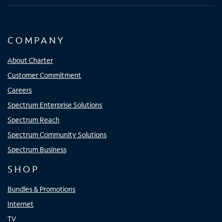
COMPANY
About Charter
Customer Commitment
Careers
Spectrum Enterprise Solutions
Spectrum Reach
Spectrum Community Solutions
Spectrum Business
SHOP
Bundles & Promotions
Internet
TV