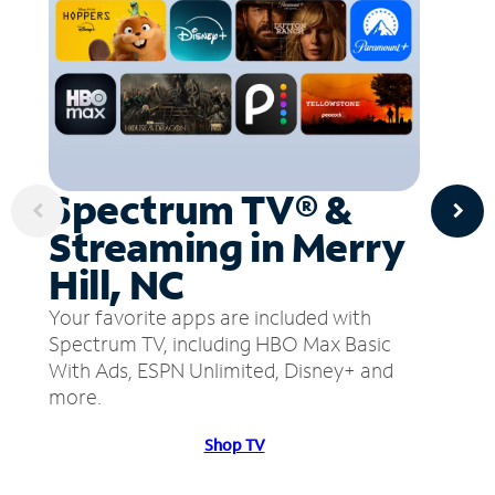
Spectrum TV® &
Streaming in Merry
Hill, NC
Your favorite apps are included with
Spectrum TV, including HBO Max Basic
With Ads, ESPN Unlimited, Disney+ and
more.
Shop TV