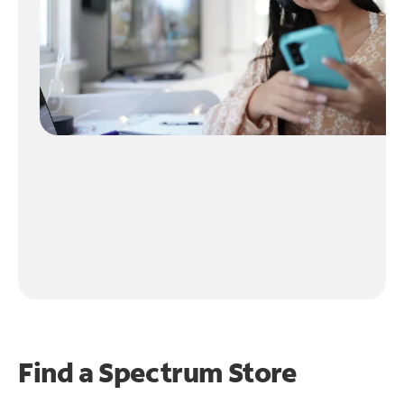
Find a Spectrum Store