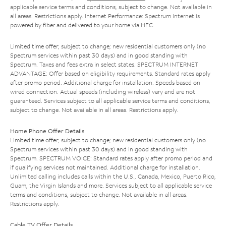
applicable service terms and conditions, subject to change. Not available in
all areas. Restrictions apply. Internet Performance: Spectrum Internet is
powered by fiber and delivered to your home via HFC.
Limited time offer; subject to change; new residential customers only (no
Spectrum services within past 30 days) and in good standing with
Spectrum. Taxes and fees extra in select states. SPECTRUM INTERNET
ADVANTAGE: Offer based on eligibility requirements. Standard rates apply
after promo period. Additional charge for installation. Speeds based on
wired connection. Actual speeds (including wireless) vary and are not
guaranteed. Services subject to all applicable service terms and conditions,
subject to change. Not available in all areas. Restrictions apply.
Home Phone Offer Details
Limited time offer; subject to change; new residential customers only (no
Spectrum services within past 30 days) and in good standing with
Spectrum. SPECTRUM VOICE: Standard rates apply after promo period and
if qualifying services not maintained. Additional charge for installation.
Unlimited calling includes calls within the U.S., Canada, Mexico, Puerto Rico,
Guam, the Virgin Islands and more. Services subject to all applicable service
terms and conditions, subject to change. Not available in all areas.
Restrictions apply.
Cable TV Offer Details