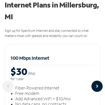
Internet Plans in Millersburg,
MI
Sign up for Spectrum Internet and stay connected to what
matters most with speeds and reliability you can count on.
100 Mbps Internet
$30
/m
o
for 1 year
Fiber-Powered Internet
Free modem
Add Advanced WiFi + $10/mo
No data caps, no contracts