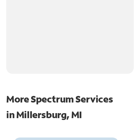
More Spectrum Services
in
Millersburg, MI