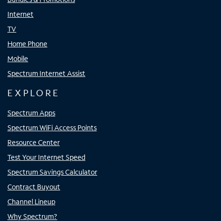
Internet
TV
Home Phone
Mobile
Spectrum Internet Assist
EXPLORE
Spectrum Apps
Spectrum WiFi Access Points
Resource Center
Test Your Internet Speed
Spectrum Savings Calculator
Contract Buyout
Channel Lineup
Why Spectrum?