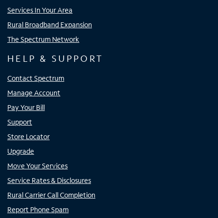
Services In Your Area
Rural Broadband Expansion
The Spectrum Network
HELP & SUPPORT
Contact Spectrum
Manage Account
Pay Your Bill
Support
Store Locator
Upgrade
Move Your Services
Service Rates & Disclosures
Rural Carrier Call Completion
Report Phone Spam