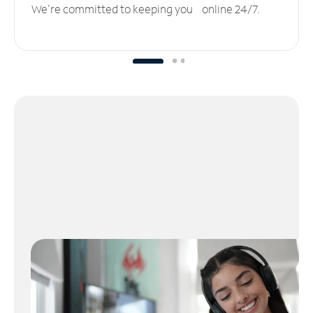
We’re committed to keeping you online 24/7.