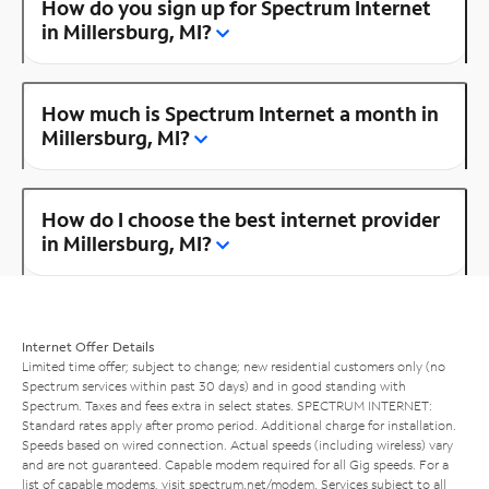
How do you sign up for Spectrum Internet
in Millersburg, MI?
How much is Spectrum Internet a month in
Millersburg, MI?
How do I choose the best internet provider
in Millersburg, MI?
Internet Offer Details
Limited time offer; subject to change; new residential customers only (no
Spectrum services within past 30 days) and in good standing with
Spectrum. Taxes and fees extra in select states. SPECTRUM INTERNET:
Standard rates apply after promo period. Additional charge for installation.
Speeds based on wired connection. Actual speeds (including wireless) vary
and are not guaranteed. Capable modem required for all Gig speeds. For a
list of capable modems, visit
spectrum.net/modem
. Services subject to all