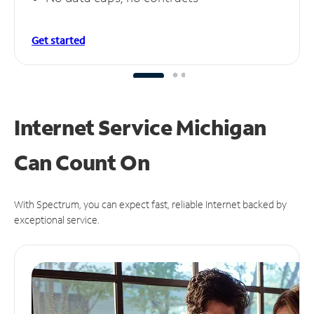
Get started
Internet Service Michigan
Can
Count On
With Spectrum, you can expect fast, reliable Internet backed by
exceptional service.