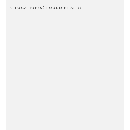
0 LOCATION(S) FOUND NEARBY