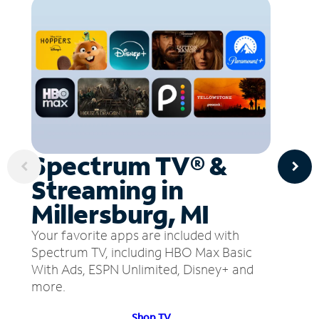
Spectrum TV® &
Streaming in
Millersburg, MI
Your favorite apps are included with
Spectrum TV, including HBO Max Basic
With Ads, ESPN Unlimited, Disney+ and
more.
Shop TV