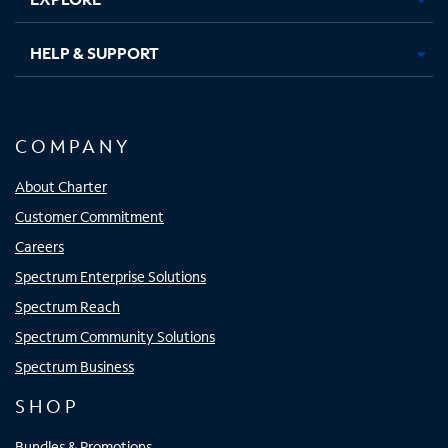
HELP & SUPPORT
COMPANY
About Charter
Customer Commitment
Careers
Spectrum Enterprise Solutions
Spectrum Reach
Spectrum Community Solutions
Spectrum Business
SHOP
Bundles & Promotions