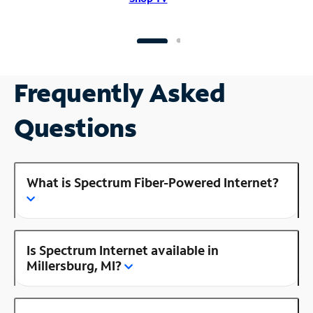
Frequently Asked
Questions
What is Spectrum Fiber-Powered Internet?
Is Spectrum Internet available in
Millersburg, MI?