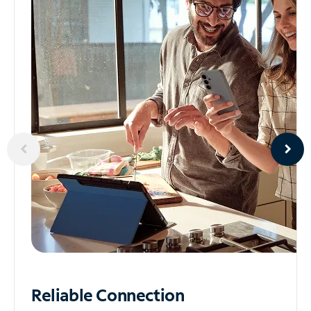
Reliable
Connection