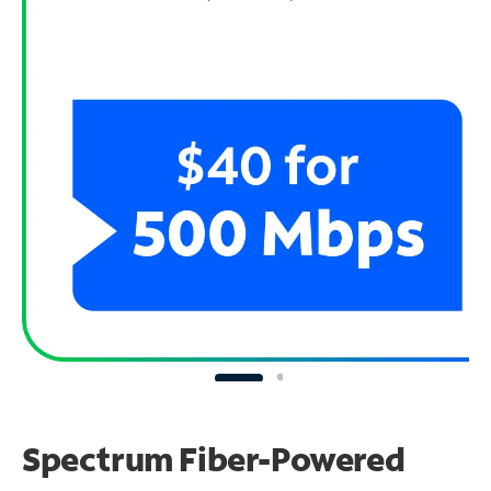
Spectrum Fiber-Powered