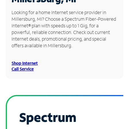
Manage
Looking for a home Internet service provider in
Account
Millersburg, MI? Choose a Spectrum Fiber-Powered
Find
Internet® plan with speeds up to 1 Gig, for a
a
powerful, reliable connection. Check out current
Store
Internet deals, promotional pricing, and special
offers available in Millersburg.
Shop Internet
Call Service