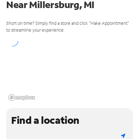
Near
Millersburg, MI
Short on time? Simply find a store and click "Make Appointment"
to streamline your experience.
Find a location