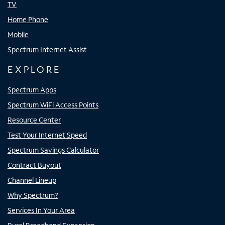
TV
Home Phone
Mobile
Spectrum Internet Assist
EXPLORE
Spectrum Apps
Spectrum WiFi Access Points
Resource Center
Test Your Internet Speed
Spectrum Savings Calculator
Contract Buyout
Channel Lineup
Why Spectrum?
Services In Your Area