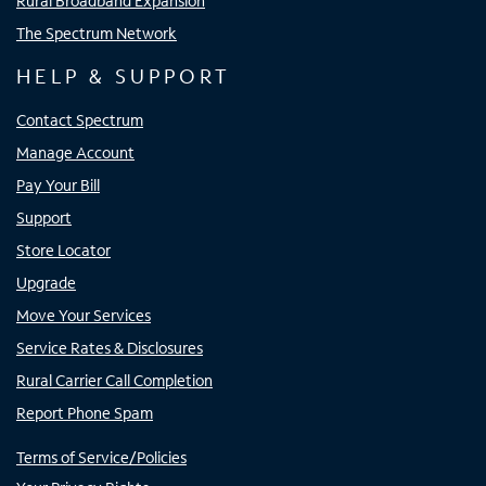
Rural Broadband Expansion
The Spectrum Network
HELP & SUPPORT
Contact Spectrum
Manage Account
Pay Your Bill
Support
Store Locator
Upgrade
Move Your Services
Service Rates & Disclosures
Rural Carrier Call Completion
Report Phone Spam
Terms of Service/Policies