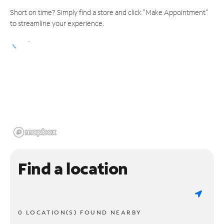
Short on time? Simply find a store and click "Make Appointment"
to streamline your experience.
Find a location
0 LOCATION(S) FOUND NEARBY