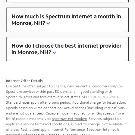
How much is Spectrum Internet a month in
Monroe, NH?
How do I choose the best internet provider
in Monroe, NH?
Internet Offer Details
Limited time offer; subject to change; new residential customers only (no
Spectrum services within past 30 days) and in good standing with
Spectrum. Taxes and fees extra in select states. SPECTRUM INTERNET:
Standard rates apply after promo period. Additional charge for installation.
Speeds based on wired connection. Actual speeds (including wireless) vary
and are not guaranteed. Capable modem required for all Gig speeds. For a
list of capable modems, visit
spectrum.net/modem
. Services subject to all
applicable service terms and conditions, subject to change. Not available in
all areas. Restrictions apply. Internet Performance: Spectrum Internet is
powered by fiber and delivered to your home via HFC.