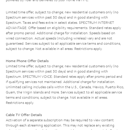
Limited time offer; subject to change; new residential customers only (no
Spectrum services within past 30 days) and in good standing with
Spectrum. Taxes and fees extra in select states. SPECTRUM INTERNET
ADVANTAGE: Offer based on eligibility requirements. Standard rates apply
after promo period. Additional charge for installation. Speeds based on
wired connection. Actual speeds (including wireless) vary and are not
guaranteed. Services subject to all applicable service terms and conditions,
subject to change. Not available in all areas. Restrictions apply.
Home Phone Offer Details
Limited time offer; subject to change; new residential customers only (no
Spectrum services within past 30 days) and in good standing with
Spectrum. SPECTRUM VOICE: Standard rates apply after promo period and
if qualifying services not maintained. Additional charge for installation.
Unlimited calling includes calls within the U.S., Canada, Mexico, Puerto Rico,
Guam, the Virgin Islands and more. Services subject to all applicable service
terms and conditions, subject to change. Not available in all areas.
Restrictions apply.
Cable TV Offer Details
Activation of a separate subscription may be required to view content
through each streaming application. This may not replace any existing