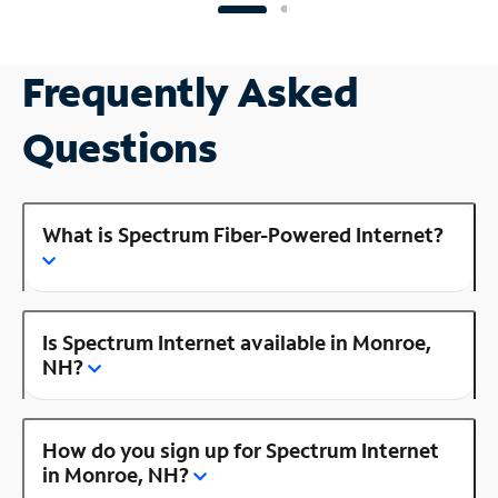
Frequently Asked
Questions
What is Spectrum Fiber-Powered Internet?
Is Spectrum Internet available in Monroe,
NH?
How do you sign up for Spectrum Internet
in Monroe, NH?