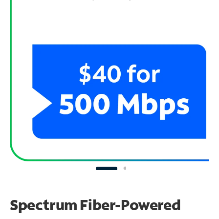
Spectrum Fiber-Powered