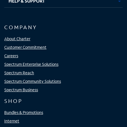
HELP & SUPPORT
COMPANY
About Charter
Customer Commitment
Careers
Spectrum Enterprise Solutions
Spectrum Reach
Spectrum Community Solutions
Spectrum Business
SHOP
Bundles & Promotions
Internet