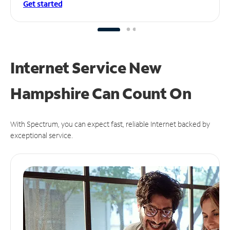
Get started
Internet Service New
Hampshire Can
Count On
With Spectrum, you can expect fast, reliable Internet backed by
exceptional service.