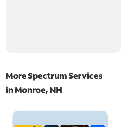
More Spectrum Services
in
Monroe, NH