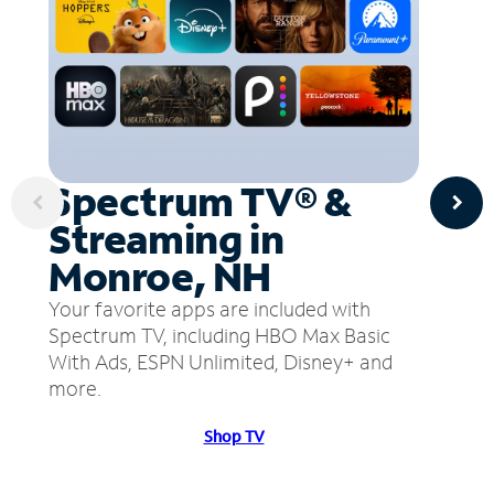
Spectrum TV® &
Streaming in
Monroe, NH
Your favorite apps are included with
Spectrum TV, including HBO Max Basic
With Ads, ESPN Unlimited, Disney+ and
more.
Shop TV