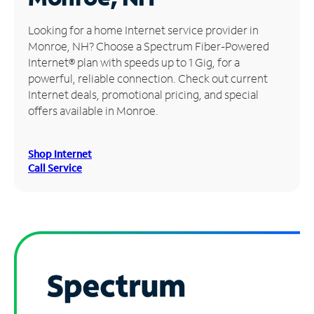
Manage
Looking for a home Internet service provider in
Account
Monroe, NH? Choose a Spectrum Fiber-Powered
Find
Internet® plan with speeds up to 1 Gig, for a
a
powerful, reliable connection. Check out current
Store
Internet deals, promotional pricing, and special
offers available in Monroe.
Shop Internet
Call Service