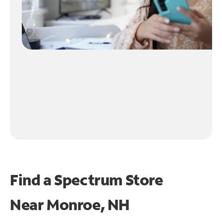
Find a Spectrum Store
Near
Monroe, NH