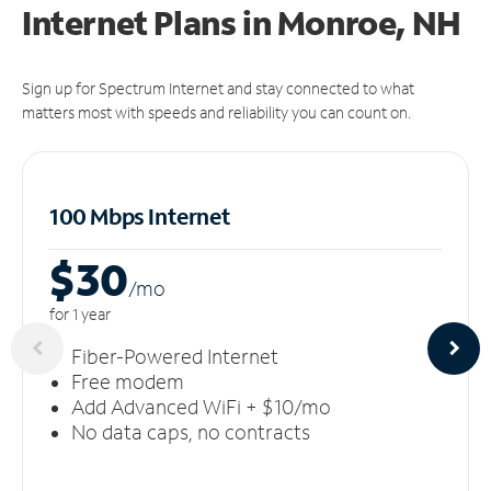
Internet Plans in Monroe, NH
Sign up for Spectrum Internet and stay connected to what
matters most with speeds and reliability you can count on.
100 Mbps Internet
$30
/m
o
for 1 year
Fiber-Powered Internet
Free modem
Add Advanced WiFi + $10/mo
No data caps, no contracts