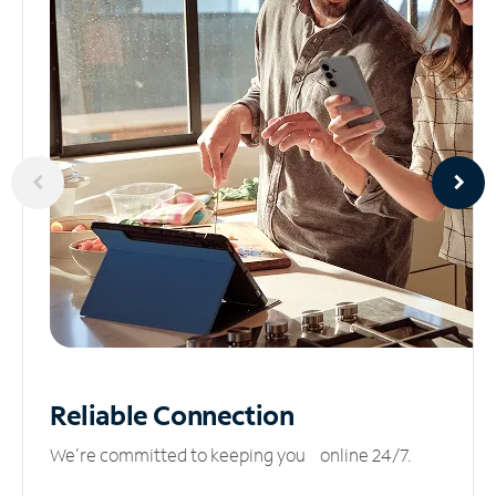
Reliable
Connection
We’re committed to keeping you online 24/7.