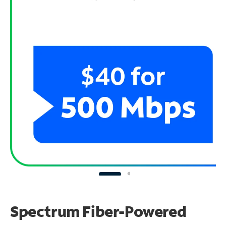
Spectrum Fiber-Powered