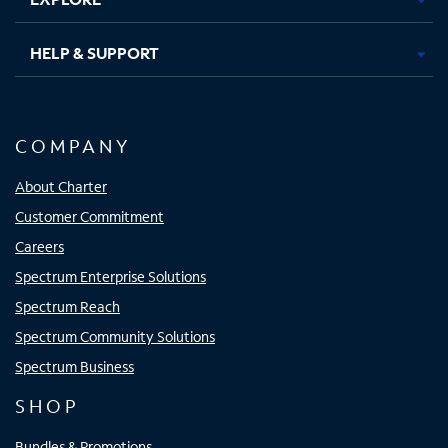
HELP & SUPPORT
COMPANY
About Charter
Customer Commitment
Careers
Spectrum Enterprise Solutions
Spectrum Reach
Spectrum Community Solutions
Spectrum Business
SHOP
Bundles & Promotions