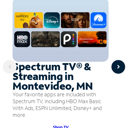
Spectrum TV® &
Streaming in
Montevideo, MN
Your favorite apps are included with
Spectrum TV, including HBO Max Basic
With Ads, ESPN Unlimited, Disney+ and
more.
Shop TV