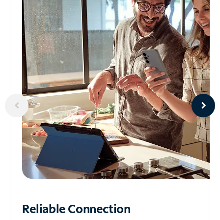
Reliable
Connection