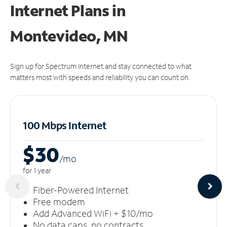
Internet Plans in
Montevideo, MN
Sign up for Spectrum Internet and stay connected to what
matters most with speeds and reliability you can count on.
100 Mbps Internet
$30
/m
o
for 1 year
Fiber-Powered Internet
Free modem
Add Advanced WiFi + $10/mo
No data caps, no contracts