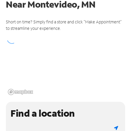
Near
Montevideo, MN
Short on time? Simply find a store and click "Make Appointment"
to streamline your experience.
Find a location