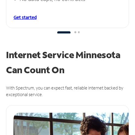
Get started
Internet Service Minnesota
Can
Count On
With Spectrum, you can expect fast, reliable Internet backed by
exceptional service.