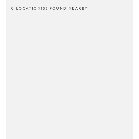
0 LOCATION(S) FOUND NEARBY