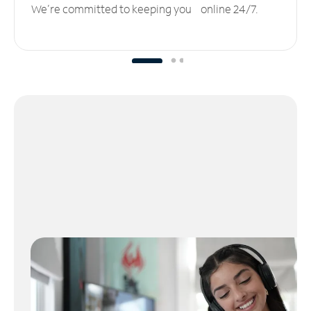
We’re committed to keeping you online 24/7.