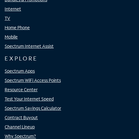
Internet
TV
Home Phone
Mobile
Spectrum Internet Assist
EXPLORE
Spectrum Apps
Spectrum WiFi Access Points
Resource Center
Test Your Internet Speed
Spectrum Savings Calculator
Contract Buyout
Channel Lineup
Why Spectrum?