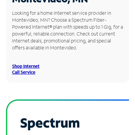
Manage
Looking for a home Internet service provider in
Account
Montevideo, MN? Choose a Spectrum Fiber-
Find
Powered Internet® plan with speeds up to 1 Gig, for a
a
powerful, reliable connection. Check out current
Store
Internet deals, promotional pricing, and special
offers available in Montevideo.
Shop Internet
Call Service