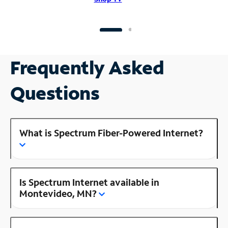
Frequently Asked
Questions
What is Spectrum Fiber-Powered Internet?
Is Spectrum Internet available in
Montevideo, MN?