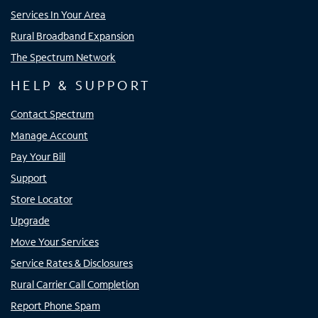
Services In Your Area
Rural Broadband Expansion
The Spectrum Network
HELP & SUPPORT
Contact Spectrum
Manage Account
Pay Your Bill
Support
Store Locator
Upgrade
Move Your Services
Service Rates & Disclosures
Rural Carrier Call Completion
Report Phone Spam