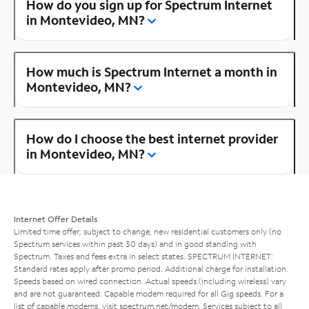
How do you sign up for Spectrum Internet
in Montevideo, MN?
How much is Spectrum Internet a month in
Montevideo, MN?
How do I choose the best internet provider
in Montevideo, MN?
Internet Offer Details
Limited time offer; subject to change; new residential customers only (no
Spectrum services within past 30 days) and in good standing with
Spectrum. Taxes and fees extra in select states. SPECTRUM INTERNET:
Standard rates apply after promo period. Additional charge for installation.
Speeds based on wired connection. Actual speeds (including wireless) vary
and are not guaranteed. Capable modem required for all Gig speeds. For a
list of capable modems, visit
spectrum.net/modem
. Services subject to all