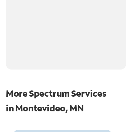
More Spectrum Services
in
Montevideo, MN