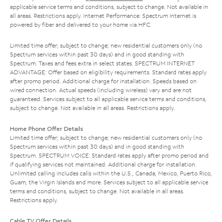
applicable service terms and conditions, subject to change. Not available in
all areas. Restrictions apply. Internet Performance: Spectrum Internet is
powered by fiber and delivered to your home via HFC.
Limited time offer; subject to change; new residential customers only (no
Spectrum services within past 30 days) and in good standing with
Spectrum. Taxes and fees extra in select states. SPECTRUM INTERNET
ADVANTAGE: Offer based on eligibility requirements. Standard rates apply
after promo period. Additional charge for installation. Speeds based on
wired connection. Actual speeds (including wireless) vary and are not
guaranteed. Services subject to all applicable service terms and conditions,
subject to change. Not available in all areas. Restrictions apply.
Home Phone Offer Details
Limited time offer; subject to change; new residential customers only (no
Spectrum services within past 30 days) and in good standing with
Spectrum. SPECTRUM VOICE: Standard rates apply after promo period and
if qualifying services not maintained. Additional charge for installation.
Unlimited calling includes calls within the U.S., Canada, Mexico, Puerto Rico,
Guam, the Virgin Islands and more. Services subject to all applicable service
terms and conditions, subject to change. Not available in all areas.
Restrictions apply.
Cable TV Offer Details