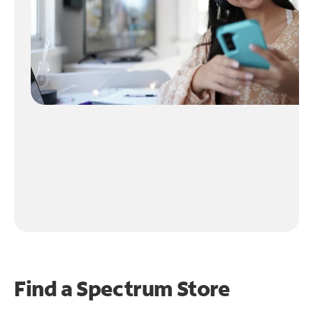
Find a Spectrum Store