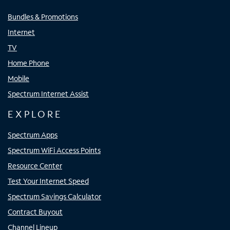
Bundles & Promotions
Internet
TV
Home Phone
Mobile
Spectrum Internet Assist
EXPLORE
Spectrum Apps
Spectrum WiFi Access Points
Resource Center
Test Your Internet Speed
Spectrum Savings Calculator
Contract Buyout
Channel Lineup