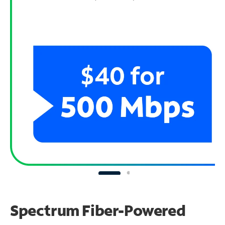
Spectrum Fiber-Powered