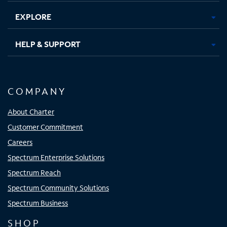
EXPLORE
HELP & SUPPORT
COMPANY
About Charter
Customer Commitment
Careers
Spectrum Enterprise Solutions
Spectrum Reach
Spectrum Community Solutions
Spectrum Business
SHOP