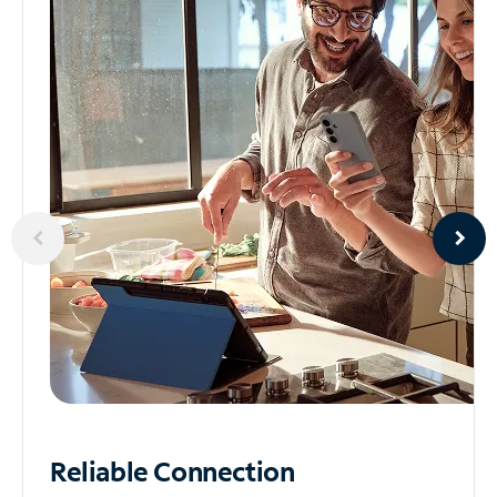
Reliable
Connection