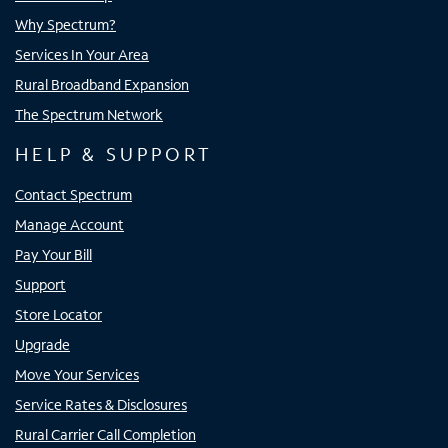
Why Spectrum?
Services In Your Area
Rural Broadband Expansion
The Spectrum Network
HELP & SUPPORT
Contact Spectrum
Manage Account
Pay Your Bill
Support
Store Locator
Upgrade
Move Your Services
Service Rates & Disclosures
Rural Carrier Call Completion