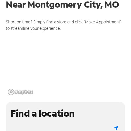
Near
Montgomery City, MO
Short on time? Simply find a store and click "Make Appointment"
to streamline your experience.
Find a location