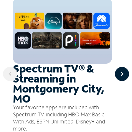
Spectrum TV® &
Streaming in
Montgomery City,
MO
Your favorite apps are included with
Spectrum TV, including HBO Max Basic
With Ads, ESPN Unlimited, Disney+ and
more.