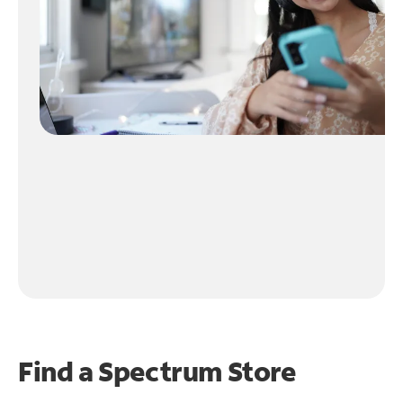
Find a Spectrum Store