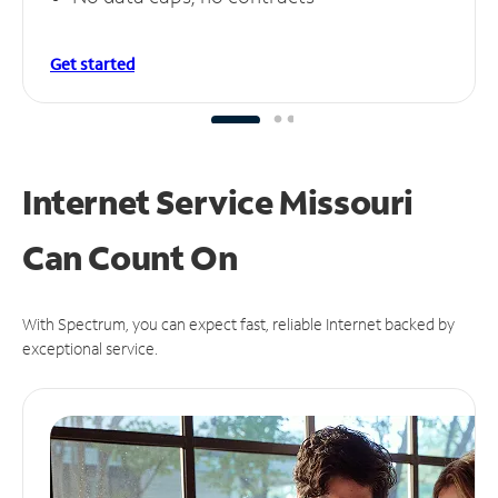
Get started
Internet Service Missouri
Can
Count On
With Spectrum, you can expect fast, reliable Internet backed by
exceptional service.