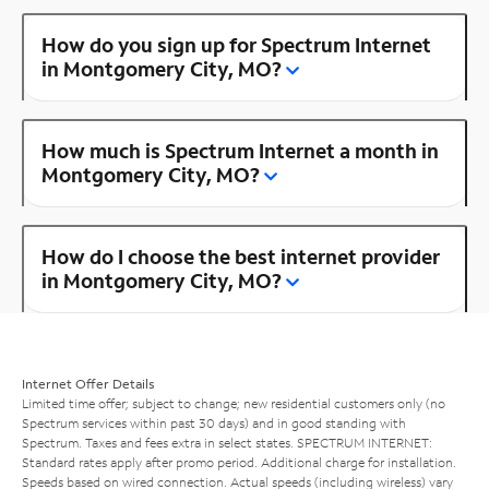
How do you sign up for Spectrum Internet
in Montgomery City, MO?
How much is Spectrum Internet a month in
Montgomery City, MO?
How do I choose the best internet provider
in Montgomery City, MO?
Internet Offer Details
Limited time offer; subject to change; new residential customers only (no
Spectrum services within past 30 days) and in good standing with
Spectrum. Taxes and fees extra in select states. SPECTRUM INTERNET:
Standard rates apply after promo period. Additional charge for installation.
Speeds based on wired connection. Actual speeds (including wireless) vary