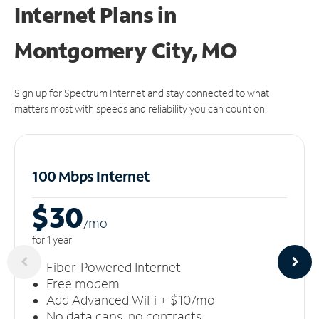
Internet Plans in
Montgomery City, MO
Sign up for Spectrum Internet and stay connected to what
matters most with speeds and reliability you can count on.
100 Mbps Internet
$30
/m
o
for 1 year
Fiber-Powered Internet
Free modem
Add Advanced WiFi + $10/mo
No data caps, no contracts