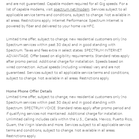
and are not guaranteed. Capable modem required for all Gig speeds. For a
list of capable modems, visit
spectrum.net/modem
. Services subject to all
applicable service terms and conditions, subject to change. Not available in
all areas. Restrictions apply. Internet Performance: Spectrum Internet is
powered by fiber and delivered to your home via HFC.
Limited time offer; subject to change; new residential customers only (no
Spectrum services within past 30 days) and in good standing with
Spectrum. Taxes and fees extra in select states. SPECTRUM INTERNET
ADVANTAGE: Offer based on eligibility requirements. Standard rates apply
after promo period. Additional charge for installation. Speeds based on
wired connection. Actual speeds (including wireless) vary and are not
guaranteed. Services subject to all applicable service terms and conditions,
subject to change. Not available in all areas. Restrictions apply.
Home Phone Offer Details
Limited time offer; subject to change; new residential customers only (no
Spectrum services within past 30 days) and in good standing with
Spectrum. SPECTRUM VOICE: Standard rates apply after promo period and
if qualifying services not maintained. Additional charge for installation.
Unlimited calling includes calls within the U.S., Canada, Mexico, Puerto Rico,
Guam, the Virgin Islands and more. Services subject to all applicable service
terms and conditions, subject to change. Not available in all areas.
Restrictions apply.