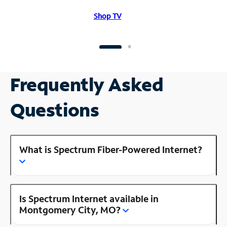
Shop TV
Frequently Asked
Questions
What is Spectrum Fiber-Powered Internet?
Is Spectrum Internet available in
Montgomery City, MO?