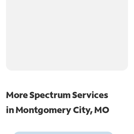
More Spectrum Services
in
Montgomery City, MO