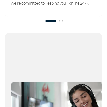
We’re committed to keeping you online 24/7.