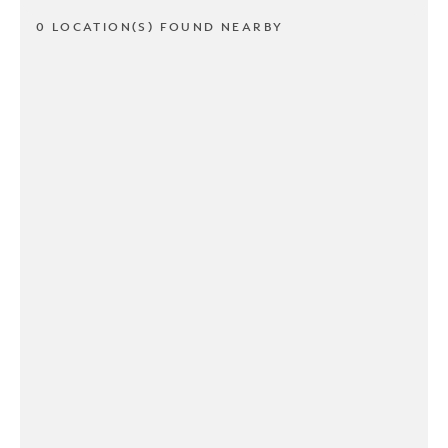
0 LOCATION(S) FOUND NEARBY