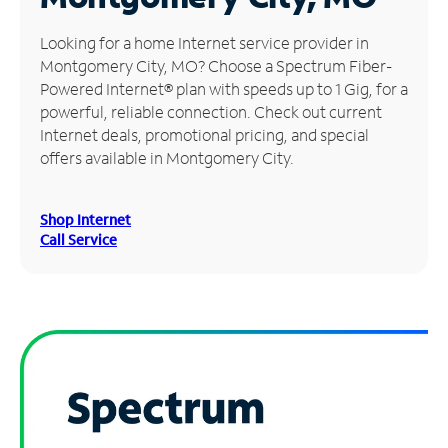
Manage
Looking for a home Internet service provider in
Account
Montgomery City, MO? Choose a Spectrum Fiber-
Find
Powered Internet® plan with speeds up to 1 Gig, for a
a
powerful, reliable connection. Check out current
Store
Internet deals, promotional pricing, and special
offers available in Montgomery City.
Shop Internet
Call Service