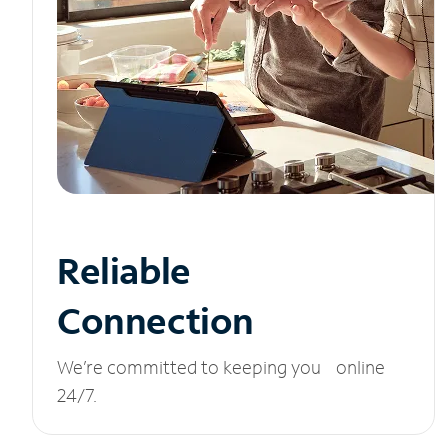
Reliable
Connection
We’re committed to keeping you online
24/7.