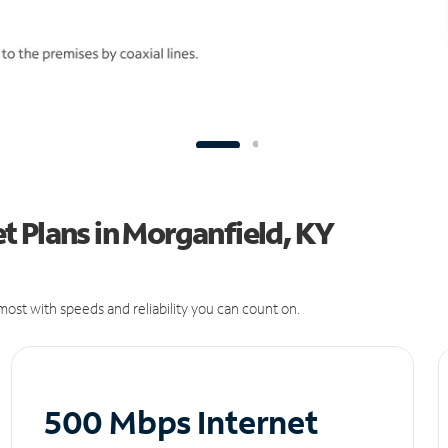
 Plans in Morganfield, KY
ost with speeds and reliability you can count on.
500 Mbps Internet