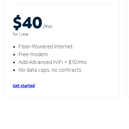
$40
/m
o
for 1 year
Fiber-Powered Internet
Free modem
Add Advanced WiFi + $10/mo
No data caps, no contracts
Get started