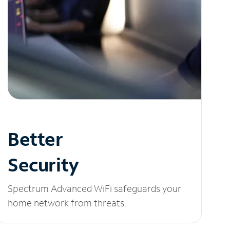
Better
Security
Spectrum Advanced WiFi safeguards your
home network from threats.