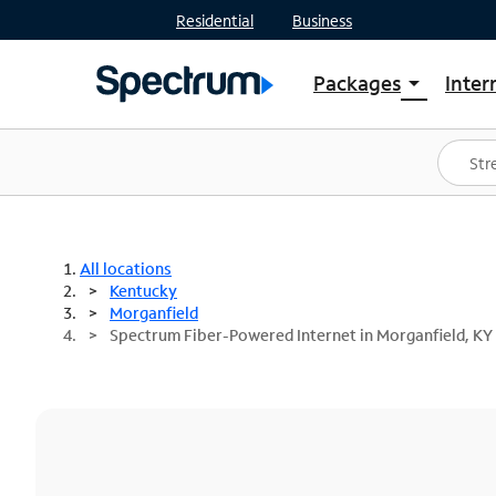
Residential
Business
Packages
Inter
arrow_drop_down
Shop Packages
S
Spectrum One
In
Best Deals
S
Shop Spectrum
In
All locations
Kentucky
Morganfield
Spectrum Fiber-Powered Internet in Morganfield, KY