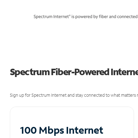
Spectrum Fiber-Powered Internet
Sign up for Spectrum Internet and stay connected to what matters m
100 Mbps Internet