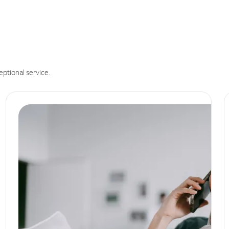
eptional service.