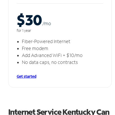
$30
/m
o
for 1 year
Fiber-Powered Internet
Free modem
Add Advanced WiFi + $10/mo
No data caps, no contracts
Get started
Internet Service Kentucky Can