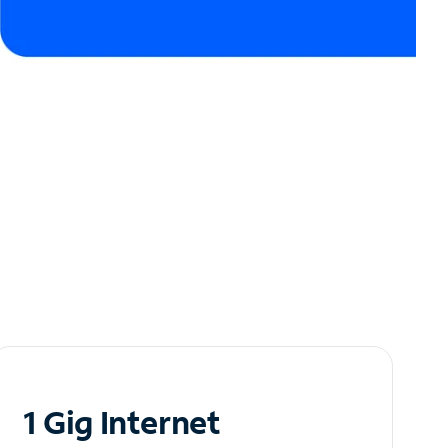
1 Gig Internet