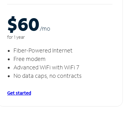
$60
/m
o
for 1 year
Fiber-Powered Internet
Free modem
Advanced WiFi with WiFi 7
No data caps, no contracts
Get started