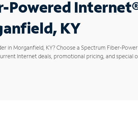
r-Powered Internet
ganfield, KY
der in Morganfield, KY? Choose a Spectrum Fiber-Powered
rrent Internet deals, promotional pricing, and special o