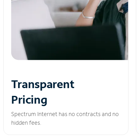
Transparent
Pricing
Spectrum Internet has no contracts and no
hidden fees.