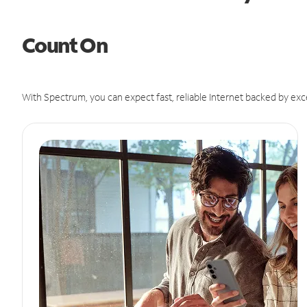
Count On
With Spectrum, you can expect fast, reliable Internet backed by exc