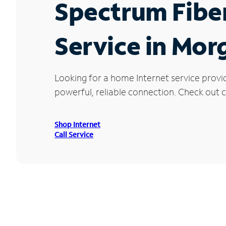
Spectrum Fibe
Service in Mor
Looking for a home Internet service provi
powerful, reliable connection. Check out cu
Shop Internet
Call Service