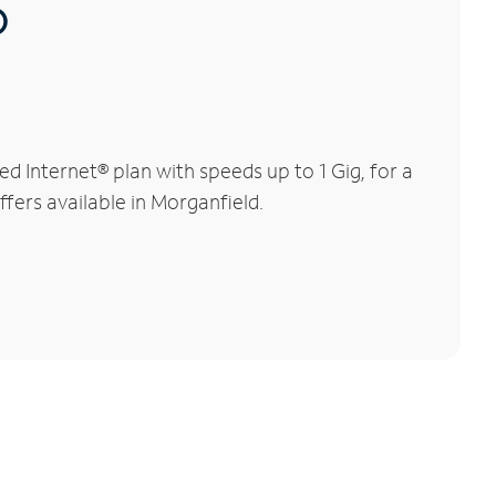
®
 Internet® plan with speeds up to 1 Gig, for a
ffers available in Morganfield.