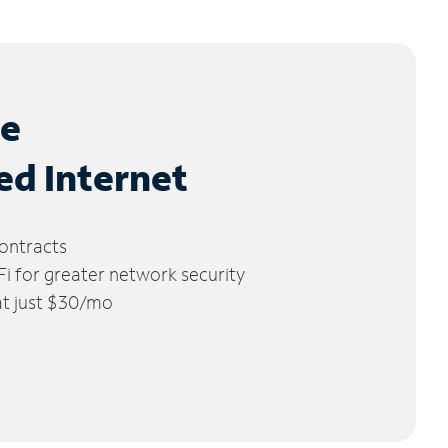
le
ed Internet
ontracts
 for greater network security
 at just $30/mo