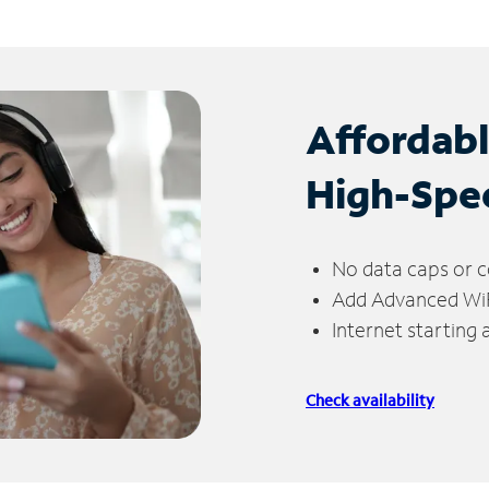
Affordab
High-Spe
No data caps or c
Add Advanced WiFi
Internet starting
Check availability