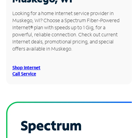
Manage
Looking for a home Internet service provider in
Account
Muskego, WI? Choose a Spectrum Fiber-Powered
Find
Internet® plan with speeds up to 1 Gig, for a
a
powerful, reliable connection. Check out current
Store
Internet deals, promotional pricing, and special
offers available in Muskego.
Shop Internet
Call Service