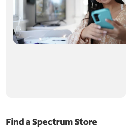
Find a Spectrum Store