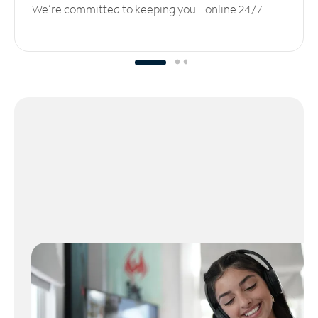
We’re committed to keeping you online 24/7.