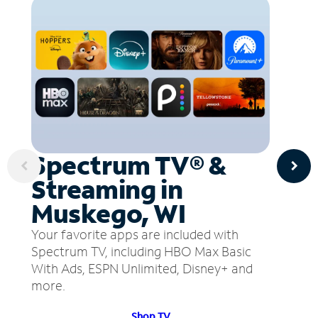
Spectrum TV® &
Streaming in
Muskego, WI
Your favorite apps are included with
Spectrum TV, including HBO Max Basic
With Ads, ESPN Unlimited, Disney+ and
more.
Shop TV