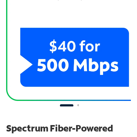
Spectrum Fiber-Powered