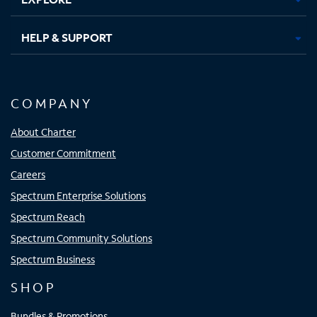
HELP & SUPPORT
COMPANY
About Charter
Customer Commitment
Careers
Spectrum Enterprise Solutions
Spectrum Reach
Spectrum Community Solutions
Spectrum Business
SHOP
Bundles & Promotions