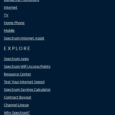
Internet
TV
Home Phone
Mobile
Spectrum Internet Assist
EXPLORE
Spectrum Apps
Spectrum WiFi Access Points
Resource Center
Test Your Internet Speed
Spectrum Savings Calculator
Contract Buyout
Channel Lineup
Why Spectrum?