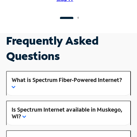
Frequently Asked
Questions
What is Spectrum Fiber-Powered Internet?
Is Spectrum Internet available in Muskego,
WI?