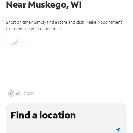
Near
Muskego, WI
Short on time? Simply find a store and click "Make Appointment"
to streamline your experience.
Find a location