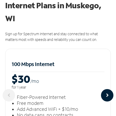
Internet Plans in Muskego,
WI
Sign up for Spectrum Internet and stay connected to what
matters most with speeds and reliability you can count on.
100 Mbps Internet
$30
/m
o
for 1 year
Fiber-Powered Internet
Free modem
Add Advanced WiFi + $10/mo
No data caps, no contracts