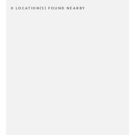
0 LOCATION(S) FOUND NEARBY