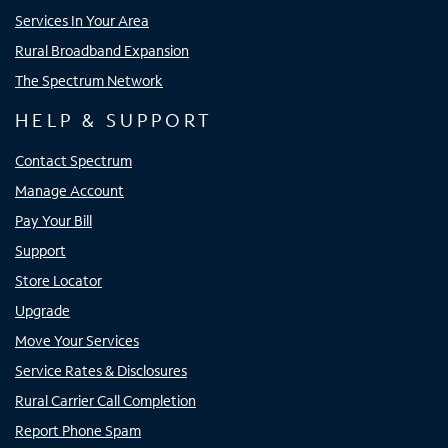
Services In Your Area
Rural Broadband Expansion
The Spectrum Network
HELP & SUPPORT
Contact Spectrum
Manage Account
Pay Your Bill
Support
Store Locator
Upgrade
Move Your Services
Service Rates & Disclosures
Rural Carrier Call Completion
Report Phone Spam