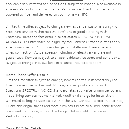
applicable service terms and conditions, subject to change. Not available in
all areas. Restrictions apply. Internet Performance: Spectrum Internet is
powered by fiber and delivered to your home via HFC.
Limited time offer; subject to change; new residential customers only (no
Spectrum services within past 30 days) and in good standing with
Spectrum. Taxes and fees extra in select states. SPECTRUM INTERNET
ADVANTAGE: Offer based on eligibility requirements. Standard rates apply
after promo period. Additional charge for installation. Speeds based on
wired connection. Actual speeds (including wireless) vary and are not
guaranteed. Services subject to all applicable service terms and conditions,
subject to change. Not available in all areas. Restrictions apply.
Home Phone Offer Details
Limited time offer; subject to change; new residential customers only (no
Spectrum services within past 30 days) and in good standing with
Spectrum. SPECTRUM VOICE: Standard rates apply after promo period and
if qualifying services not maintained. Additional charge for installation.
Unlimited calling includes calls within the U.S., Canada, Mexico, Puerto Rico,
Guam, the Virgin Islands and more. Services subject to all applicable service
terms and conditions, subject to change. Not available in all areas.
Restrictions apply.
Cable TV Offer Details