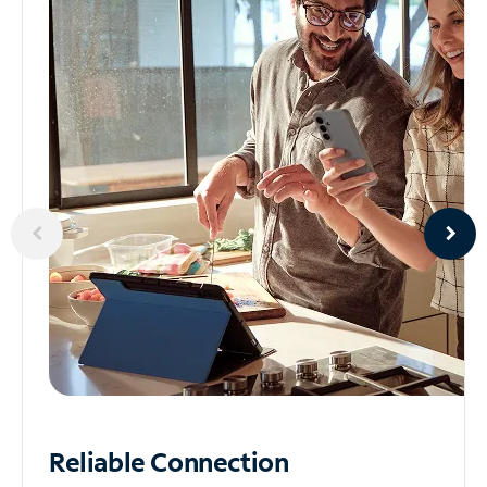
Reliable
Connection