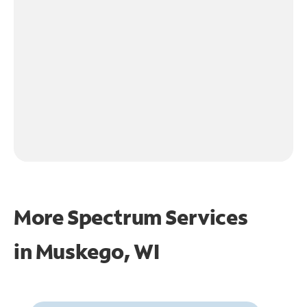
More Spectrum Services
in
Muskego, WI