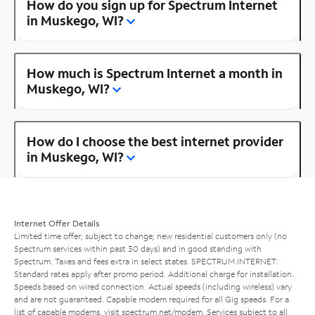
How do you sign up for Spectrum Internet
in Muskego, WI?
How much is Spectrum Internet a month in
Muskego, WI?
How do I choose the best internet provider
in Muskego, WI?
Internet Offer Details
Limited time offer; subject to change; new residential customers only (no
Spectrum services within past 30 days) and in good standing with
Spectrum. Taxes and fees extra in select states. SPECTRUM INTERNET:
Standard rates apply after promo period. Additional charge for installation.
Speeds based on wired connection. Actual speeds (including wireless) vary
and are not guaranteed. Capable modem required for all Gig speeds. For a
list of capable modems, visit
spectrum.net/modem
. Services subject to all