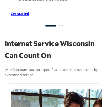
Get started
Internet Service Wisconsin
Can
Count On
With Spectrum, you can expect fast, reliable Internet backed by
exceptional service.