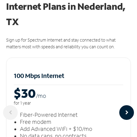
Internet Plans in Nederland,
TX
Sign up for Spectrum Internet and stay connected to what
matters most with speeds and reliability you can count on.
100 Mbps Internet
$30
/m
o
for 1 year
Fiber-Powered Internet
Free modem
Add Advanced WiFi + $10/mo
No data caps, no contracts