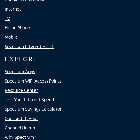
Internet
TV
Home Phone
Mobile
Spectrum Internet Assist
EXPLORE
Spectrum Apps
Spectrum WiFi Access Points
Resource Center
Test Your Internet Speed
Spectrum Savings Calculator
Contract Buyout
Channel Lineup
Why Spectrum?