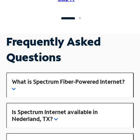
Frequently Asked
Questions
What is Spectrum Fiber-Powered Internet?
Is Spectrum Internet available in
Nederland, TX?