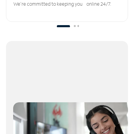
We’re committed to keeping you online 24/7.