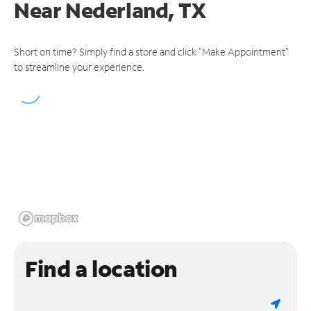
Near
Nederland, TX
Short on time? Simply find a store and click "Make Appointment"
to streamline your experience.
Find a location