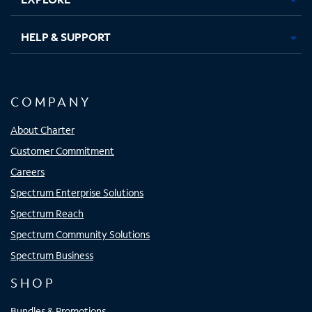
HELP & SUPPORT
COMPANY
About Charter
Customer Commitment
Careers
Spectrum Enterprise Solutions
Spectrum Reach
Spectrum Community Solutions
Spectrum Business
SHOP
Bundles & Promotions