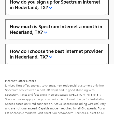
How do you sign up for Spectrum Internet
in Nederland, TX?
How much is Spectrum Internet a month in
Nederland, TX?
How do I choose the best internet provider
in Nederland, TX?
Internet Offer Details
Limited time offer; subject to change; new residential customers only (no
Spectrum services within past 30 days) and in good standing with
Spectrum. Taxes and fees extra in select states. SPECTRUM INTERNET:
Standard rates apply after promo period. Additional charge for installation.
Speeds based on wired connection. Actual speeds (including wireless) vary
and are not guaranteed. Capable modem required for all Gig speeds. For a
list of capable modems, visit
spectrum.net/modem
. Services subject to all