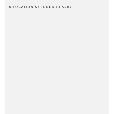
0 LOCATION(S) FOUND NEARBY