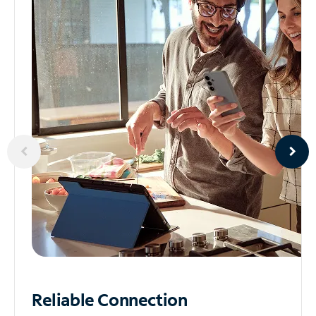
Reliable
Connection