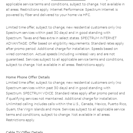
applicable service terms and conditions, subject to change. Not available in
all areas. Restrictions apply. Internet Performance: Spectrum Internet is
powered by fiber and delivered to your home via HFC.
Limited time offer; subject to change; new residential customers only (no
Spectrum services within past 30 days) and in good standing with
Spectrum. Taxes and fees extra in select states. SPECTRUM INTERNET
ADVANTAGE: Offer based on eligibility requirements. Standard rates apply
after promo period. Additional charge for installation. Speeds based on
wired connection. Actual speeds (including wireless) vary and are not
guaranteed. Services subject to all applicable service terms and conditions,
subject to change. Not available in all areas. Restrictions apply.
Home Phone Offer Details
Limited time offer; subject to change; new residential customers only (no
Spectrum services within past 30 days) and in good standing with
Spectrum. SPECTRUM VOICE: Standard rates apply after promo period and
if qualifying services not maintained. Additional charge for installation.
Unlimited calling includes calls within the U.S., Canada, Mexico, Puerto Rico,
Guam, the Virgin Islands and more. Services subject to all applicable service
terms and conditions, subject to change. Not available in all areas.
Restrictions apply.
Cable TV Offer Details