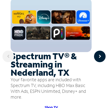
Spectrum TV® &
Streaming in
Nederland, TX
Your favorite apps are included with
Spectrum TV, including HBO Max Basic
With Ads, ESPN Unlimited, Disney+ and
more.
Shop TV