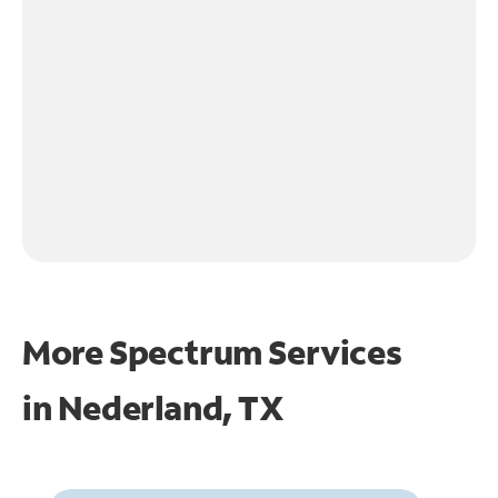
More Spectrum Services
in
Nederland, TX