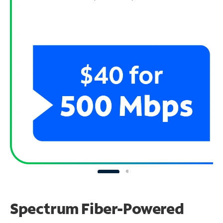
Spectrum Fiber-Powered