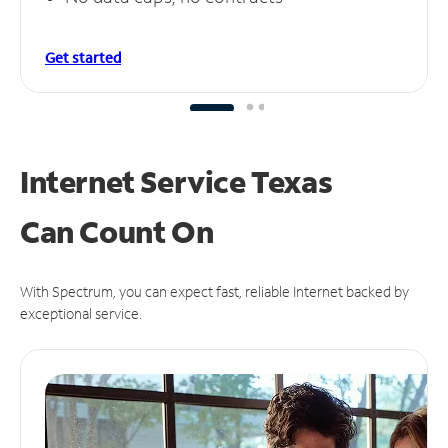
Get started
Internet Service Texas
Can
Count On
With Spectrum, you can expect fast, reliable Internet backed by
exceptional service.