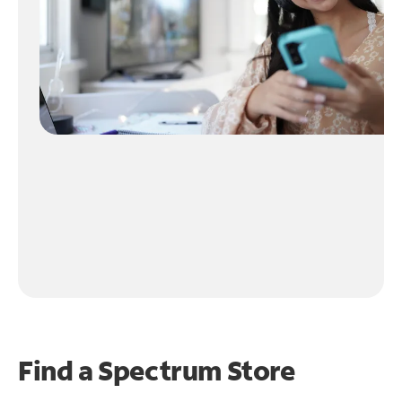
Find a Spectrum Store