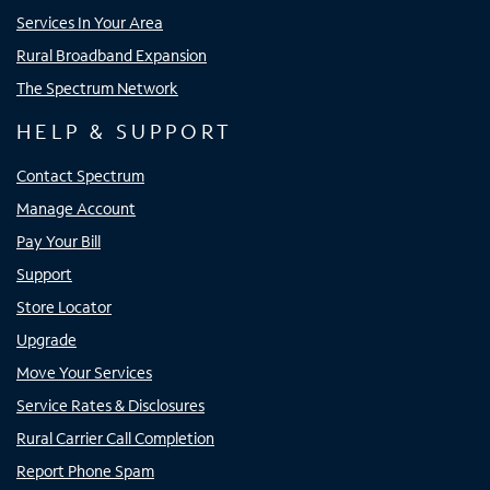
Services In Your Area
Rural Broadband Expansion
The Spectrum Network
HELP & SUPPORT
Contact Spectrum
Manage Account
Pay Your Bill
Support
Store Locator
Upgrade
Move Your Services
Service Rates & Disclosures
Rural Carrier Call Completion
Report Phone Spam