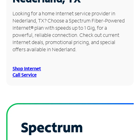
Manage
Looking for a home Internet service provider in
Account
Nederland, TX? Choose a Spectrum Fiber-Powered
Find
Internet® plan with speeds up to 1 Gig, for a
a
powerful, reliable connection. Check out current
Store
Internet deals, promotional pricing, and special
offers available in Nederland.
Shop Internet
Call Service