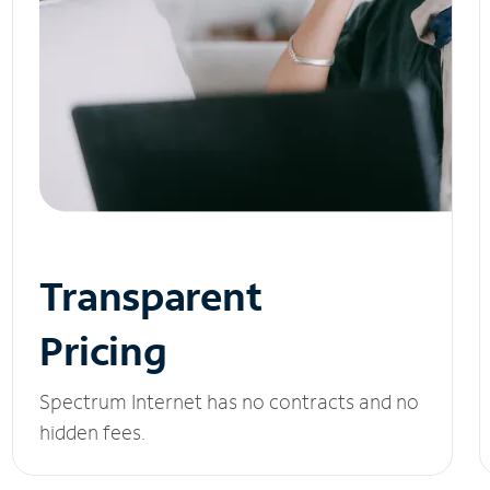
Transparent
Pricing
Spectrum Internet has no contracts and no
hidden fees.