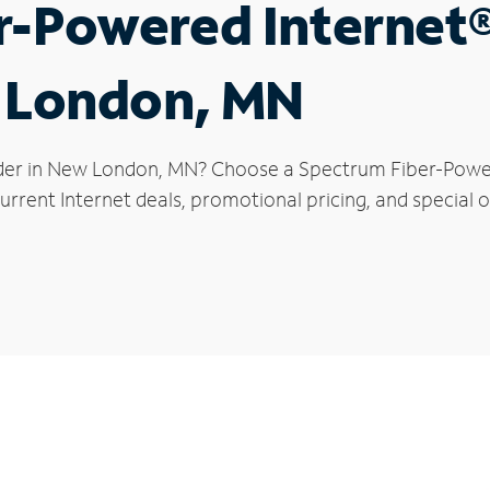
r-Powered Internet
w London, MN
ider in New London, MN? Choose a Spectrum Fiber-Powere
urrent Internet deals, promotional pricing, and special 