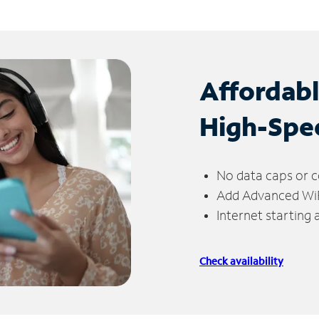
Affordab
High-Spe
No data caps or c
Add Advanced WiFi
Internet starting
Check availability