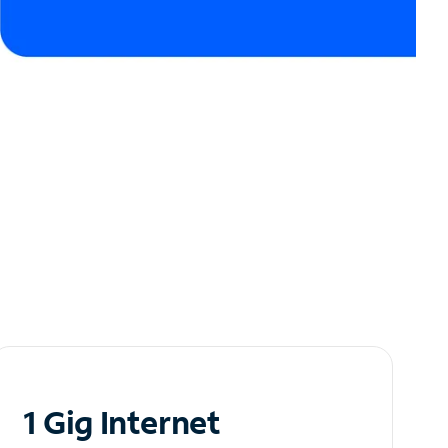
1 Gig Internet