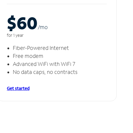
$60
/m
o
for 1 year
Fiber-Powered Internet
Free modem
Advanced WiFi with WiFi 7
No data caps, no contracts
Get started