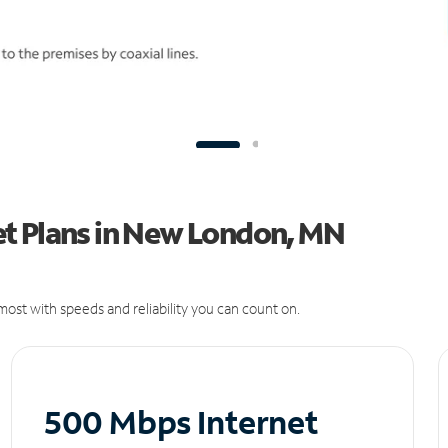
t Plans in New London, MN
ost with speeds and reliability you can count on.
500 Mbps Internet