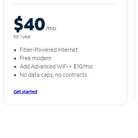
$40
/m
o
for 1 year
Fiber-Powered Internet
Free modem
Add Advanced WiFi + $10/mo
No data caps, no contracts
Get started