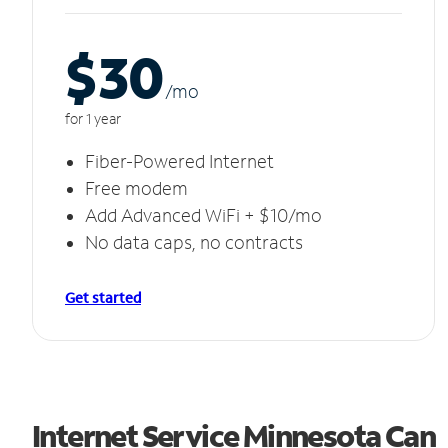
$30
/m
o
for 1 year
Fiber-Powered Internet
Free modem
Add Advanced WiFi + $10/mo
No data caps, no contracts
Get started
Internet Service Minnesota Can