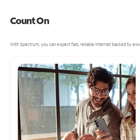
Count On
With Spectrum, you can expect fast, reliable Internet backed by exc