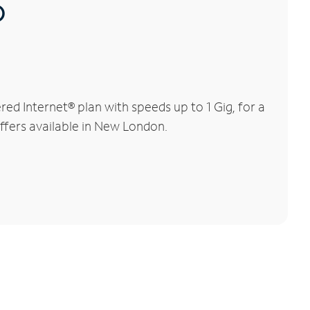
®
d Internet® plan with speeds up to 1 Gig, for a
offers available in New London.