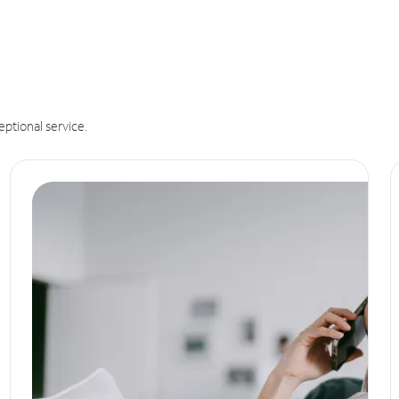
eptional service.