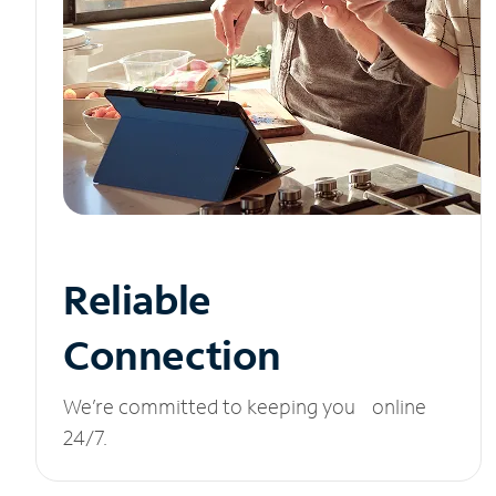
Reliable
Connection
We’re committed to keeping you online
24/7.