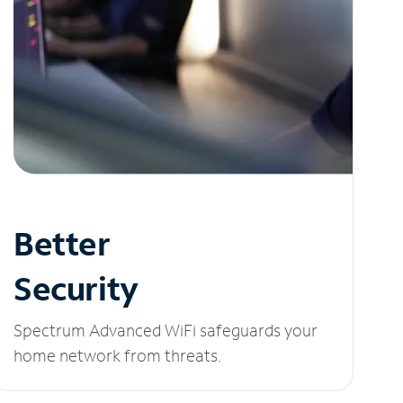
Better
Security
Spectrum Advanced WiFi safeguards your
home network from threats.