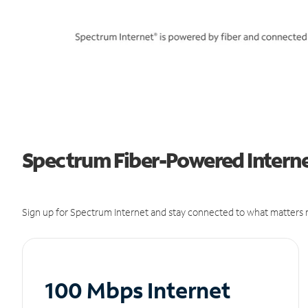
Spectrum Fiber-Powered Interne
Sign up for Spectrum Internet and stay connected to what matters m
100 Mbps Internet