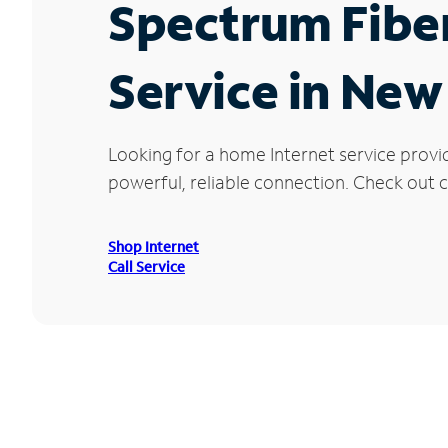
Spectrum Fibe
Service in Ne
Looking for a home Internet service prov
powerful, reliable connection. Check out c
Shop Internet
Call Service