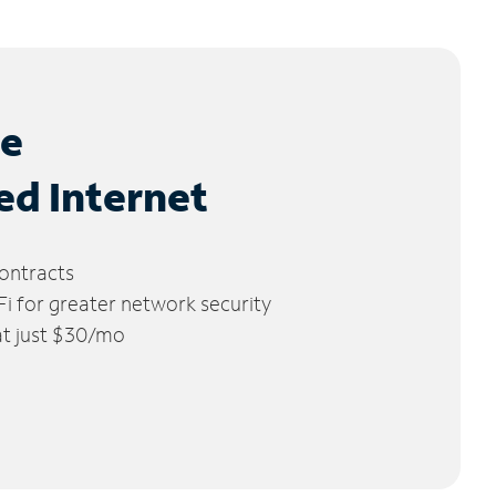
le
ed Internet
ontracts
 for greater network security
 at just $30/mo