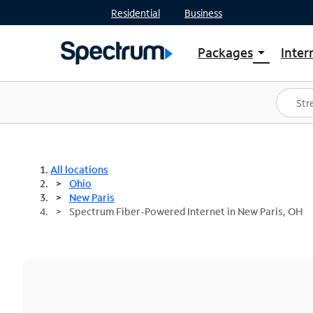
Residential
Business
Packages
Inter
arrow_drop_down
Shop Packages
S
Spectrum One
In
Best Deals
S
Shop Spectrum
In
All locations
Ohio
New Paris
Spectrum Fiber-Powered Internet in New Paris, OH