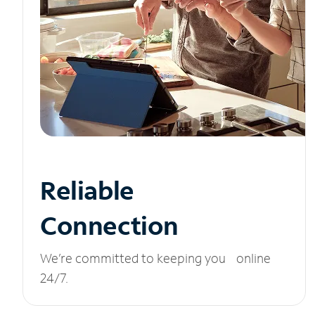
Reliable
Connection
We’re committed to keeping you online
24/7.