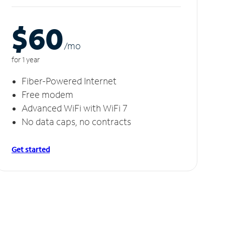
$60
/m
o
for 1 year
Fiber-Powered Internet
Free modem
Advanced WiFi with WiFi 7
No data caps, no contracts
Get started