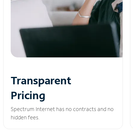
Transparent
Pricing
Spectrum Internet has no contracts and no
hidden fees.