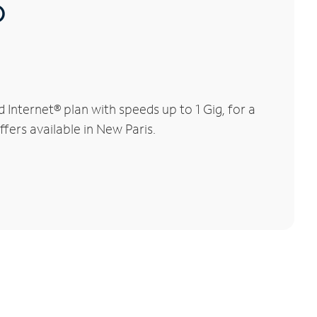
®
nternet® plan with speeds up to 1 Gig, for a
fers available in New Paris.