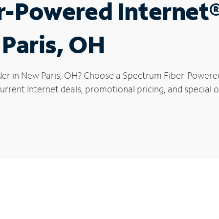
r-Powered Internet
 Paris, OH
der in New Paris, OH? Choose a Spectrum Fiber-Powered I
rrent Internet deals, promotional pricing, and special of