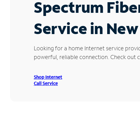
Spectrum Fibe
Service in New
Looking for a home Internet service provi
powerful, reliable connection. Check out cu
Shop Internet
Call Service