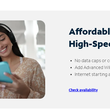
Affordab
High-Spe
No data caps or c
Add Advanced WiFi
Internet starting
Check availability