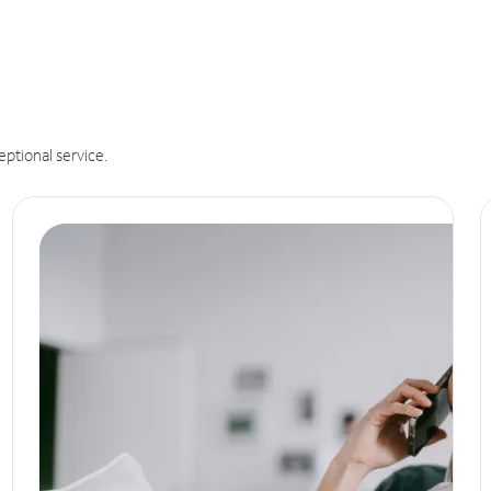
eptional service.