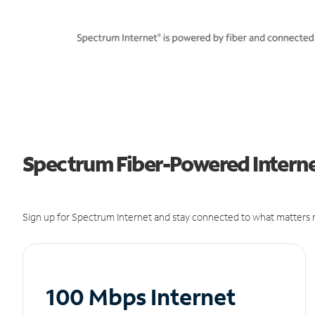
Spectrum Fiber-Powered Internet
Sign up for Spectrum Internet and stay connected to what matters m
100 Mbps Internet