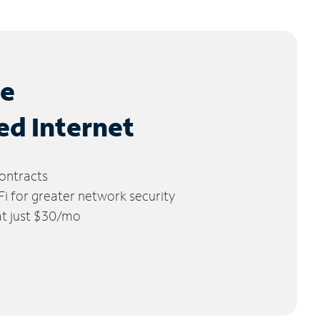
le
ed Internet
ontracts
 for greater network security
 at just $30/mo