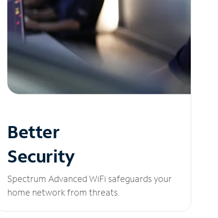
Better
Security
Spectrum Advanced WiFi safeguards your
home network from threats.