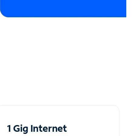
1 Gig Internet