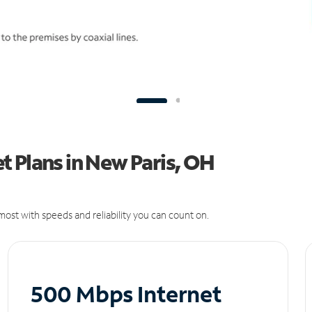
 Plans in New Paris, OH
ost with speeds and reliability you can count on.
500 Mbps Internet