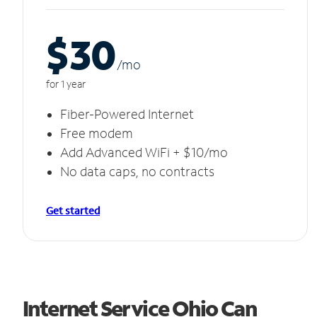
$30
/m
o
for 1 year
Fiber-Powered Internet
Free modem
Add Advanced WiFi + $10/mo
No data caps, no contracts
Get started
Internet Service Ohio Can