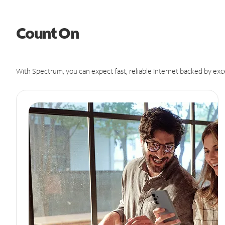
Count On
With Spectrum, you can expect fast, reliable Internet backed by exc