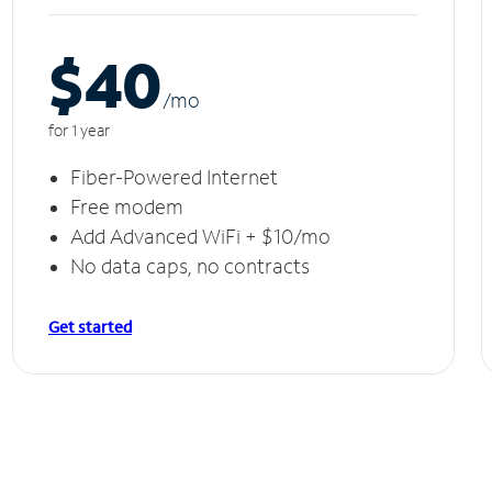
$40
/m
o
for 1 year
Fiber-Powered Internet
Free modem
Add Advanced WiFi + $10/mo
No data caps, no contracts
Get started