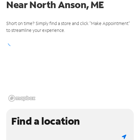
Near
North Anson, ME
Short on time? Simply find a store and click "Make Appointment"
to streamline your experience.
Find a location