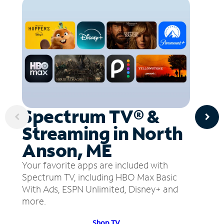
Spectrum TV® &
Streaming in North
Anson, ME
Your favorite apps are included with
Spectrum TV, including HBO Max Basic
With Ads, ESPN Unlimited, Disney+ and
more.
Shop TV