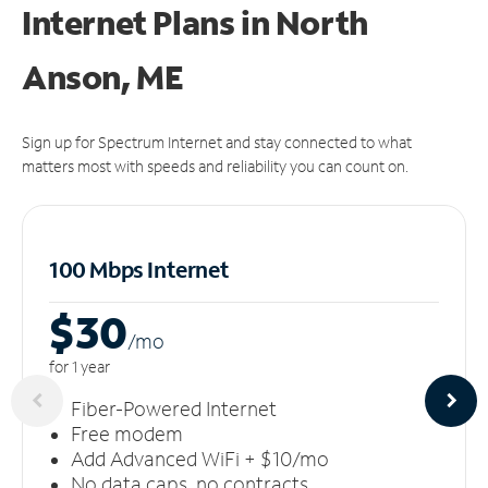
Internet Plans in North
Anson, ME
Sign up for Spectrum Internet and stay connected to what
matters most with speeds and reliability you can count on.
100 Mbps Internet
$30
/m
o
for 1 year
Fiber-Powered Internet
Free modem
Add Advanced WiFi + $10/mo
No data caps, no contracts