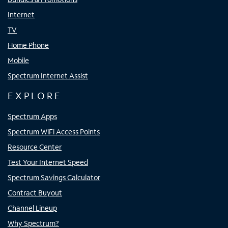
Internet
TV
Home Phone
Mobile
Spectrum Internet Assist
EXPLORE
Spectrum Apps
Spectrum WiFi Access Points
Resource Center
Test Your Internet Speed
Spectrum Savings Calculator
Contract Buyout
Channel Lineup
Why Spectrum?