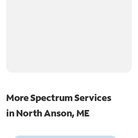
More Spectrum Services
in
North Anson, ME