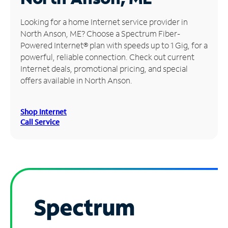
Manage
Looking for a home Internet service provider in
Account
North Anson, ME? Choose a Spectrum Fiber-
Find
Powered Internet® plan with speeds up to 1 Gig, for a
a
powerful, reliable connection. Check out current
Store
Internet deals, promotional pricing, and special
offers available in North Anson.
Shop Internet
Call Service