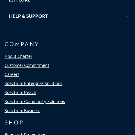
HELP & SUPPORT
COMPANY
About Charter
Customer Commitment
Careers
Spectrum Enterprise Solutions
Spectrum Reach
Spectrum Community Solutions
Spectrum Business
SHOP
Bundles & Promotions