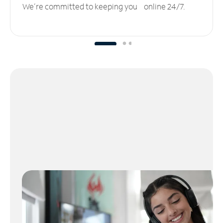
We’re committed to keeping you online 24/7.