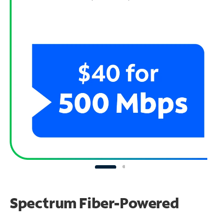
Spectrum Fiber-Powered