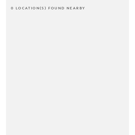
0 LOCATION(S) FOUND NEARBY