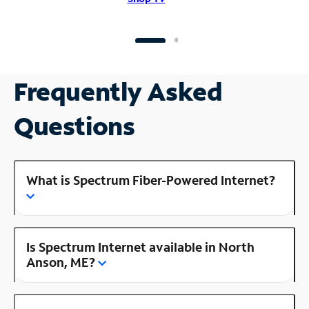
Frequently Asked
Questions
What is Spectrum Fiber-Powered Internet?
Is Spectrum Internet available in North
Anson, ME?