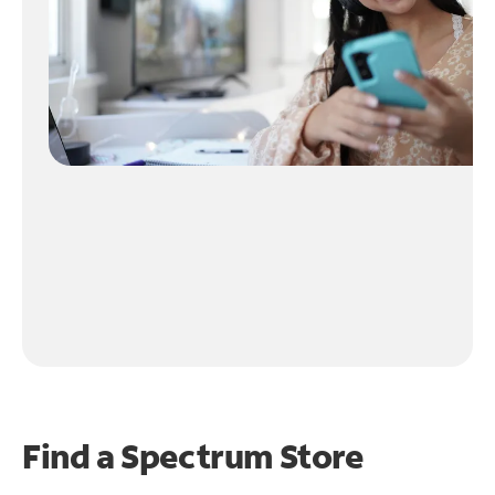
Find a Spectrum Store