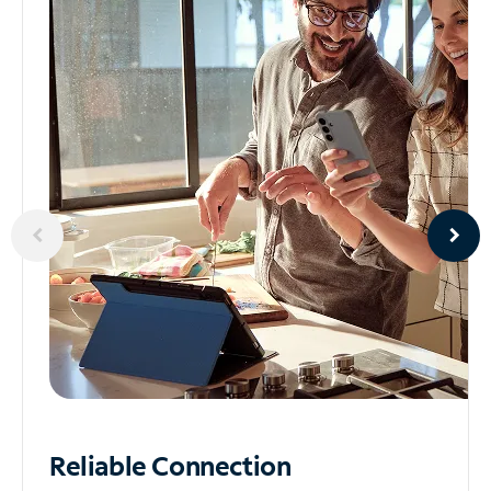
Reliable
Connection