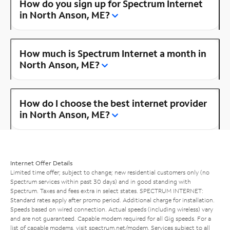
How do you sign up for Spectrum Internet
in North Anson, ME?
How much is Spectrum Internet a month in
North Anson, ME?
How do I choose the best internet provider
in North Anson, ME?
Internet Offer Details
Limited time offer; subject to change; new residential customers only (no
Spectrum services within past 30 days) and in good standing with
Spectrum. Taxes and fees extra in select states. SPECTRUM INTERNET:
Standard rates apply after promo period. Additional charge for installation.
Speeds based on wired connection. Actual speeds (including wireless) vary
and are not guaranteed. Capable modem required for all Gig speeds. For a
list of capable modems, visit
spectrum.net/modem
. Services subject to all