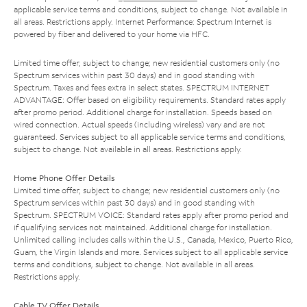
applicable service terms and conditions, subject to change. Not available in
all areas. Restrictions apply. Internet Performance: Spectrum Internet is
powered by fiber and delivered to your home via HFC.
Limited time offer; subject to change; new residential customers only (no
Spectrum services within past 30 days) and in good standing with
Spectrum. Taxes and fees extra in select states. SPECTRUM INTERNET
ADVANTAGE: Offer based on eligibility requirements. Standard rates apply
after promo period. Additional charge for installation. Speeds based on
wired connection. Actual speeds (including wireless) vary and are not
guaranteed. Services subject to all applicable service terms and conditions,
subject to change. Not available in all areas. Restrictions apply.
Home Phone Offer Details
Limited time offer; subject to change; new residential customers only (no
Spectrum services within past 30 days) and in good standing with
Spectrum. SPECTRUM VOICE: Standard rates apply after promo period and
if qualifying services not maintained. Additional charge for installation.
Unlimited calling includes calls within the U.S., Canada, Mexico, Puerto Rico,
Guam, the Virgin Islands and more. Services subject to all applicable service
terms and conditions, subject to change. Not available in all areas.
Restrictions apply.
Cable TV Offer Details