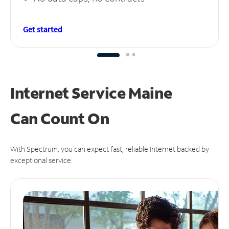
Get started
Internet Service Maine
Can
Count On
With Spectrum, you can expect fast, reliable Internet backed by
exceptional service.