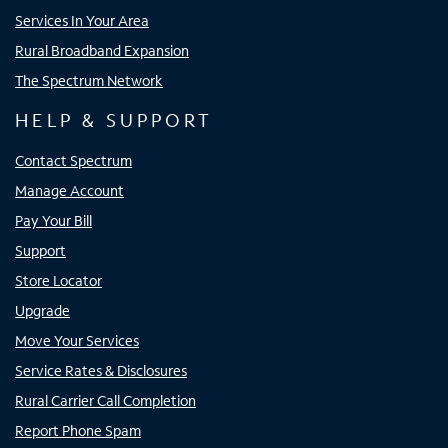
Services In Your Area
Rural Broadband Expansion
The Spectrum Network
HELP & SUPPORT
Contact Spectrum
Manage Account
Pay Your Bill
Support
Store Locator
Upgrade
Move Your Services
Service Rates & Disclosures
Rural Carrier Call Completion
Report Phone Spam