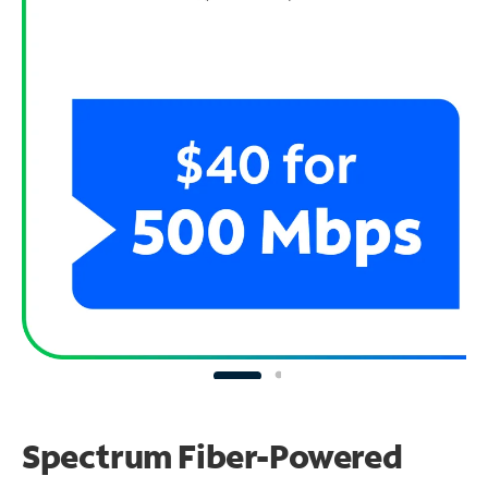
Spectrum Fiber-Powered