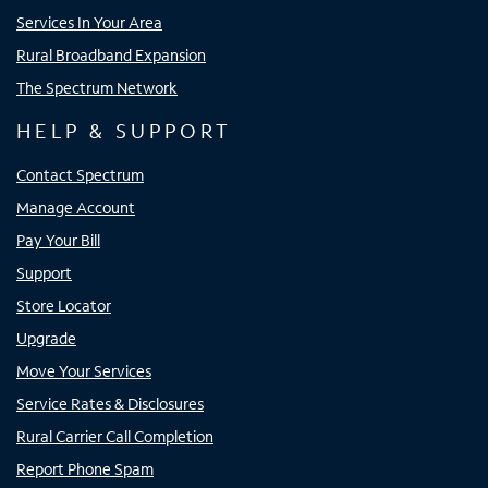
Services In Your Area
Rural Broadband Expansion
The Spectrum Network
HELP & SUPPORT
Contact Spectrum
Manage Account
Pay Your Bill
Support
Store Locator
Upgrade
Move Your Services
Service Rates & Disclosures
Rural Carrier Call Completion
Report Phone Spam