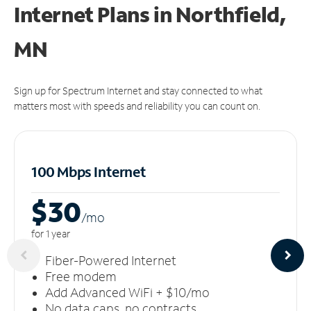
Internet Plans in Northfield,
MN
Sign up for Spectrum Internet and stay connected to what
matters most with speeds and reliability you can count on.
100 Mbps Internet
$30
/m
o
for 1 year
Fiber-Powered Internet
Free modem
Add Advanced WiFi + $10/mo
No data caps, no contracts