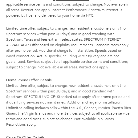
applicable service terms and conditions, subject to change. Not available in
all areas. Restrictions apply. Internet Performance: Spectrum Internet is
powered by fiber and delivered to your home via HFC.
Limited time offer; subject to change; new residential customers only (no
Spectrum services within past 30 days) and in good standing with
Spectrum. Taxes and fees extra in select states. SPECTRUM INTERNET
ADVANTAGE: Offer based on eligibility requirements. Standard rates apply
after promo period. Additional charge for installation. Speeds based on
wired connection. Actual speeds (including wireless) vary and are not
guaranteed. Services subject to all applicable service terms and conditions,
subject to change. Not available in all areas. Restrictions apply.
Home Phone Offer Details
Limited time offer; subject to change; new residential customers only (no
Spectrum services within past 30 days) and in good standing with
Spectrum. SPECTRUM VOICE: Standard rates apply after promo period and
if qualifying services not maintained. Additional charge for installation.
Unlimited calling includes calls within the U.S., Canada, Mexico, Puerto Rico,
Guam, the Virgin Islands and more. Services subject to all applicable service
terms and conditions, subject to change. Not available in all areas.
Restrictions apply.
Cable TV Offer Details