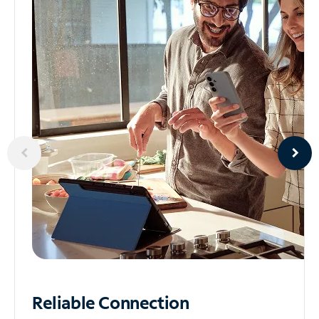
Reliable
Connection