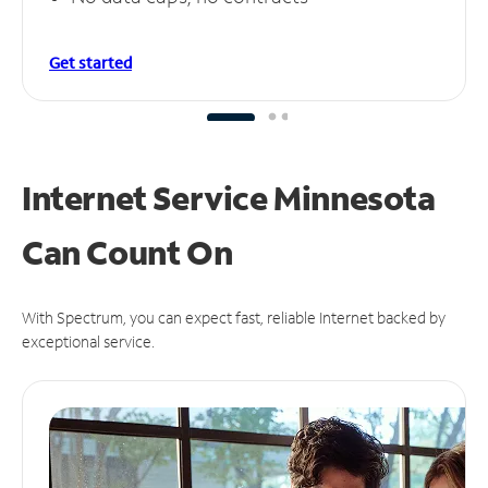
Get started
Internet Service Minnesota
Can
Count On
With Spectrum, you can expect fast, reliable Internet backed by
exceptional service.