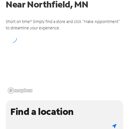
Near
Northfield, MN
Short on time? Simply find a store and click "Make Appointment"
to streamline your experience.
Find a location