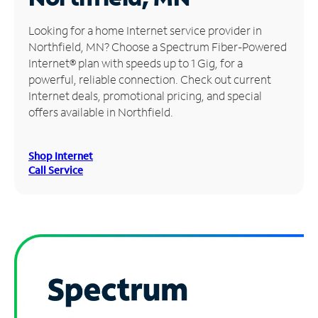
Manage
Looking for a home Internet service provider in
Account
Northfield, MN? Choose a Spectrum Fiber-Powered
Find
Internet® plan with speeds up to 1 Gig, for a
a
powerful, reliable connection. Check out current
Store
Internet deals, promotional pricing, and special
offers available in Northfield.
Shop Internet
Call Service