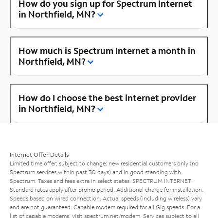
How do you sign up for Spectrum Internet
in Northfield, MN?
How much is Spectrum Internet a month in
Northfield, MN?
How do I choose the best internet provider
in Northfield, MN?
Internet Offer Details
Limited time offer; subject to change; new residential customers only (no
Spectrum services within past 30 days) and in good standing with
Spectrum. Taxes and fees extra in select states. SPECTRUM INTERNET:
Standard rates apply after promo period. Additional charge for installation.
Speeds based on wired connection. Actual speeds (including wireless) vary
and are not guaranteed. Capable modem required for all Gig speeds. For a
list of capable modems, visit
spectrum.net/modem
. Services subject to all