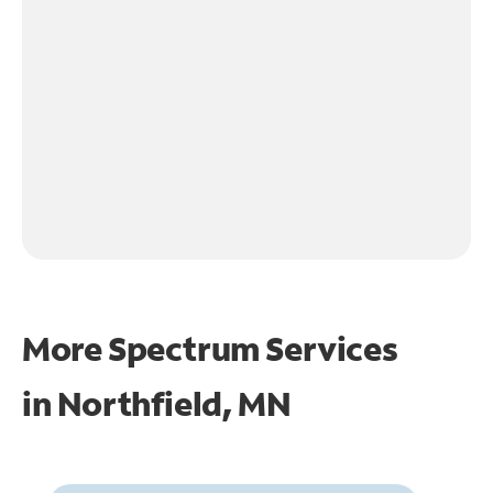
More Spectrum Services
in
Northfield, MN