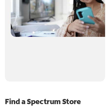
Find a Spectrum Store