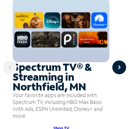
Spectrum TV® &
Streaming in
Northfield, MN
Your favorite apps are included with
Spectrum TV, including HBO Max Basic
With Ads, ESPN Unlimited, Disney+ and
more.
Shop TV