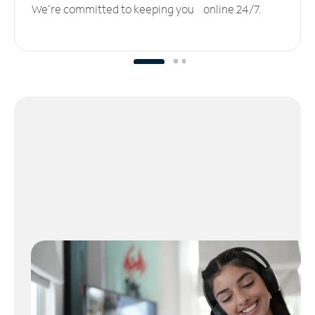
We’re committed to keeping you online 24/7.