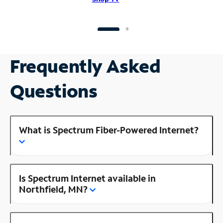
Frequently Asked
Questions
What is Spectrum Fiber-Powered Internet?
Is Spectrum Internet available in
Northfield, MN?