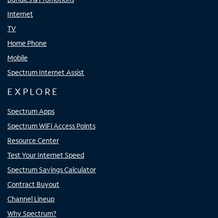
Internet
TV
Home Phone
Mobile
Spectrum Internet Assist
EXPLORE
Spectrum Apps
Spectrum WiFi Access Points
Resource Center
Test Your Internet Speed
Spectrum Savings Calculator
Contract Buyout
Channel Lineup
Why Spectrum?