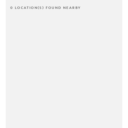
0 LOCATION(S) FOUND NEARBY