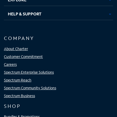
HELP & SUPPORT
COMPANY
About Charter
Customer Commitment
Careers
Spectrum Enterprise Solutions
Spectrum Reach
Spectrum Community Solutions
Spectrum Business
SHOP
Bundles & Promotions