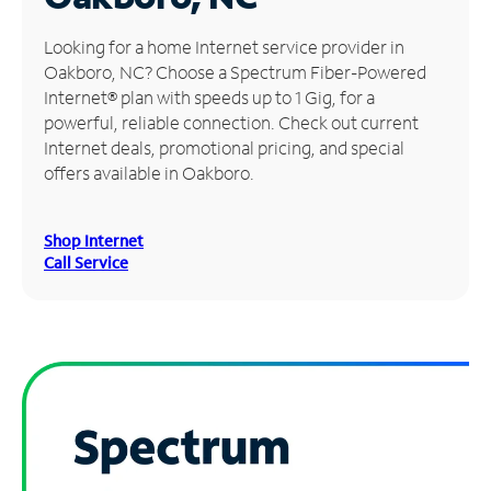
Manage
Looking for a home Internet service provider in
Account
Oakboro, NC? Choose a Spectrum Fiber-Powered
Find
Internet® plan with speeds up to 1 Gig, for a
a
powerful, reliable connection. Check out current
Store
Internet deals, promotional pricing, and special
offers available in Oakboro.
Shop Internet
Call Service