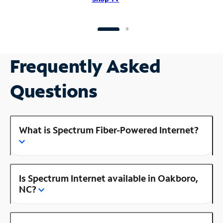
Frequently Asked
Questions
What is Spectrum Fiber-Powered Internet?
Is Spectrum Internet available in Oakboro,
NC?