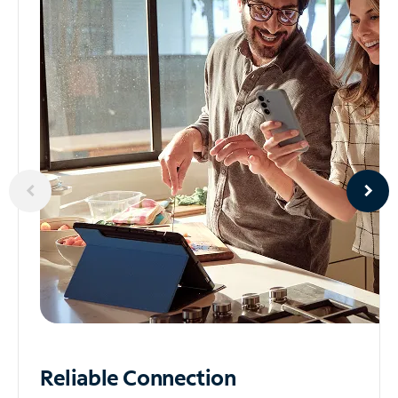
Reliable
Connection