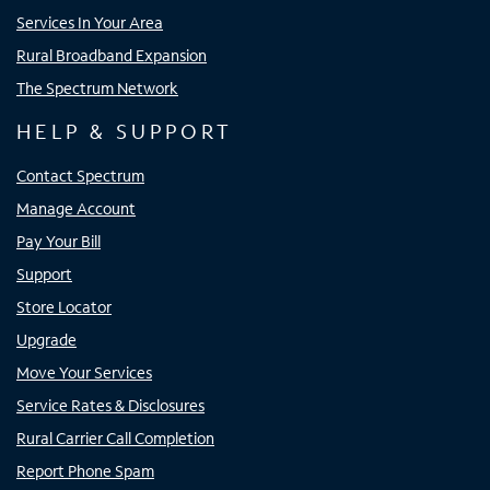
Services In Your Area
Rural Broadband Expansion
The Spectrum Network
HELP & SUPPORT
Contact Spectrum
Manage Account
Pay Your Bill
Support
Store Locator
Upgrade
Move Your Services
Service Rates & Disclosures
Rural Carrier Call Completion
Report Phone Spam