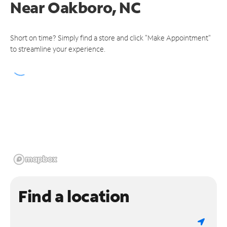
Near
Oakboro, NC
Short on time? Simply find a store and click "Make Appointment"
to streamline your experience.
Find a location