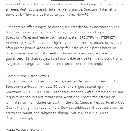
applicable service terms and conditions, subject to change. Not available in
all areas. Restrictions apply. Internet Performance: Spectrum Internet is
powered by fiber and delivered to your home via HFC.
Limited time offer; subject to change; new residential customers only (no
Spectrum services within past 30 days) and in good standing with
Spectrum. Taxes and fees extra in select states. SPECTRUM INTERNET
ADVANTAGE: Offer based on eligibility requirements. Standard rates apply
after promo period. Additional charge for installation. Speeds based on
wired connection. Actual speeds (including wireless) vary and are not
guaranteed. Services subject to all applicable service terms and conditions,
subject to change. Not available in all areas. Restrictions apply.
Home Phone Offer Details
Limited time offer; subject to change; new residential customers only (no
Spectrum services within past 30 days) and in good standing with
Spectrum. SPECTRUM VOICE: Standard rates apply after promo period and
if qualifying services not maintained. Additional charge for installation.
Unlimited calling includes calls within the U.S., Canada, Mexico, Puerto Rico,
Guam, the Virgin Islands and more. Services subject to all applicable service
terms and conditions, subject to change. Not available in all areas.
Restrictions apply.
Cable TV Offer Details