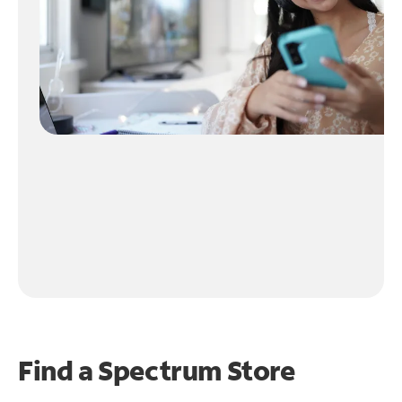
Find a Spectrum Store