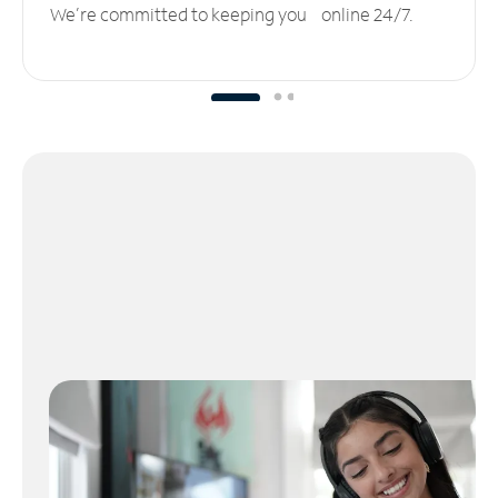
We’re committed to keeping you online 24/7.