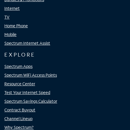
Internet
TV
Home Phone
Mobile
Spectrum Internet Assist
EXPLORE
Spectrum Apps
Spectrum WiFi Access Points
Resource Center
Test Your Internet Speed
Spectrum Savings Calculator
Contract Buyout
Channel Lineup
Why Spectrum?