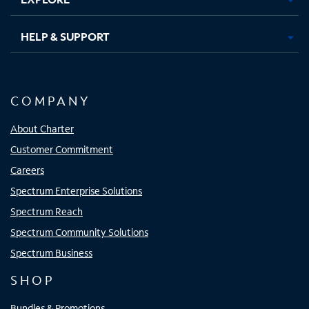
HELP & SUPPORT
COMPANY
About Charter
Customer Commitment
Careers
Spectrum Enterprise Solutions
Spectrum Reach
Spectrum Community Solutions
Spectrum Business
SHOP
Bundles & Promotions