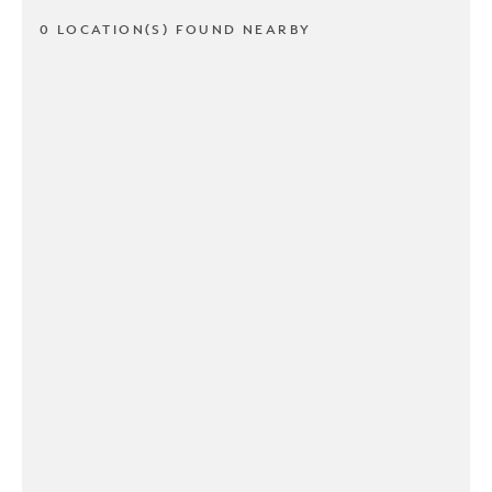
0 LOCATION(S) FOUND NEARBY