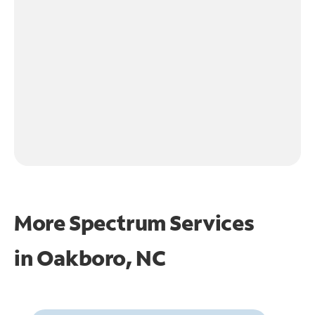
More Spectrum Services
in
Oakboro, NC