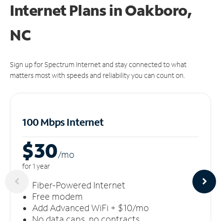
Internet Plans in Oakboro,
NC
Sign up for Spectrum Internet and stay connected to what
matters most with speeds and reliability you can count on.
100 Mbps Internet
$30
/m
o
for 1 year
Fiber-Powered Internet
Free modem
Add Advanced WiFi + $10/mo
No data caps, no contracts