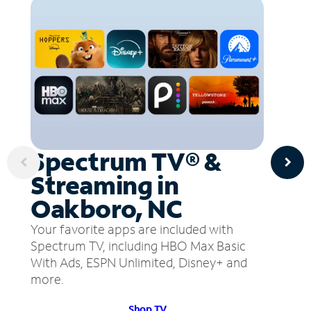
Spectrum TV® &
Streaming in
Oakboro, NC
Your favorite apps are included with
Spectrum TV, including HBO Max Basic
With Ads, ESPN Unlimited, Disney+ and
more.
Shop TV