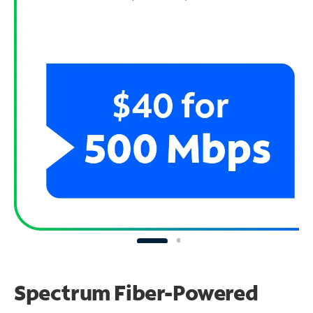
Spectrum Fiber-Powered