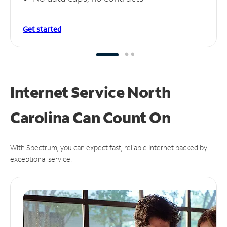
Get started
Internet Service North
Carolina Can
Count On
With Spectrum, you can expect fast, reliable Internet backed by
exceptional service.