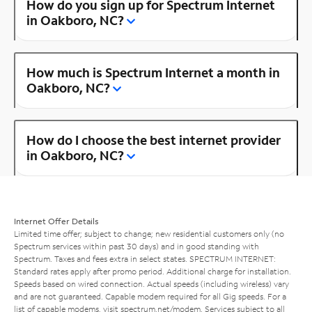
How do you sign up for Spectrum Internet
in Oakboro, NC?
How much is Spectrum Internet a month in
Oakboro, NC?
How do I choose the best internet provider
in Oakboro, NC?
Internet Offer Details
Limited time offer; subject to change; new residential customers only (no
Spectrum services within past 30 days) and in good standing with
Spectrum. Taxes and fees extra in select states. SPECTRUM INTERNET:
Standard rates apply after promo period. Additional charge for installation.
Speeds based on wired connection. Actual speeds (including wireless) vary
and are not guaranteed. Capable modem required for all Gig speeds. For a
list of capable modems, visit
spectrum.net/modem
. Services subject to all