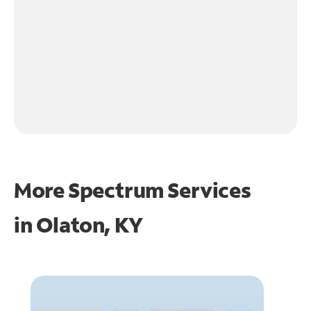
More Spectrum Services
in
Olaton, KY