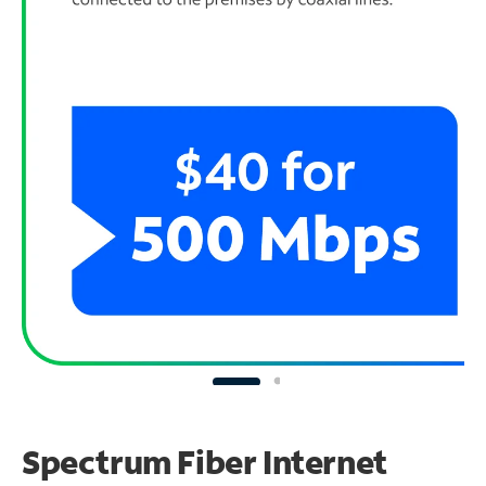
Spectrum Fiber Internet