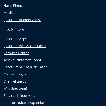
Home Phone
Mobile
Spectrum Internet Assist
EXPLORE
Spectrum Apps
Spectrum WiFi Access Points
Resource Center
Test Your Internet Speed
Spectrum Savings Calculator
Contract Buyout
Channel Lineup
Why Spectrum?
Services In Your Area
Rural Broadband Expansion