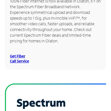
100% Fiber Internet is now available in Olaton, KY on
the Spectrum Fiber Broadband Network.
Manage
Experience symmetrical upload and download
Account
speeds up to 1 Gig, plus Invincible WiFi™, for
Find
smoother video calls, faster uploads, and reliable
a
connectivity throughout your home. Check out
Store
current Spectrum Fiber deals and limited-time
pricing for homes in Olaton.
Get Fiber
Call Service