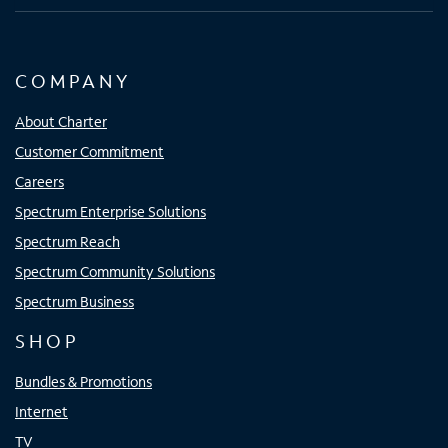
COMPANY
About Charter
Customer Commitment
Careers
Spectrum Enterprise Solutions
Spectrum Reach
Spectrum Community Solutions
Spectrum Business
SHOP
Bundles & Promotions
Internet
TV