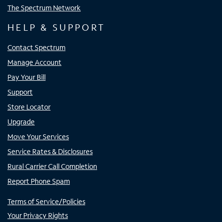
The Spectrum Network
HELP & SUPPORT
Contact Spectrum
Manage Account
Pay Your Bill
Support
Store Locator
Upgrade
Move Your Services
Service Rates & Disclosures
Rural Carrier Call Completion
Report Phone Spam
Terms of Service/Policies
Your Privacy Rights