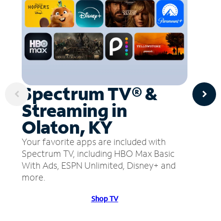
Spectrum TV® &
Streaming in
Olaton, KY
Your favorite apps are included with
Spectrum TV, including HBO Max Basic
With Ads, ESPN Unlimited, Disney+ and
more.
Shop TV