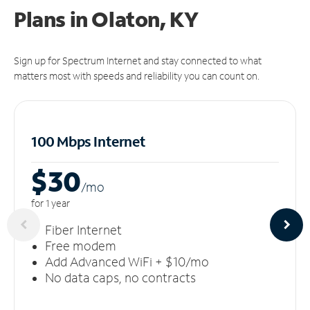
Plans in Olaton, KY
Sign up for Spectrum Internet and stay connected to what
matters most with speeds and reliability you can count on.
100 Mbps Internet
$30
/m
o
for 1 year
Fiber Internet
Free modem
Add Advanced WiFi + $10/mo
No data caps, no contracts