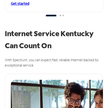
Get started
Internet Service Kentucky
Can
Count On
With Spectrum, you can expect fast, reliable Internet backed by
exceptional service.