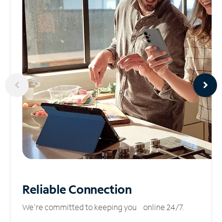
Reliable
Connection
We’re committed to keeping you online 24/7.