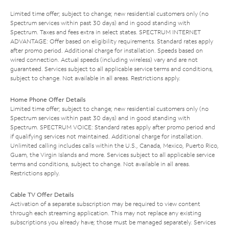
Limited time offer; subject to change; new residential customers only (no
Spectrum services within past 30 days) and in good standing with
Spectrum. Taxes and fees extra in select states. SPECTRUM INTERNET
ADVANTAGE: Offer based on eligibility requirements. Standard rates apply
after promo period. Additional charge for installation. Speeds based on
wired connection. Actual speeds (including wireless) vary and are not
guaranteed. Services subject to all applicable service terms and conditions,
subject to change. Not available in all areas. Restrictions apply.
Home Phone Offer Details
Limited time offer; subject to change; new residential customers only (no
Spectrum services within past 30 days) and in good standing with
Spectrum. SPECTRUM VOICE: Standard rates apply after promo period and
if qualifying services not maintained. Additional charge for installation.
Unlimited calling includes calls within the U.S., Canada, Mexico, Puerto Rico,
Guam, the Virgin Islands and more. Services subject to all applicable service
terms and conditions, subject to change. Not available in all areas.
Restrictions apply.
Cable TV Offer Details
Activation of a separate subscription may be required to view content
through each streaming application. This may not replace any existing
subscriptions you already have; those must be managed separately. Services