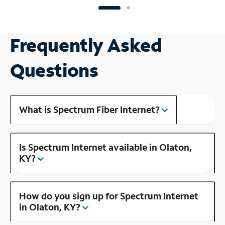
Frequently Asked
Questions
What is Spectrum Fiber Internet?
Is Spectrum Internet available in Olaton,
KY?
How do you sign up for Spectrum Internet
in Olaton, KY?