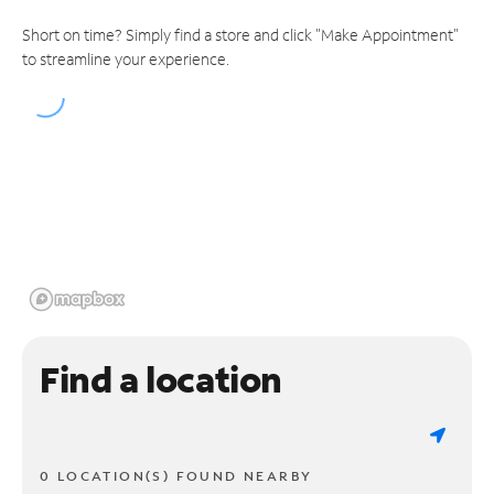
Short on time? Simply find a store and click "Make Appointment"
to streamline your experience.
Find a location
0 LOCATION(S) FOUND NEARBY