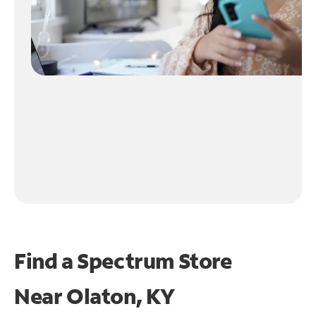
Find a Spectrum Store
Near
Olaton, KY