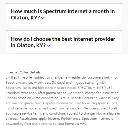
How much is Spectrum Internet a month in
Olaton, KY?
How do I choose the best internet provider
in Olaton, KY?
Internet Offer Details
Limited time offer; subject to change; new residential customers only (no
Spectrum services within past 30 days) and in good standing with
Spectrum. Taxes and fees extra in select states. SPECTRUM INTERNET:
Standard rates apply after promo period. Additional charge for installation.
Speeds based on wired connection. Actual speeds (including wireless) vary
and are not guaranteed. Capable modem required for all Gig speeds. For a
list of capable modems, visit
spectrum.net/modem
. Services subject to all
applicable service terms and conditions, subject to change. Not available in
all areas. Restrictions apply. Internet Performance: Spectrum Internet is
powered by fiber and delivered to your home via HFC.