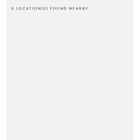
0 LOCATION(S) FOUND NEARBY