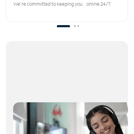
We’re committed to keeping you online 24/7.