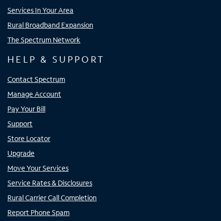
Services In Your Area
Rural Broadband Expansion
The Spectrum Network
HELP & SUPPORT
Contact Spectrum
Manage Account
Pay Your Bill
Support
Store Locator
Upgrade
Move Your Services
Service Rates & Disclosures
Rural Carrier Call Completion
Report Phone Spam