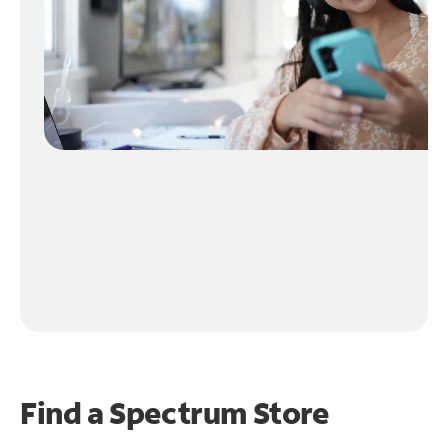
Find a Spectrum Store