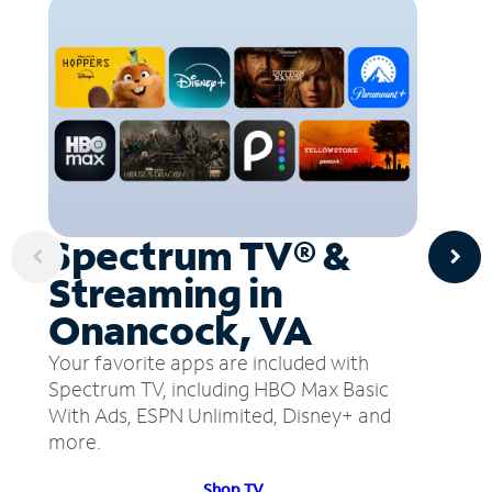
Spectrum TV® &
Streaming in
Onancock, VA
Your favorite apps are included with
Spectrum TV, including HBO Max Basic
With Ads, ESPN Unlimited, Disney+ and
more.
Shop TV