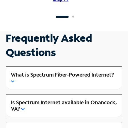
Frequently Asked
Questions
What is Spectrum Fiber-Powered Internet?
Is Spectrum Internet available in Onancock,
VA?