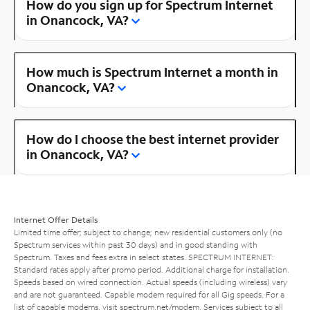
How do you sign up for Spectrum Internet
in Onancock, VA?
How much is Spectrum Internet a month in
Onancock, VA?
How do I choose the best internet provider
in Onancock, VA?
Internet Offer Details
Limited time offer; subject to change; new residential customers only (no
Spectrum services within past 30 days) and in good standing with
Spectrum. Taxes and fees extra in select states. SPECTRUM INTERNET:
Standard rates apply after promo period. Additional charge for installation.
Speeds based on wired connection. Actual speeds (including wireless) vary
and are not guaranteed. Capable modem required for all Gig speeds. For a
list of capable modems, visit
spectrum.net/modem
. Services subject to all