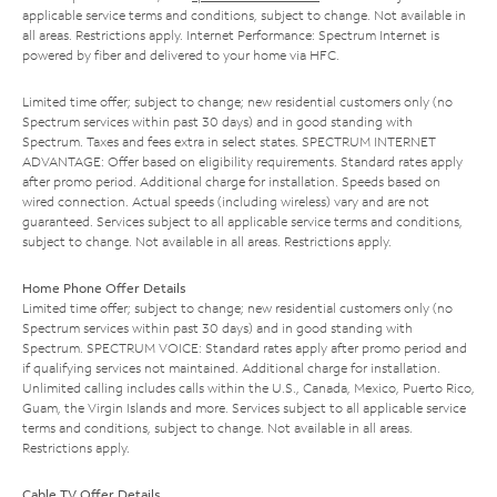
applicable service terms and conditions, subject to change. Not available in
all areas. Restrictions apply. Internet Performance: Spectrum Internet is
powered by fiber and delivered to your home via HFC.
Limited time offer; subject to change; new residential customers only (no
Spectrum services within past 30 days) and in good standing with
Spectrum. Taxes and fees extra in select states. SPECTRUM INTERNET
ADVANTAGE: Offer based on eligibility requirements. Standard rates apply
after promo period. Additional charge for installation. Speeds based on
wired connection. Actual speeds (including wireless) vary and are not
guaranteed. Services subject to all applicable service terms and conditions,
subject to change. Not available in all areas. Restrictions apply.
Home Phone Offer Details
Limited time offer; subject to change; new residential customers only (no
Spectrum services within past 30 days) and in good standing with
Spectrum. SPECTRUM VOICE: Standard rates apply after promo period and
if qualifying services not maintained. Additional charge for installation.
Unlimited calling includes calls within the U.S., Canada, Mexico, Puerto Rico,
Guam, the Virgin Islands and more. Services subject to all applicable service
terms and conditions, subject to change. Not available in all areas.
Restrictions apply.
Cable TV Offer Details