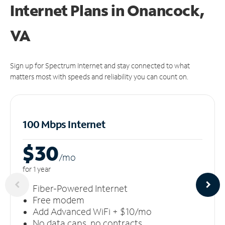
Internet Plans in Onancock,
VA
Sign up for Spectrum Internet and stay connected to what
matters most with speeds and reliability you can count on.
100 Mbps Internet
$30
/m
o
for 1 year
Fiber-Powered Internet
Free modem
Add Advanced WiFi + $10/mo
No data caps, no contracts