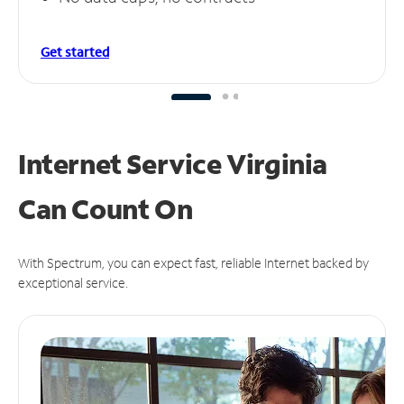
Get started
Internet Service Virginia
Can
Count On
With Spectrum, you can expect fast, reliable Internet backed by
exceptional service.