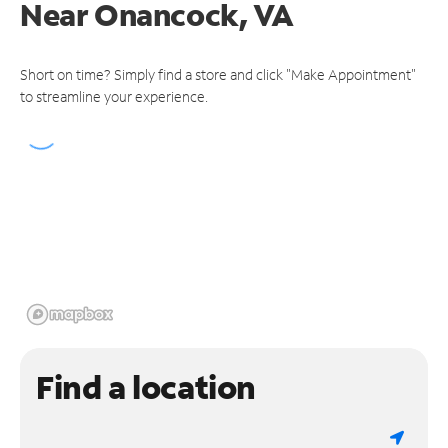
Near
Onancock, VA
Short on time? Simply find a store and click "Make Appointment"
to streamline your experience.
Find a location