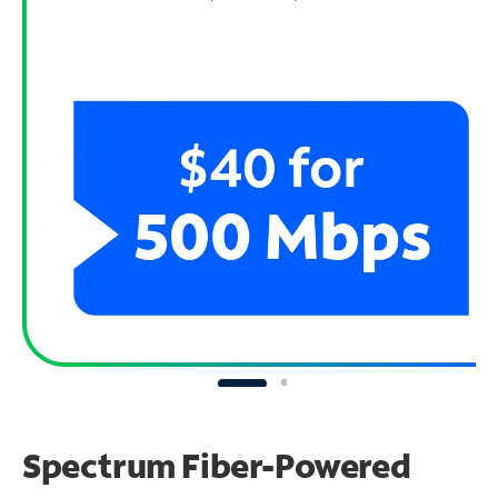
Spectrum Fiber-Powered