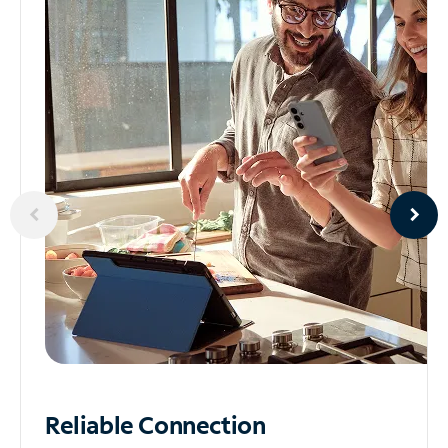
Reliable
Connection