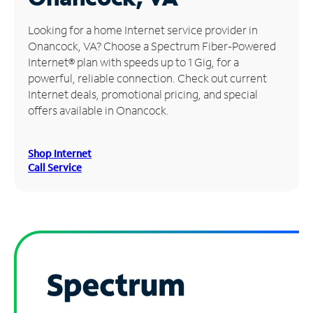
Manage
Looking for a home Internet service provider in
Account
Onancock, VA? Choose a Spectrum Fiber-Powered
Find
Internet® plan with speeds up to 1 Gig, for a
a
powerful, reliable connection. Check out current
Store
Internet deals, promotional pricing, and special
offers available in Onancock.
Shop Internet
Call Service