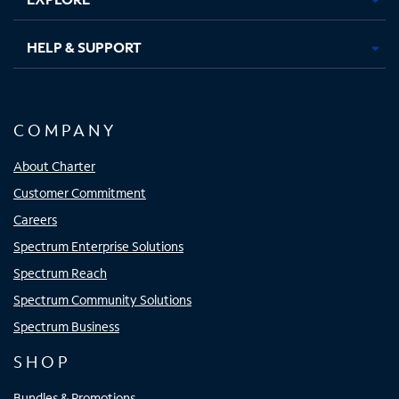
HELP & SUPPORT
COMPANY
About Charter
Customer Commitment
Careers
Spectrum Enterprise Solutions
Spectrum Reach
Spectrum Community Solutions
Spectrum Business
SHOP
Bundles & Promotions