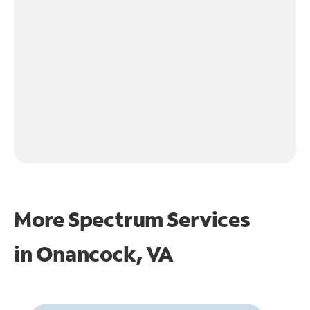
More Spectrum Services
in
Onancock, VA