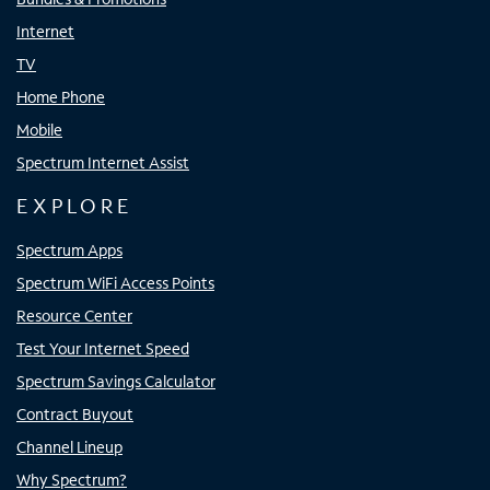
Internet
TV
Home Phone
Mobile
Spectrum Internet Assist
EXPLORE
Spectrum Apps
Spectrum WiFi Access Points
Resource Center
Test Your Internet Speed
Spectrum Savings Calculator
Contract Buyout
Channel Lineup
Why Spectrum?