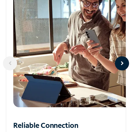
Reliable
Connection