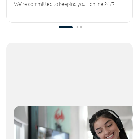
We’re committed to keeping you online 24/7.