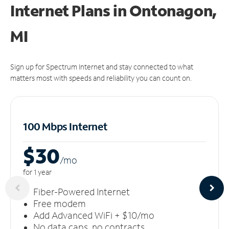
Internet Plans in Ontonagon,
MI
Sign up for Spectrum Internet and stay connected to what
matters most with speeds and reliability you can count on.
100 Mbps Internet
$30
/m
o
for 1 year
Fiber-Powered Internet
Free modem
Add Advanced WiFi + $10/mo
No data caps, no contracts