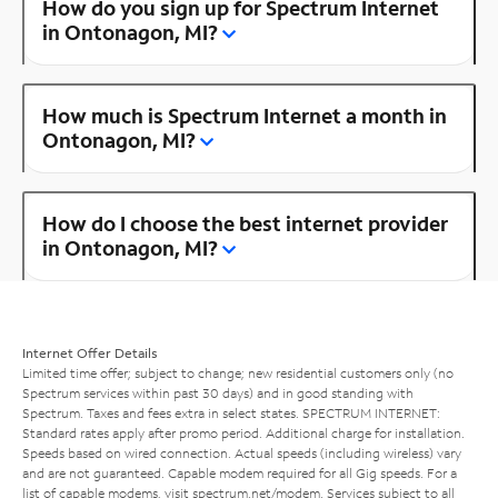
How do you sign up for Spectrum Internet
in Ontonagon, MI?
How much is Spectrum Internet a month in
Ontonagon, MI?
How do I choose the best internet provider
in Ontonagon, MI?
Internet Offer Details
Limited time offer; subject to change; new residential customers only (no
Spectrum services within past 30 days) and in good standing with
Spectrum. Taxes and fees extra in select states. SPECTRUM INTERNET:
Standard rates apply after promo period. Additional charge for installation.
Speeds based on wired connection. Actual speeds (including wireless) vary
and are not guaranteed. Capable modem required for all Gig speeds. For a
list of capable modems, visit
spectrum.net/modem
. Services subject to all