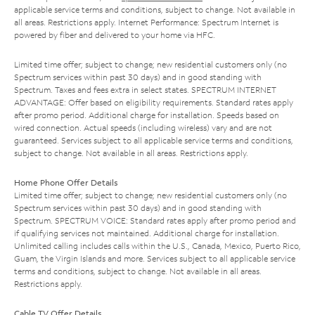
applicable service terms and conditions, subject to change. Not available in
all areas. Restrictions apply. Internet Performance: Spectrum Internet is
powered by fiber and delivered to your home via HFC.
Limited time offer; subject to change; new residential customers only (no
Spectrum services within past 30 days) and in good standing with
Spectrum. Taxes and fees extra in select states. SPECTRUM INTERNET
ADVANTAGE: Offer based on eligibility requirements. Standard rates apply
after promo period. Additional charge for installation. Speeds based on
wired connection. Actual speeds (including wireless) vary and are not
guaranteed. Services subject to all applicable service terms and conditions,
subject to change. Not available in all areas. Restrictions apply.
Home Phone Offer Details
Limited time offer; subject to change; new residential customers only (no
Spectrum services within past 30 days) and in good standing with
Spectrum. SPECTRUM VOICE: Standard rates apply after promo period and
if qualifying services not maintained. Additional charge for installation.
Unlimited calling includes calls within the U.S., Canada, Mexico, Puerto Rico,
Guam, the Virgin Islands and more. Services subject to all applicable service
terms and conditions, subject to change. Not available in all areas.
Restrictions apply.
Cable TV Offer Details