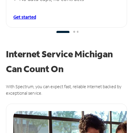
Get started
Internet Service Michigan
Can
Count On
With Spectrum, you can expect fast, reliable Internet backed by
exceptional service.