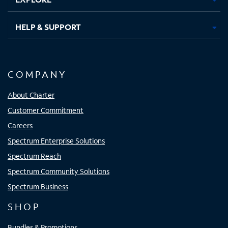
HELP & SUPPORT
COMPANY
About Charter
Customer Commitment
Careers
Spectrum Enterprise Solutions
Spectrum Reach
Spectrum Community Solutions
Spectrum Business
SHOP
Bundles & Promotions