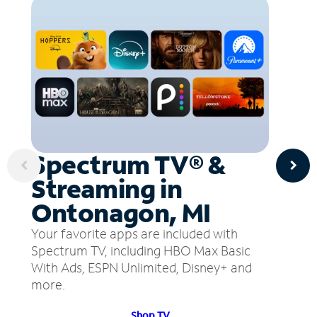
Spectrum TV® &
Streaming in
Ontonagon, MI
Your favorite apps are included with
Spectrum TV, including HBO Max Basic
With Ads, ESPN Unlimited, Disney+ and
more.
Shop TV