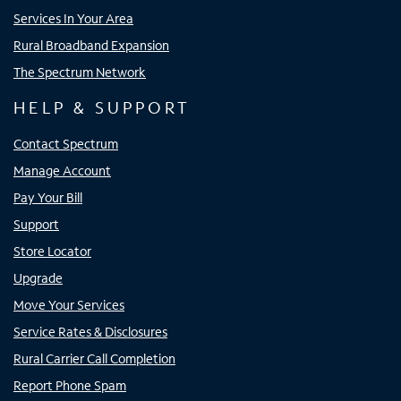
Services In Your Area
Rural Broadband Expansion
The Spectrum Network
HELP & SUPPORT
Contact Spectrum
Manage Account
Pay Your Bill
Support
Store Locator
Upgrade
Move Your Services
Service Rates & Disclosures
Rural Carrier Call Completion
Report Phone Spam