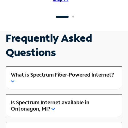
Frequently Asked
Questions
What is Spectrum Fiber-Powered Internet?
Is Spectrum Internet available in
Ontonagon, MI?