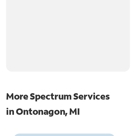
More Spectrum Services
in
Ontonagon, MI