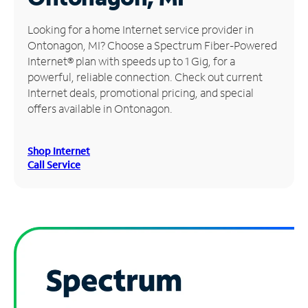
Manage
Looking for a home Internet service provider in
Account
Ontonagon, MI? Choose a Spectrum Fiber-Powered
Find
Internet® plan with speeds up to 1 Gig, for a
a
powerful, reliable connection. Check out current
Store
Internet deals, promotional pricing, and special
offers available in Ontonagon.
Shop Internet
Call Service