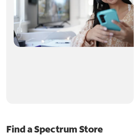
Find a Spectrum Store