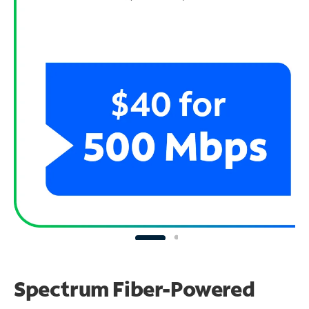
Spectrum Fiber-Powered