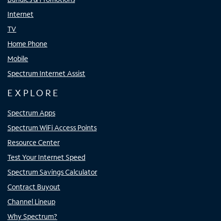
Internet
TV
Home Phone
Mobile
Spectrum Internet Assist
EXPLORE
Spectrum Apps
Spectrum WiFi Access Points
Resource Center
Test Your Internet Speed
Spectrum Savings Calculator
Contract Buyout
Channel Lineup
Why Spectrum?