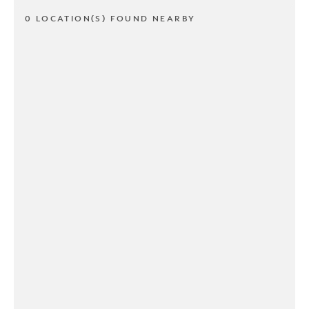
0 LOCATION(S) FOUND NEARBY