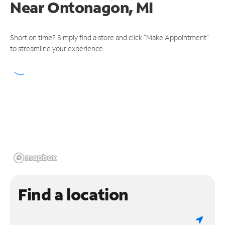
Near
Ontonagon, MI
Short on time? Simply find a store and click "Make Appointment"
to streamline your experience.
Find a location