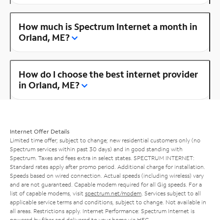
How much is Spectrum Internet a month in
Orland, ME?
How do I choose the best internet provider
in Orland, ME?
Internet Offer Details
Limited time offer; subject to change; new residential customers only (no
Spectrum services within past 30 days) and in good standing with
Spectrum. Taxes and fees extra in select states. SPECTRUM INTERNET:
Standard rates apply after promo period. Additional charge for installation.
Speeds based on wired connection. Actual speeds (including wireless) vary
and are not guaranteed. Capable modem required for all Gig speeds. For a
list of capable modems, visit
spectrum.net/modem
. Services subject to all
applicable service terms and conditions, subject to change. Not available in
all areas. Restrictions apply. Internet Performance: Spectrum Internet is
powered by fiber and delivered to your home via HFC.