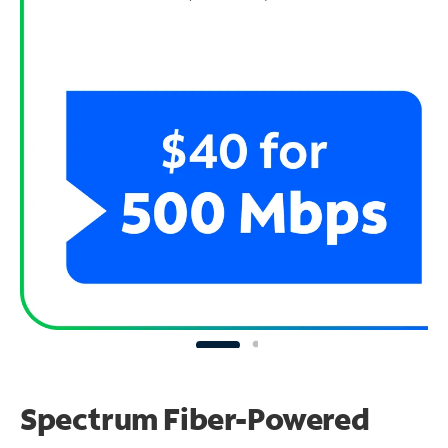
Spectrum Fiber-Powered