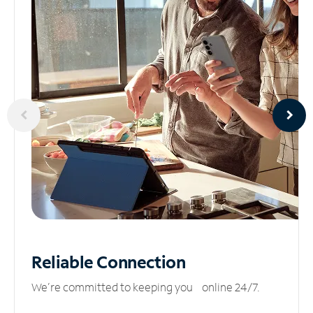
Reliable
Connection
We’re committed to keeping you online 24/7.