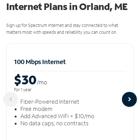
Internet Plans in Orland, ME
Sign up for Spectrum Internet and stay connected to what
matters most with speeds and reliability you can count on.
100 Mbps Internet
$30
/m
o
for 1 year
Fiber-Powered Internet
Free modem
Add Advanced WiFi + $10/mo
No data caps, no contracts