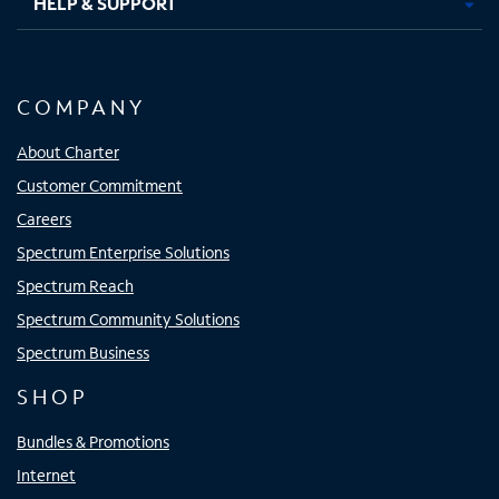
HELP & SUPPORT
COMPANY
About Charter
Customer Commitment
Careers
Spectrum Enterprise Solutions
Spectrum Reach
Spectrum Community Solutions
Spectrum Business
SHOP
Bundles & Promotions
Internet