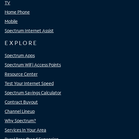
TV
Home Phone
Mobile
Spectrum Internet Assist
EXPLORE
Spectrum Apps
Spectrum WiFi Access Points
Resource Center
Test Your Internet Speed
Spectrum Savings Calculator
Contract Buyout
Channel Lineup
Why Spectrum?
Services In Your Area