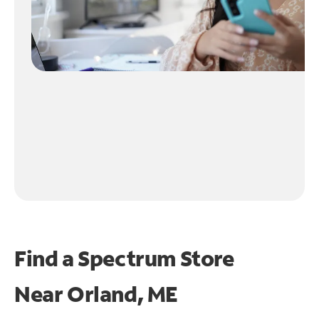
Find a Spectrum Store
Near
Orland, ME