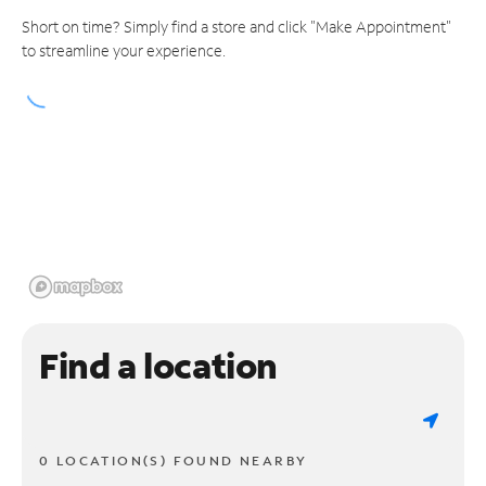
Short on time? Simply find a store and click "Make Appointment"
to streamline your experience.
Find a location
0 LOCATION(S) FOUND NEARBY