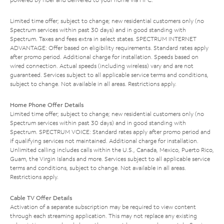
Limited time offer; subject to change; new residential customers only (no
Spectrum services within past 30 days) and in good standing with
Spectrum. Taxes and fees extra in select states. SPECTRUM INTERNET
ADVANTAGE: Offer based on eligibility requirements. Standard rates apply
after promo period. Additional charge for installation. Speeds based on
wired connection. Actual speeds (including wireless) vary and are not
guaranteed. Services subject to all applicable service terms and conditions,
subject to change. Not available in all areas. Restrictions apply.
Home Phone Offer Details
Limited time offer; subject to change; new residential customers only (no
Spectrum services within past 30 days) and in good standing with
Spectrum. SPECTRUM VOICE: Standard rates apply after promo period and
if qualifying services not maintained. Additional charge for installation.
Unlimited calling includes calls within the U.S., Canada, Mexico, Puerto Rico,
Guam, the Virgin Islands and more. Services subject to all applicable service
terms and conditions, subject to change. Not available in all areas.
Restrictions apply.
Cable TV Offer Details
Activation of a separate subscription may be required to view content
through each streaming application. This may not replace any existing