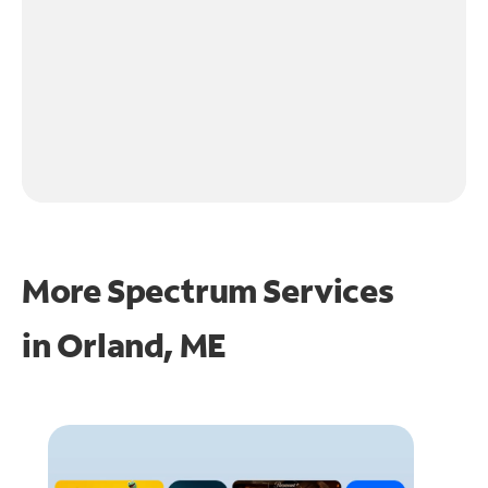
More Spectrum Services
in
Orland, ME