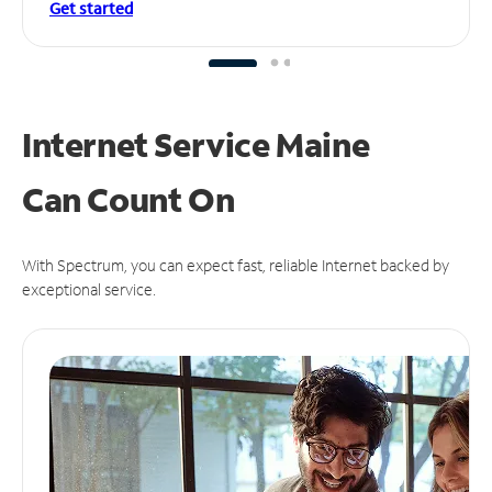
Get started
Internet Service Maine
Can
Count On
With Spectrum, you can expect fast, reliable Internet backed by
exceptional service.