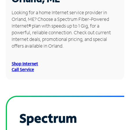
Manage
Looking for a home Internet service provider in
Account
Orland, ME? Choose a Spectrum Fiber-Powered
Find
Internet® plan with speeds up to 1 Gig, for a
a
powerful, reliable connection. Check out current
Store
Internet deals, promotional pricing, and special
offers available in Orland.
Shop Internet
Call Service