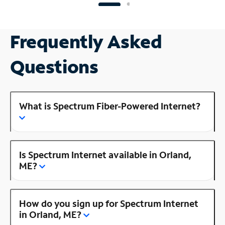
Frequently Asked
Questions
What is Spectrum Fiber-Powered Internet?
Is Spectrum Internet available in Orland,
ME?
How do you sign up for Spectrum Internet
in Orland, ME?