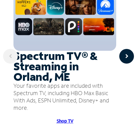
Spectrum TV® &
Streaming in
Orland, ME
Your favorite apps are included with
Spectrum TV, including HBO Max Basic
With Ads, ESPN Unlimited, Disney+ and
more.
Shop TV