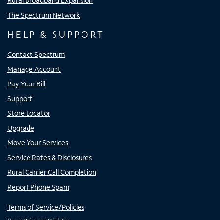
Rural Broadband Expansion
The Spectrum Network
HELP & SUPPORT
Contact Spectrum
Manage Account
Pay Your Bill
Support
Store Locator
Upgrade
Move Your Services
Service Rates & Disclosures
Rural Carrier Call Completion
Report Phone Spam
Terms of Service/Policies