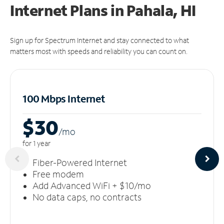
Internet Plans in Pahala, HI
Sign up for Spectrum Internet and stay connected to what
matters most with speeds and reliability you can count on.
100 Mbps Internet
$30
/m
o
for 1 year
Fiber-Powered Internet
Free modem
Add Advanced WiFi + $10/mo
No data caps, no contracts