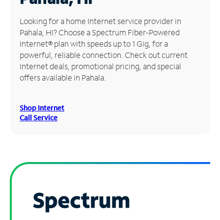
Manage
Looking for a home Internet service provider in
Account
Pahala, HI? Choose a Spectrum Fiber-Powered
Find
Internet® plan with speeds up to 1 Gig, for a
a
powerful, reliable connection. Check out current
Store
Internet deals, promotional pricing, and special
offers available in Pahala.
Shop Internet
Call Service