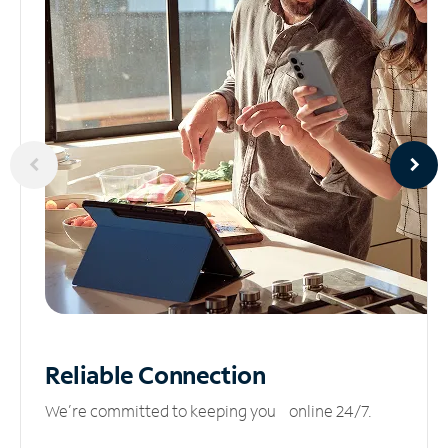
Reliable
Connection
We’re committed to keeping you online 24/7.