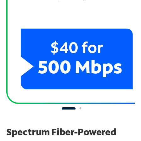
Spectrum Fiber-Powered