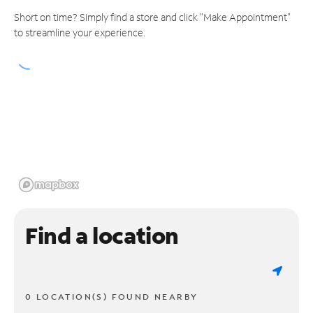
Short on time? Simply find a store and click "Make Appointment"
to streamline your experience.
Find a location
0 LOCATION(S) FOUND NEARBY