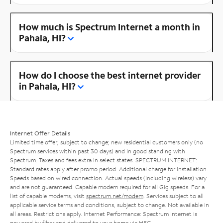
How much is Spectrum Internet a month in
Pahala, HI?
How do I choose the best internet provider
in Pahala, HI?
Internet Offer Details
Limited time offer; subject to change; new residential customers only (no
Spectrum services within past 30 days) and in good standing with
Spectrum. Taxes and fees extra in select states. SPECTRUM INTERNET:
Standard rates apply after promo period. Additional charge for installation.
Speeds based on wired connection. Actual speeds (including wireless) vary
and are not guaranteed. Capable modem required for all Gig speeds. For a
list of capable modems, visit
spectrum.net/modem
. Services subject to all
applicable service terms and conditions, subject to change. Not available in
all areas. Restrictions apply. Internet Performance: Spectrum Internet is
powered by fiber and delivered to your home via HFC.