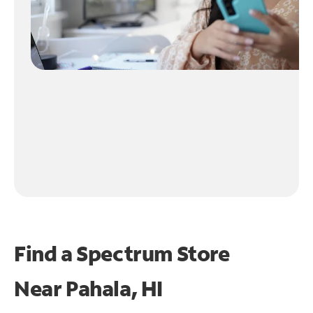
Find a Spectrum Store
Near
Pahala, HI