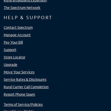
Rural Broadband Expansion
The Spectrum Network
HELP & SUPPORT
Contact Spectrum
Manage Account
Pay Your Bill
Support
Store Locator
Upgrade
Move Your Services
Service Rates & Disclosures
Rural Carrier Call Completion
Report Phone Spam
Terms of Service/Policies