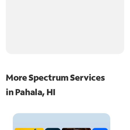
More Spectrum Services
in
Pahala, HI