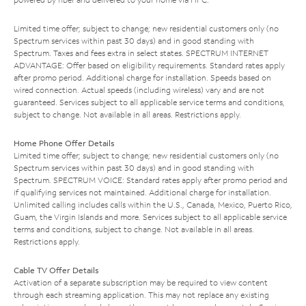
Limited time offer; subject to change; new residential customers only (no
Spectrum services within past 30 days) and in good standing with
Spectrum. Taxes and fees extra in select states. SPECTRUM INTERNET
ADVANTAGE: Offer based on eligibility requirements. Standard rates apply
after promo period. Additional charge for installation. Speeds based on
wired connection. Actual speeds (including wireless) vary and are not
guaranteed. Services subject to all applicable service terms and conditions,
subject to change. Not available in all areas. Restrictions apply.
Home Phone Offer Details
Limited time offer; subject to change; new residential customers only (no
Spectrum services within past 30 days) and in good standing with
Spectrum. SPECTRUM VOICE: Standard rates apply after promo period and
if qualifying services not maintained. Additional charge for installation.
Unlimited calling includes calls within the U.S., Canada, Mexico, Puerto Rico,
Guam, the Virgin Islands and more. Services subject to all applicable service
terms and conditions, subject to change. Not available in all areas.
Restrictions apply.
Cable TV Offer Details
Activation of a separate subscription may be required to view content
through each streaming application. This may not replace any existing