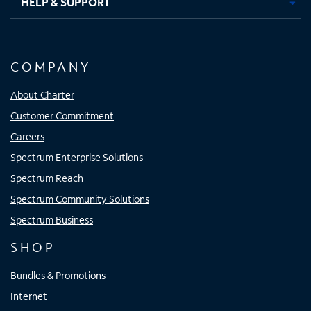
HELP & SUPPORT
COMPANY
About Charter
Customer Commitment
Careers
Spectrum Enterprise Solutions
Spectrum Reach
Spectrum Community Solutions
Spectrum Business
SHOP
Bundles & Promotions
Internet