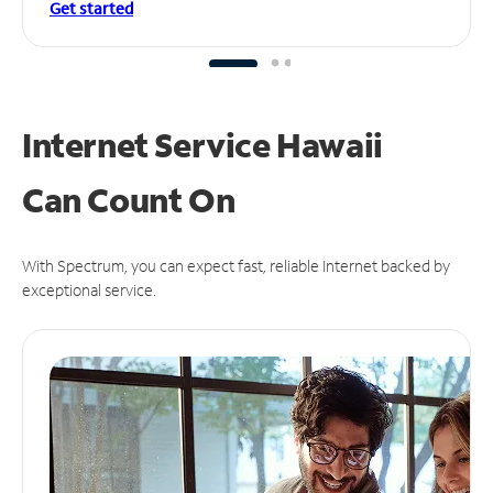
Get started
Internet Service Hawaii
Can
Count On
With Spectrum, you can expect fast, reliable Internet backed by
exceptional service.