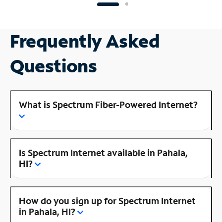
Frequently Asked
Questions
What is Spectrum Fiber-Powered Internet?
Is Spectrum Internet available in Pahala,
HI?
How do you sign up for Spectrum Internet
in Pahala, HI?