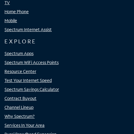
TV
Home Phone
Mobile
Spectrum Internet Assist
EXPLORE
Spectrum Apps
Spectrum WiFi Access Points
Resource Center
Test Your Internet Speed
Spectrum Savings Calculator
Contract Buyout
Channel Lineup
Why Spectrum?
Services In Your Area