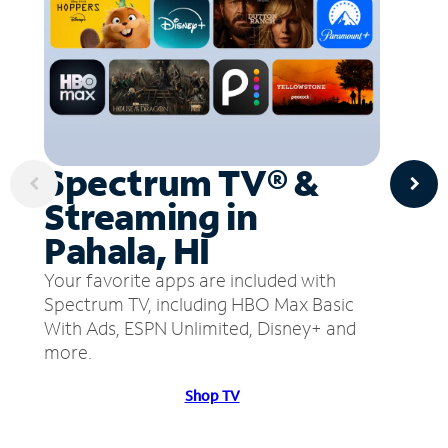
Spectrum TV® &
Streaming in
Pahala, HI
Your favorite apps are included with
Spectrum TV, including HBO Max Basic
With Ads, ESPN Unlimited, Disney+ and
more.
Shop TV