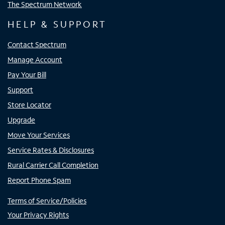
The Spectrum Network
HELP & SUPPORT
Contact Spectrum
Manage Account
Pay Your Bill
Support
Store Locator
Upgrade
Move Your Services
Service Rates & Disclosures
Rural Carrier Call Completion
Report Phone Spam
Terms of Service/Policies
Your Privacy Rights