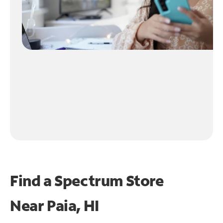
Find a Spectrum Store
Near
Paia, HI