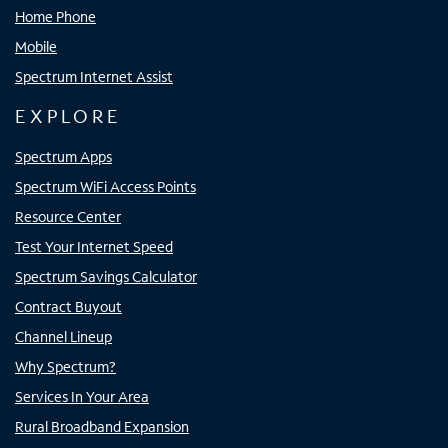
Home Phone
Mobile
Spectrum Internet Assist
EXPLORE
Spectrum Apps
Spectrum WiFi Access Points
Resource Center
Test Your Internet Speed
Spectrum Savings Calculator
Contract Buyout
Channel Lineup
Why Spectrum?
Services In Your Area
Rural Broadband Expansion