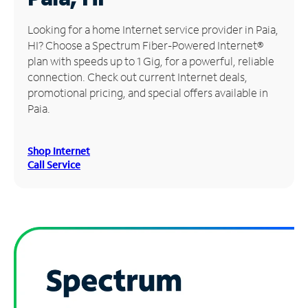
Manage
Looking for a home Internet service provider in Paia,
Account
HI? Choose a Spectrum Fiber-Powered Internet®
Find
plan with speeds up to 1 Gig, for a powerful, reliable
a
connection. Check out current Internet deals,
Store
promotional pricing, and special offers available in
Paia.
Shop Internet
Call Service