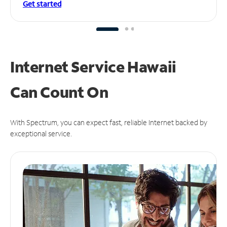
Get started
Internet Service Hawaii
Can
Count On
With Spectrum, you can expect fast, reliable Internet backed by
exceptional service.