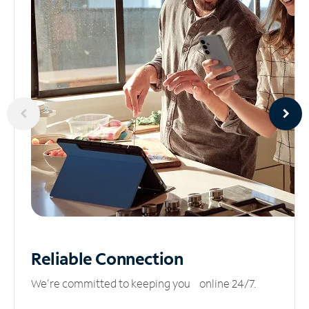
Reliable
Connection
We’re committed to keeping you online 24/7.