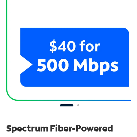
Spectrum Fiber-Powered