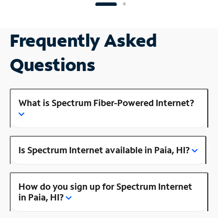
Frequently Asked
Questions
What is Spectrum Fiber-Powered Internet?
Is Spectrum Internet available in Paia, HI?
How do you sign up for Spectrum Internet
in Paia, HI?