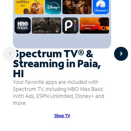
Spectrum TV® &
Streaming in Paia,
HI
Your favorite apps are included with
Spectrum TV, including HBO Max Basic
With Ads, ESPN Unlimited, Disney+ and
more.
Shop TV