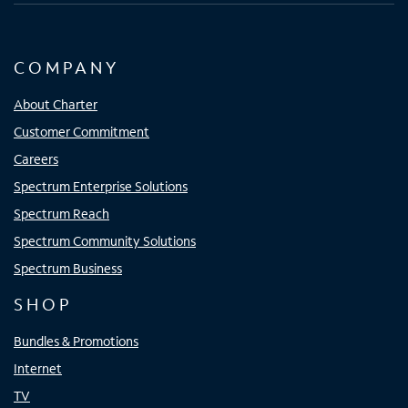
COMPANY
About Charter
Customer Commitment
Careers
Spectrum Enterprise Solutions
Spectrum Reach
Spectrum Community Solutions
Spectrum Business
SHOP
Bundles & Promotions
Internet
TV