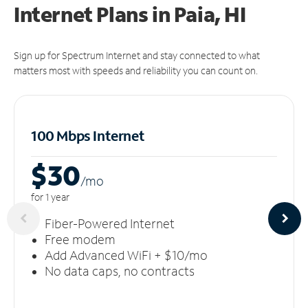
Internet Plans in Paia, HI
Sign up for Spectrum Internet and stay connected to what
matters most with speeds and reliability you can count on.
100 Mbps Internet
$30
/m
o
for 1 year
Fiber-Powered Internet
Free modem
Add Advanced WiFi + $10/mo
No data caps, no contracts