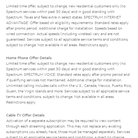
Limited time offer; subject to change; new residential customers only (no
Spectrum services within past 30 days) and in good standing with
Spectrum. Taxes and fees extra in select states. SPECTRUM INTERNET
ADVANTAGE: Offer based on eligibility requirements. Standard rates apply
after promo period. Additional charge for installation. Speeds based on
wired connection. Actual speeds (including wireless) vary and are not
guaranteed. Services subject to all applicable service terms and conditions,
subject to change. Not available in all areas. Restrictions apply.
Home Phone Offer Details
Limited time offer; subject to change; new residential customers only (no
Spectrum services within past 30 days) and in good standing with
Spectrum. SPECTRUM VOICE: Standard rates apply after promo period and
if qualifying services not maintained. Additional charge for installation.
Unlimited calling includes calls within the U.S., Canada, Mexico, Puerto Rico,
Guam, the Virgin Islands and more. Services subject to all applicable service
terms and conditions, subject to change. Not available in all areas.
Restrictions apply.
Cable TV Offer Details
Activation of a separate subscription may be required to view content
through each streaming application. This may not replace any existing
subscriptions you already have; those must be managed separately. Services
subject to all applicable service terms and conditions, subject to change.