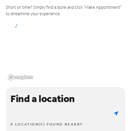
Short on time? Simply find a store and click "Make Appointment"
to streamline your experience.
Find a location
0 LOCATION(S) FOUND NEARBY