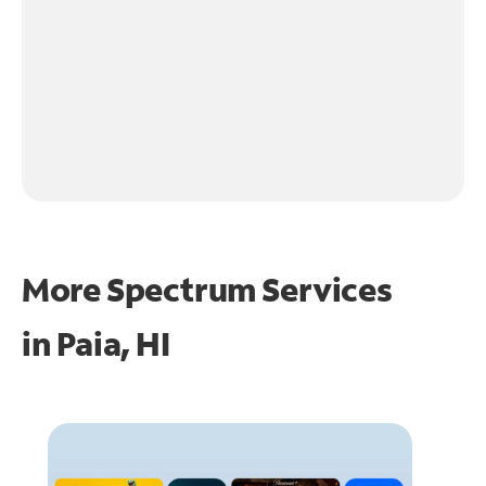
More Spectrum Services
in
Paia, HI