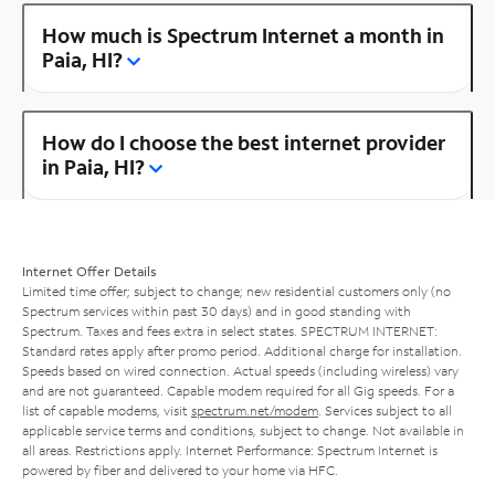
How much is Spectrum Internet a month in
Paia, HI?
How do I choose the best internet provider
in Paia, HI?
Internet Offer Details
Limited time offer; subject to change; new residential customers only (no
Spectrum services within past 30 days) and in good standing with
Spectrum. Taxes and fees extra in select states. SPECTRUM INTERNET:
Standard rates apply after promo period. Additional charge for installation.
Speeds based on wired connection. Actual speeds (including wireless) vary
and are not guaranteed. Capable modem required for all Gig speeds. For a
list of capable modems, visit
spectrum.net/modem
. Services subject to all
applicable service terms and conditions, subject to change. Not available in
all areas. Restrictions apply. Internet Performance: Spectrum Internet is
powered by fiber and delivered to your home via HFC.