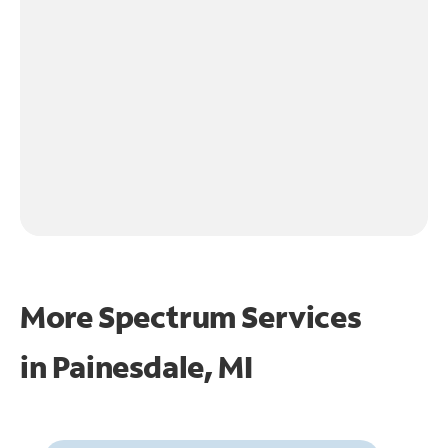
More Spectrum Services
in
Painesdale, MI