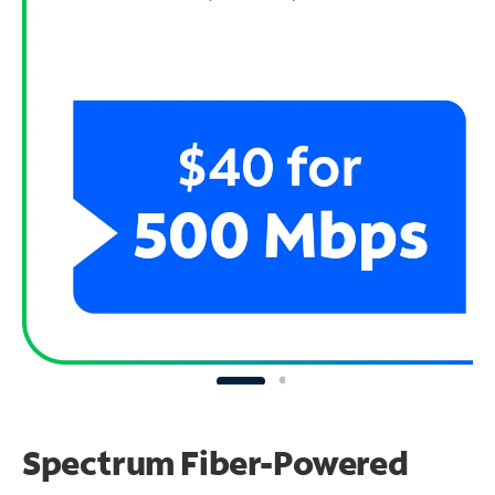
Spectrum Fiber-Powered