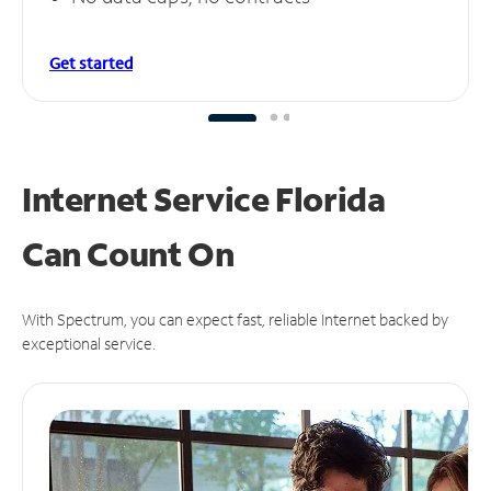
Get started
Internet Service Florida
Can
Count On
With Spectrum, you can expect fast, reliable Internet backed by
exceptional service.