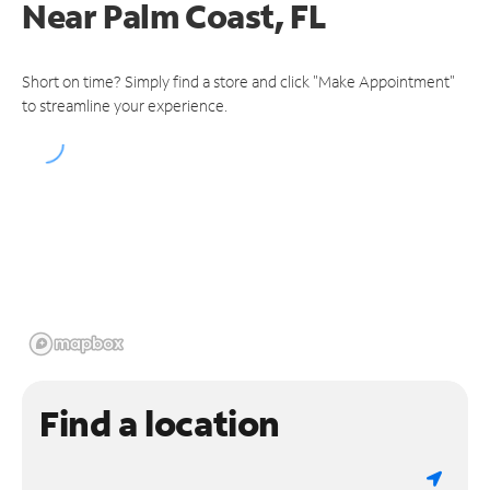
Near
Palm Coast, FL
Short on time? Simply find a store and click "Make Appointment"
to streamline your experience.
Find a location