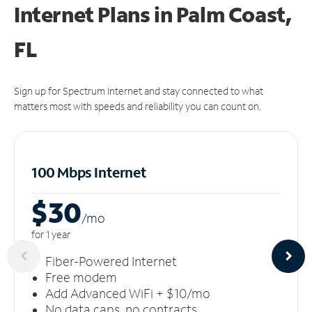
Internet Plans in Palm Coast,
FL
Sign up for Spectrum Internet and stay connected to what
matters most with speeds and reliability you can count on.
100 Mbps Internet
$30
/m
o
for 1 year
Fiber-Powered Internet
Free modem
Add Advanced WiFi + $10/mo
No data caps, no contracts