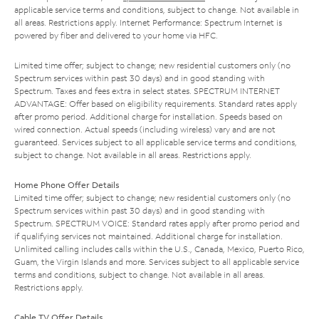
applicable service terms and conditions, subject to change. Not available in
all areas. Restrictions apply. Internet Performance: Spectrum Internet is
powered by fiber and delivered to your home via HFC.
Limited time offer; subject to change; new residential customers only (no
Spectrum services within past 30 days) and in good standing with
Spectrum. Taxes and fees extra in select states. SPECTRUM INTERNET
ADVANTAGE: Offer based on eligibility requirements. Standard rates apply
after promo period. Additional charge for installation. Speeds based on
wired connection. Actual speeds (including wireless) vary and are not
guaranteed. Services subject to all applicable service terms and conditions,
subject to change. Not available in all areas. Restrictions apply.
Home Phone Offer Details
Limited time offer; subject to change; new residential customers only (no
Spectrum services within past 30 days) and in good standing with
Spectrum. SPECTRUM VOICE: Standard rates apply after promo period and
if qualifying services not maintained. Additional charge for installation.
Unlimited calling includes calls within the U.S., Canada, Mexico, Puerto Rico,
Guam, the Virgin Islands and more. Services subject to all applicable service
terms and conditions, subject to change. Not available in all areas.
Restrictions apply.
Cable TV Offer Details