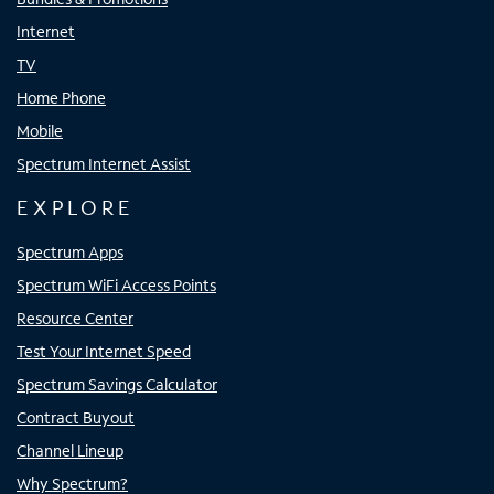
Internet
TV
Home Phone
Mobile
Spectrum Internet Assist
EXPLORE
Spectrum Apps
Spectrum WiFi Access Points
Resource Center
Test Your Internet Speed
Spectrum Savings Calculator
Contract Buyout
Channel Lineup
Why Spectrum?