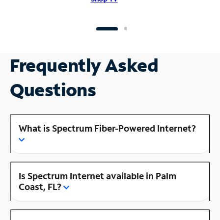
Frequently Asked
Questions
What is Spectrum Fiber-Powered Internet?
Is Spectrum Internet available in Palm
Coast, FL?