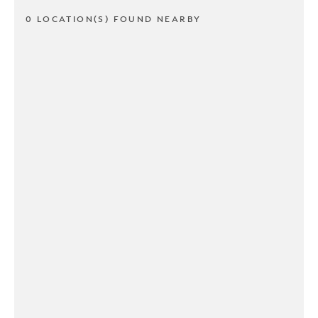
0 LOCATION(S) FOUND NEARBY