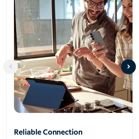
Reliable
Connection