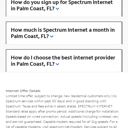
How do you sign up for Spectrum Internet
in Palm Coast, FL?
How much is Spectrum Internet a month in
Palm Coast, FL?
How do I choose the best internet provider
in Palm Coast, FL?
Internet Offer Details
Limited time offer; subject to change; new residential customers only (no
Spectrum services within past 30 days) and in good standing with
Spectrum. Taxes and fees extra in select states. SPECTRUM INTERNET:
Standard rates apply after promo period. Additional charge for installation.
Speeds based on wired connection. Actual speeds (including wireless) vary
and are not guaranteed. Capable modem required for all Gig speeds. For a
list of capable modems, visit
spectrum.net/modem
. Services subject to all