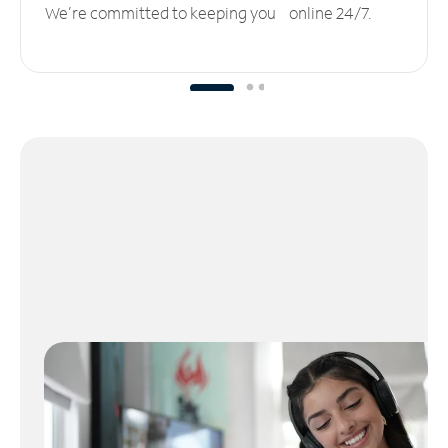
We’re committed to keeping you online 24/7.