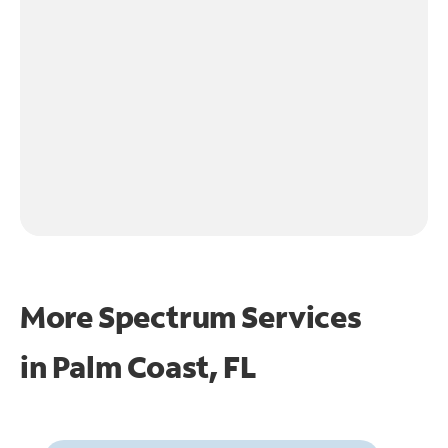
More Spectrum Services
in
Palm Coast, FL