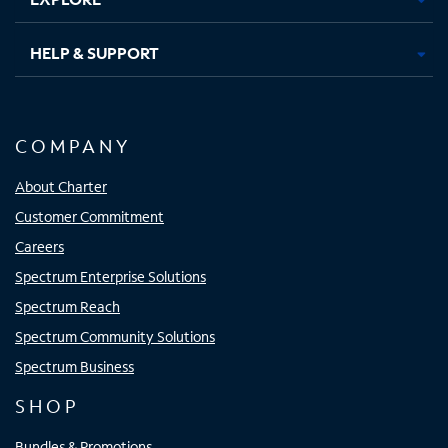
HELP & SUPPORT
COMPANY
About Charter
Customer Commitment
Careers
Spectrum Enterprise Solutions
Spectrum Reach
Spectrum Community Solutions
Spectrum Business
SHOP
Bundles & Promotions