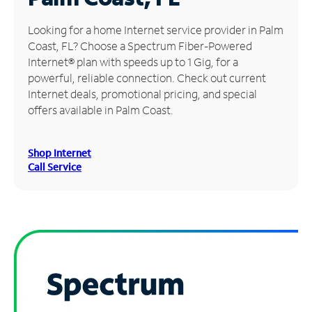
Manage
Looking for a home Internet service provider in Palm
Account
Coast, FL? Choose a Spectrum Fiber-Powered
Find
Internet® plan with speeds up to 1 Gig, for a
a
powerful, reliable connection. Check out current
Store
Internet deals, promotional pricing, and special
offers available in Palm Coast.
Shop Internet
Call Service