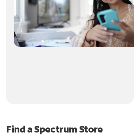
Find a Spectrum Store