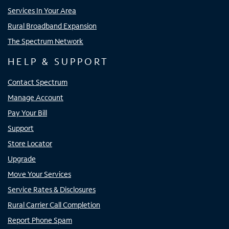
Services In Your Area
Rural Broadband Expansion
The Spectrum Network
HELP & SUPPORT
Contact Spectrum
Manage Account
Pay Your Bill
Support
Store Locator
Upgrade
Move Your Services
Service Rates & Disclosures
Rural Carrier Call Completion
Report Phone Spam