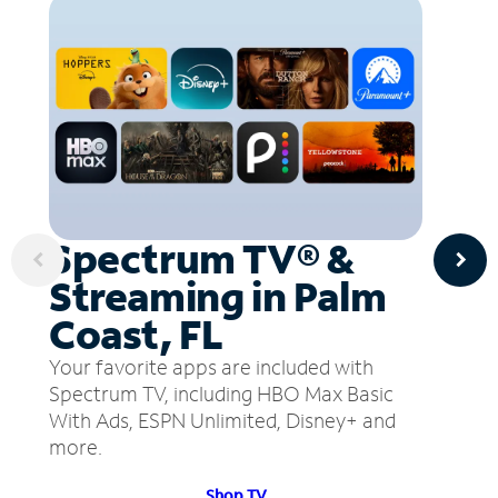
Spectrum TV® &
Streaming in Palm
Coast, FL
Your favorite apps are included with
Spectrum TV, including HBO Max Basic
With Ads, ESPN Unlimited, Disney+ and
more.
Shop TV