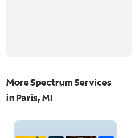
More Spectrum Services
in
Paris, MI