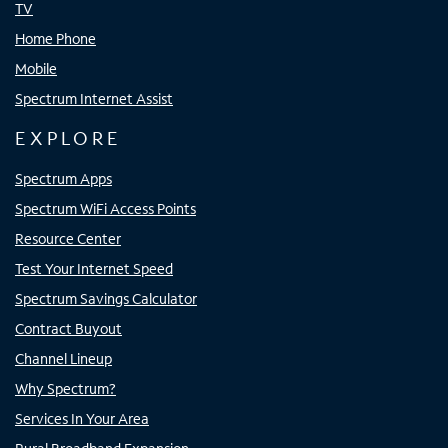
TV
Home Phone
Mobile
Spectrum Internet Assist
EXPLORE
Spectrum Apps
Spectrum WiFi Access Points
Resource Center
Test Your Internet Speed
Spectrum Savings Calculator
Contract Buyout
Channel Lineup
Why Spectrum?
Services In Your Area