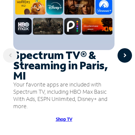
Spectrum TV® &
Streaming in Paris,
MI
Your favorite apps are included with
Spectrum TV, including HBO Max Basic
With Ads, ESPN Unlimited, Disney+ and
more.
Shop TV