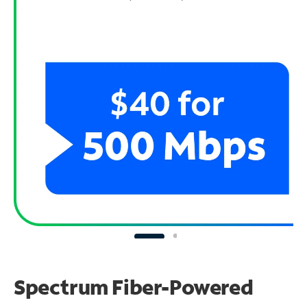
Spectrum Fiber-Powered