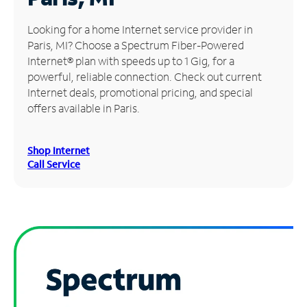
Manage
Looking for a home Internet service provider in
Account
Paris, MI? Choose a Spectrum Fiber-Powered
Find
Internet® plan with speeds up to 1 Gig, for a
a
powerful, reliable connection. Check out current
Store
Internet deals, promotional pricing, and special
offers available in Paris.
Shop Internet
Call Service