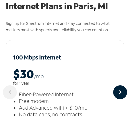
Internet Plans in Paris, MI
Sign up for Spectrum Internet and stay connected to what
matters most with speeds and reliability you can count on.
100 Mbps Internet
$30
/m
o
for 1 year
Fiber-Powered Internet
Free modem
Add Advanced WiFi + $10/mo
No data caps, no contracts