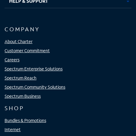
HELP & SUPPORT
COMPANY
About Charter
Customer Commitment
Careers
Spectrum Enterprise Solutions
Spectrum Reach
Spectrum Community Solutions
Spectrum Business
SHOP
Bundles & Promotions
Internet