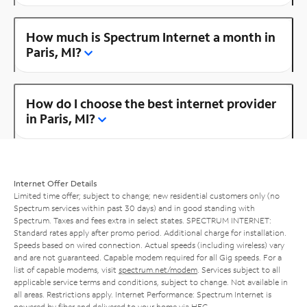
How much is Spectrum Internet a month in
Paris, MI?
How do I choose the best internet provider
in Paris, MI?
Internet Offer Details
Limited time offer; subject to change; new residential customers only (no
Spectrum services within past 30 days) and in good standing with
Spectrum. Taxes and fees extra in select states. SPECTRUM INTERNET:
Standard rates apply after promo period. Additional charge for installation.
Speeds based on wired connection. Actual speeds (including wireless) vary
and are not guaranteed. Capable modem required for all Gig speeds. For a
list of capable modems, visit
spectrum.net/modem
. Services subject to all
applicable service terms and conditions, subject to change. Not available in
all areas. Restrictions apply. Internet Performance: Spectrum Internet is
powered by fiber and delivered to your home via HFC.