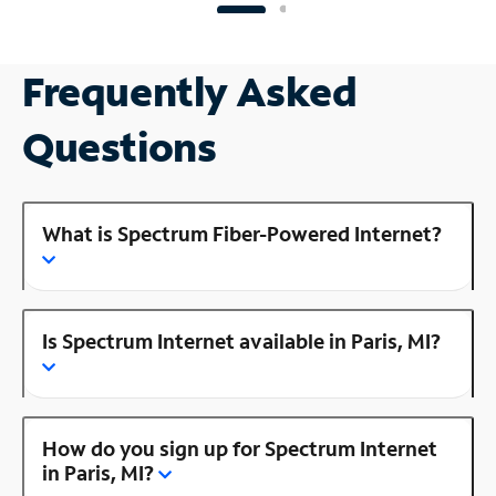
Frequently Asked
Questions
What is Spectrum Fiber-Powered Internet?
Is Spectrum Internet available in Paris, MI?
How do you sign up for Spectrum Internet
in Paris, MI?