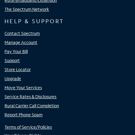
Rural Broadband Expansion
The Spectrum Network
HELP & SUPPORT
Contact Spectrum
Manage Account
Pay Your Bill
Support
Store Locator
Upgrade
Move Your Services
Service Rates & Disclosures
Rural Carrier Call Completion
Report Phone Spam
Terms of Service/Policies