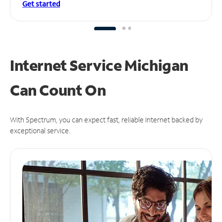
Get started
Internet Service Michigan
Can
Count On
With Spectrum, you can expect fast, reliable Internet backed by
exceptional service.