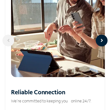
Reliable
Connection
We’re committed to keeping you online 24/7.