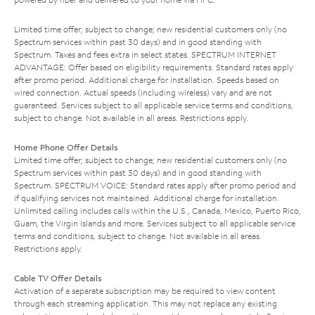
Limited time offer; subject to change; new residential customers only (no
Spectrum services within past 30 days) and in good standing with
Spectrum. Taxes and fees extra in select states. SPECTRUM INTERNET
ADVANTAGE: Offer based on eligibility requirements. Standard rates apply
after promo period. Additional charge for installation. Speeds based on
wired connection. Actual speeds (including wireless) vary and are not
guaranteed. Services subject to all applicable service terms and conditions,
subject to change. Not available in all areas. Restrictions apply.
Home Phone Offer Details
Limited time offer; subject to change; new residential customers only (no
Spectrum services within past 30 days) and in good standing with
Spectrum. SPECTRUM VOICE: Standard rates apply after promo period and
if qualifying services not maintained. Additional charge for installation.
Unlimited calling includes calls within the U.S., Canada, Mexico, Puerto Rico,
Guam, the Virgin Islands and more. Services subject to all applicable service
terms and conditions, subject to change. Not available in all areas.
Restrictions apply.
Cable TV Offer Details
Activation of a separate subscription may be required to view content
through each streaming application. This may not replace any existing