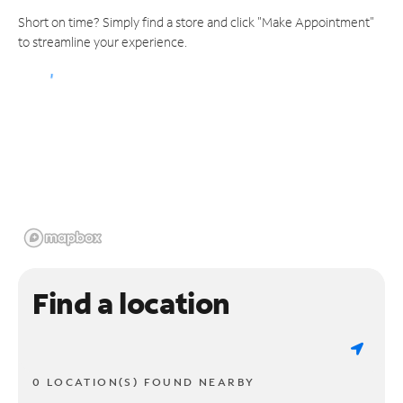
Short on time? Simply find a store and click "Make Appointment"
to streamline your experience.
Find a location
0 LOCATION(S) FOUND NEARBY