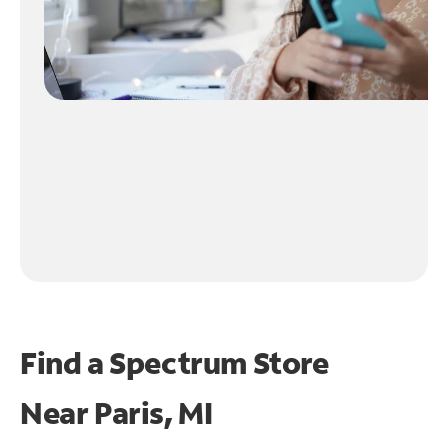
Find a Spectrum Store
Near
Paris, MI