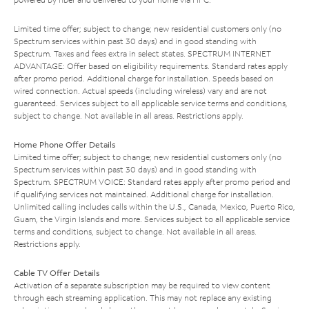
Limited time offer; subject to change; new residential customers only (no
Spectrum services within past 30 days) and in good standing with
Spectrum. Taxes and fees extra in select states. SPECTRUM INTERNET
ADVANTAGE: Offer based on eligibility requirements. Standard rates apply
after promo period. Additional charge for installation. Speeds based on
wired connection. Actual speeds (including wireless) vary and are not
guaranteed. Services subject to all applicable service terms and conditions,
subject to change. Not available in all areas. Restrictions apply.
Home Phone Offer Details
Limited time offer; subject to change; new residential customers only (no
Spectrum services within past 30 days) and in good standing with
Spectrum. SPECTRUM VOICE: Standard rates apply after promo period and
if qualifying services not maintained. Additional charge for installation.
Unlimited calling includes calls within the U.S., Canada, Mexico, Puerto Rico,
Guam, the Virgin Islands and more. Services subject to all applicable service
terms and conditions, subject to change. Not available in all areas.
Restrictions apply.
Cable TV Offer Details
Activation of a separate subscription may be required to view content
through each streaming application. This may not replace any existing