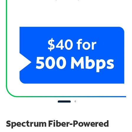
Spectrum Fiber-Powered