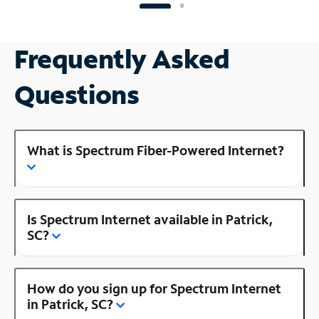
Frequently Asked
Questions
What is Spectrum Fiber-Powered Internet?
Is Spectrum Internet available in Patrick,
SC?
How do you sign up for Spectrum Internet
in Patrick, SC?