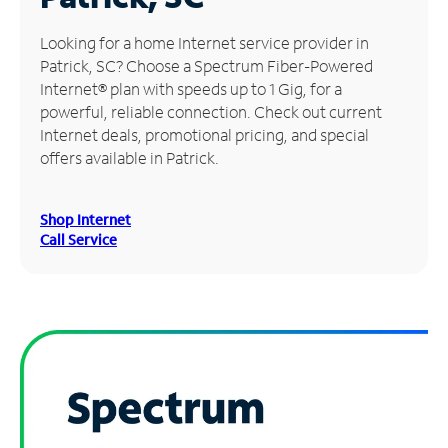
Manage
Looking for a home Internet service provider in
Account
Patrick, SC? Choose a Spectrum Fiber-Powered
Find
Internet® plan with speeds up to 1 Gig, for a
a
powerful, reliable connection. Check out current
Store
Internet deals, promotional pricing, and special
offers available in Patrick.
Shop Internet
Call Service