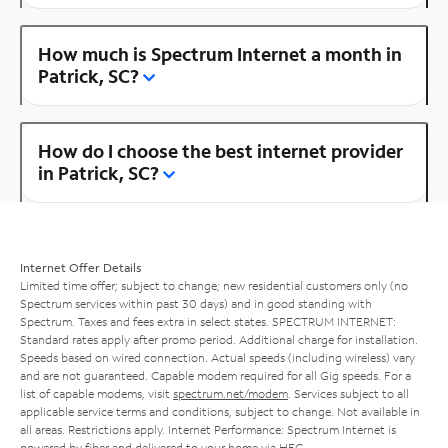
How much is Spectrum Internet a month in
Patrick, SC?
How do I choose the best internet provider
in Patrick, SC?
Internet Offer Details
Limited time offer; subject to change; new residential customers only (no
Spectrum services within past 30 days) and in good standing with
Spectrum. Taxes and fees extra in select states. SPECTRUM INTERNET:
Standard rates apply after promo period. Additional charge for installation.
Speeds based on wired connection. Actual speeds (including wireless) vary
and are not guaranteed. Capable modem required for all Gig speeds. For a
list of capable modems, visit
spectrum.net/modem
. Services subject to all
applicable service terms and conditions, subject to change. Not available in
all areas. Restrictions apply. Internet Performance: Spectrum Internet is
powered by fiber and delivered to your home via HFC.