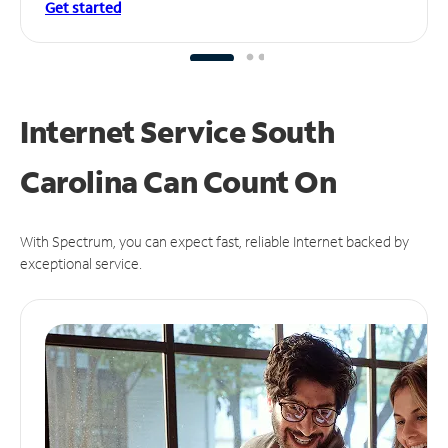
Get started
Internet Service South
Carolina Can
Count On
With Spectrum, you can expect fast, reliable Internet backed by
exceptional service.