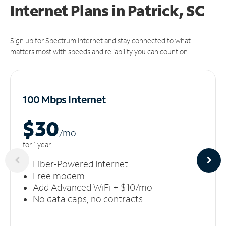
Internet Plans in Patrick, SC
Sign up for Spectrum Internet and stay connected to what
matters most with speeds and reliability you can count on.
100 Mbps Internet
$30
/m
o
for 1 year
Fiber-Powered Internet
Free modem
Add Advanced WiFi + $10/mo
No data caps, no contracts