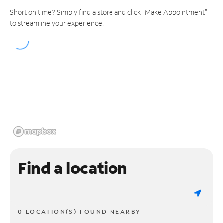
Short on time? Simply find a store and click "Make Appointment"
to streamline your experience.
Find a location
0 LOCATION(S) FOUND NEARBY