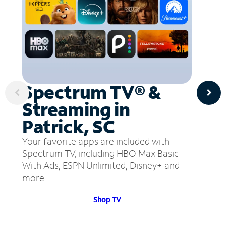
Spectrum TV® &
Streaming in
Patrick, SC
Your favorite apps are included with
Spectrum TV, including HBO Max Basic
With Ads, ESPN Unlimited, Disney+ and
more.
Shop TV