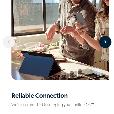
Reliable
Connection
We’re committed to keeping you online 24/7.