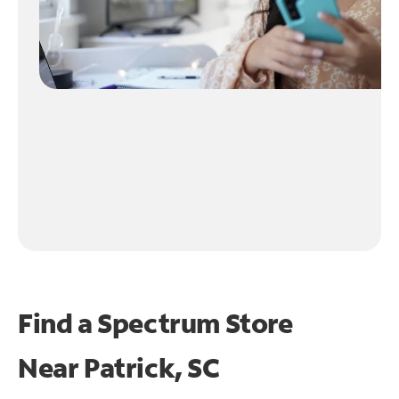
Find a Spectrum Store
Near
Patrick, SC