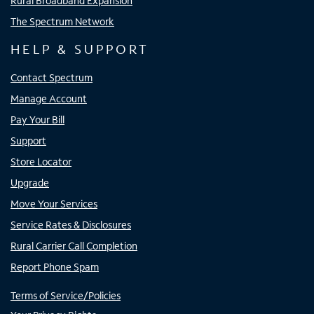
Rural Broadband Expansion
The Spectrum Network
HELP & SUPPORT
Contact Spectrum
Manage Account
Pay Your Bill
Support
Store Locator
Upgrade
Move Your Services
Service Rates & Disclosures
Rural Carrier Call Completion
Report Phone Spam
Terms of Service/Policies