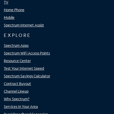
TV
Home Phone
Mobile
Spectrum Internet Assist
EXPLORE
Spectrum Apps
Spectrum WiFi Access Points
Resource Center
Test Your Internet Speed
Spectrum Savings Calculator
Contract Buyout
Channel Lineup
Why Spectrum?
Services In Your Area