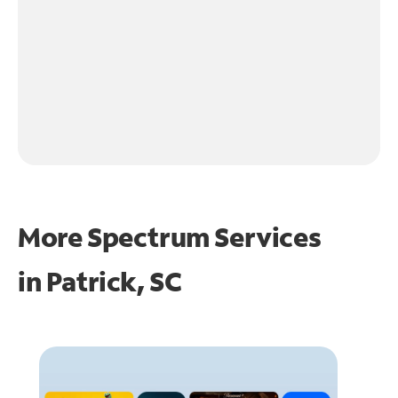
More Spectrum Services
in
Patrick, SC