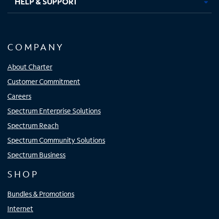
HELP & SUPPORT
COMPANY
About Charter
Customer Commitment
Careers
Spectrum Enterprise Solutions
Spectrum Reach
Spectrum Community Solutions
Spectrum Business
SHOP
Bundles & Promotions
Internet