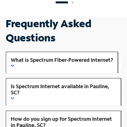
Frequently Asked
Questions
What is Spectrum Fiber-Powered Internet?
Is Spectrum Internet available in Pauline,
SC?
How do you sign up for Spectrum Internet
in Pauline, SC?