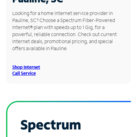
Manage
Looking for a home Internet service provider in
Account
Pauline, SC? Choose a Spectrum Fiber-Powered
Find
Internet® plan with speeds up to 1 Gig, for a
a
powerful, reliable connection. Check out current
Store
Internet deals, promotional pricing, and special
offers available in Pauline.
Shop Internet
Call Service