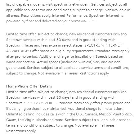
list of capable modems, visit
spectrum.net/modem
. Services subject to all
applicable service terms and conditions, subject to change. Not available in
all areas. Restrictions apply. Internet Performance: Spectrum Internet is
powered by fiber and delivered to your home via HFC.
Limited time offer; subject to change; new residential customers only (no
Spectrum services within past 30 days) and in good standing with
Spectrum. Taxes and fees extra in select states. SPECTRUM INTERNET
ADVANTAGE: Offer based on eligibility requirements. Standard rates apply
after promo period. Additional charge for installation. Speeds based on
wired connection. Actual speeds (including wireless) vary and are not
guaranteed. Services subject to all applicable service terms and conditions,
subject to change. Not available in all areas. Restrictions apply.
Home Phone Offer Details
Limited time offer; subject to change; new residential customers only (no
Spectrum services within past 30 days) and in good standing with
Spectrum. SPECTRUM VOICE: Standard rates apply after promo period and
if qualifying services not maintained. Additional charge for installation.
Unlimited calling includes calls within the U.S., Canada, Mexico, Puerto Rico,
Guam, the Virgin Islands and more. Services subject to all applicable service
terms and conditions, subject to change. Not available in all areas.
Restrictions apply.