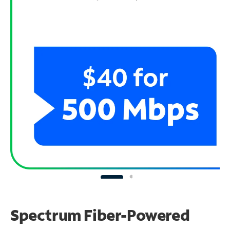
Spectrum Fiber-Powered