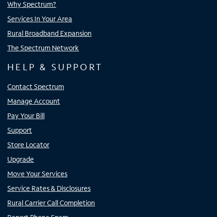
Why Spectrum?
Services In Your Area
Rural Broadband Expansion
The Spectrum Network
HELP & SUPPORT
Contact Spectrum
Manage Account
Pay Your Bill
Support
Store Locator
Upgrade
Move Your Services
Service Rates & Disclosures
Rural Carrier Call Completion