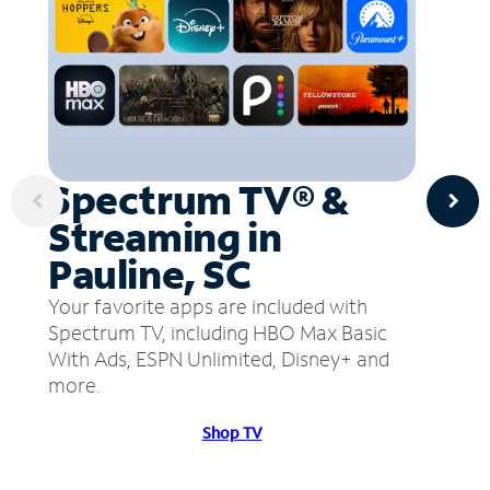
Spectrum TV® &
Streaming in
Pauline, SC
Your favorite apps are included with
Spectrum TV, including HBO Max Basic
With Ads, ESPN Unlimited, Disney+ and
more.
Shop TV