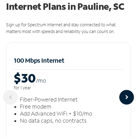
Internet Plans in Pauline, SC
Sign up for Spectrum Internet and stay connected to what
matters most with speeds and reliability you can count on.
100 Mbps Internet
$30
/m
o
for 1 year
Fiber-Powered Internet
Free modem
Add Advanced WiFi + $10/mo
No data caps, no contracts