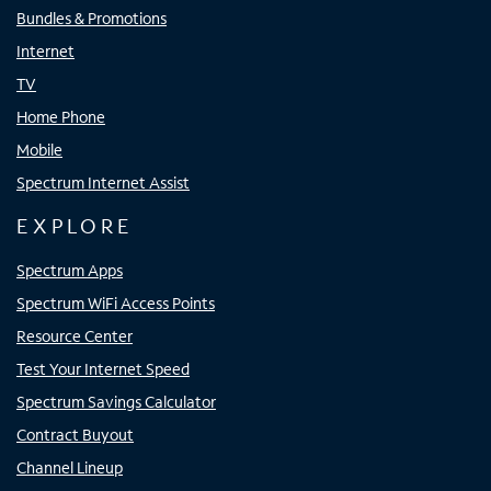
Bundles & Promotions
Internet
TV
Home Phone
Mobile
Spectrum Internet Assist
EXPLORE
Spectrum Apps
Spectrum WiFi Access Points
Resource Center
Test Your Internet Speed
Spectrum Savings Calculator
Contract Buyout
Channel Lineup