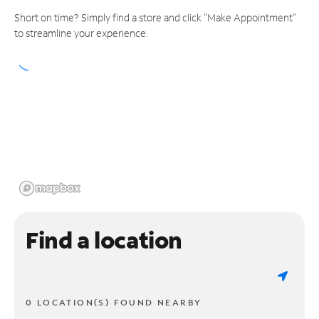
Short on time? Simply find a store and click "Make Appointment"
to streamline your experience.
Find a location
0 LOCATION(S) FOUND NEARBY