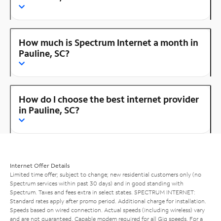
How much is Spectrum Internet a month in
Pauline, SC?
How do I choose the best internet provider
in Pauline, SC?
Internet Offer Details
Limited time offer; subject to change; new residential customers only (no
Spectrum services within past 30 days) and in good standing with
Spectrum. Taxes and fees extra in select states. SPECTRUM INTERNET:
Standard rates apply after promo period. Additional charge for installation.
Speeds based on wired connection. Actual speeds (including wireless) vary
and are not guaranteed. Capable modem required for all Gig speeds. For a