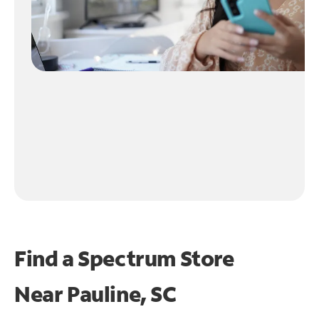
Find a Spectrum Store
Near
Pauline, SC