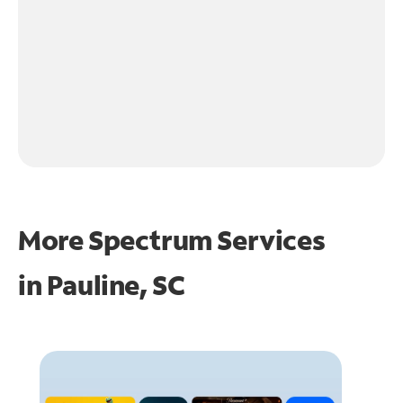
More Spectrum Services
in
Pauline, SC