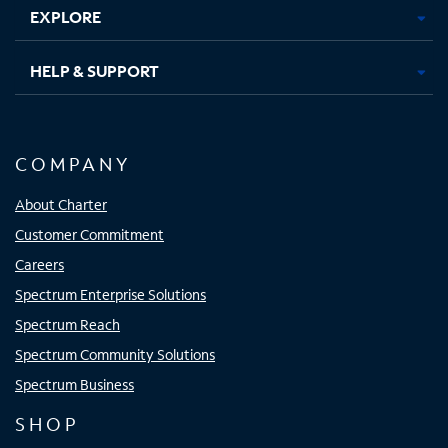
EXPLORE
HELP & SUPPORT
COMPANY
About Charter
Customer Commitment
Careers
Spectrum Enterprise Solutions
Spectrum Reach
Spectrum Community Solutions
Spectrum Business
SHOP