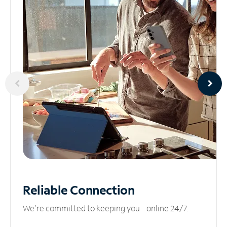
Reliable
Connection
We’re committed to keeping you online 24/7.