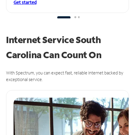
Get started
Internet Service South
Carolina Can
Count On
With Spectrum, you can expect fast, reliable Internet backed by
exceptional service.