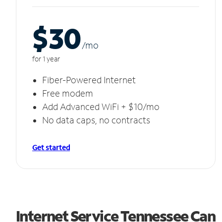
$30
/m
o
for 1 year
Fiber-Powered Internet
Free modem
Add Advanced WiFi + $10/mo
No data caps, no contracts
Get started
Internet Service Tennessee Can