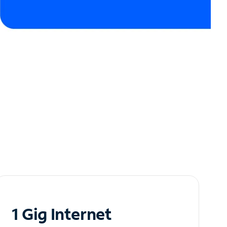
1 Gig Internet