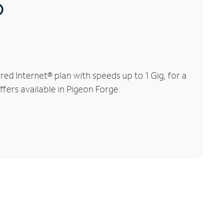
®
d Internet® plan with speeds up to 1 Gig, for a
ffers available in Pigeon Forge.