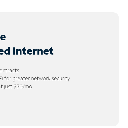
le
ed Internet
ontracts
 for greater network security
 at just $30/mo