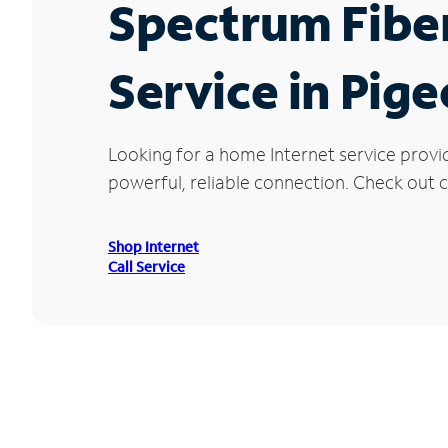
Spectrum Fibe
Service in Pig
Looking for a home Internet service provi
powerful, reliable connection. Check out cu
Shop Internet
Call Service