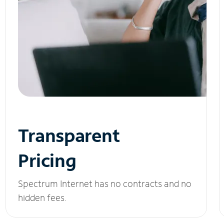
Transparent
Pricing
Spectrum Internet has no contracts and no
hidden fees.