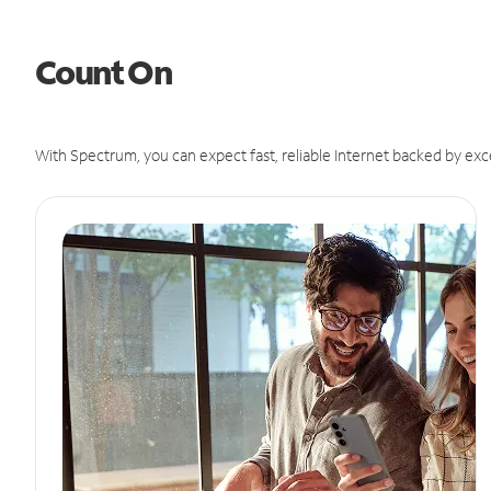
Count On
With Spectrum, you can expect fast, reliable Internet backed by exc