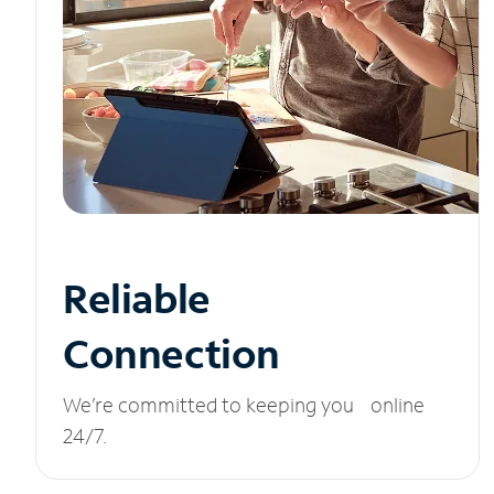
Reliable
Connection
We’re committed to keeping you online
24/7.