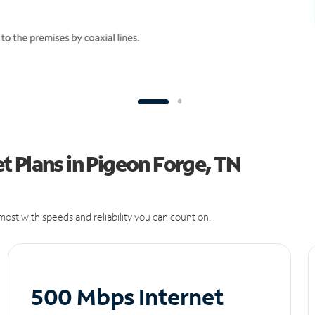
 Plans in Pigeon Forge, TN
ost with speeds and reliability you can count on.
500 Mbps Internet