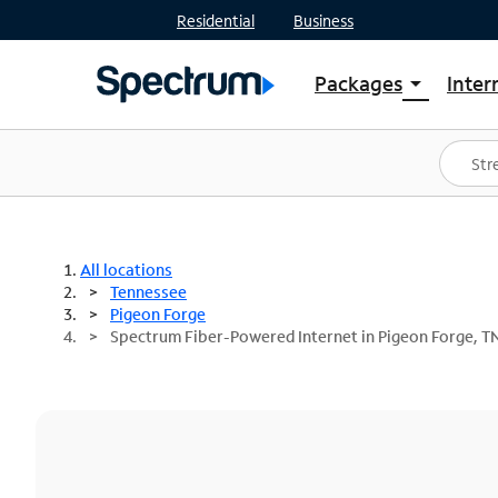
Residential
Business
Packages
Inter
arrow_drop_down
Shop Packages
S
Spectrum One
In
Best Deals
S
Shop Spectrum
In
All locations
Tennessee
Pigeon Forge
Spectrum Fiber-Powered Internet in Pigeon Forge, T