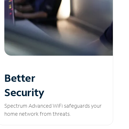
Better
Security
Spectrum Advanced WiFi safeguards your
home network from threats.