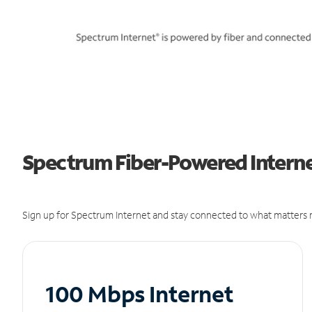
Spectrum Fiber-Powered Internet
Sign up for Spectrum Internet and stay connected to what matters m
100 Mbps Internet