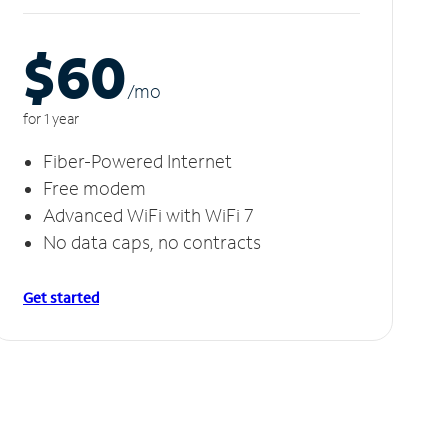
$60
/m
o
for 1 year
Fiber-Powered Internet
Free modem
Advanced WiFi with WiFi 7
No data caps, no contracts
Get started