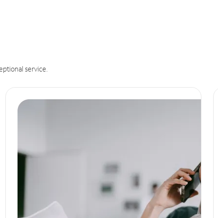
eptional service.