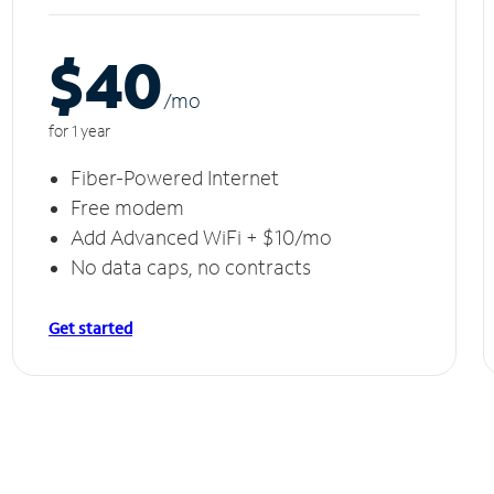
$40
/m
o
for 1 year
Fiber-Powered Internet
Free modem
Add Advanced WiFi + $10/mo
No data caps, no contracts
Get started