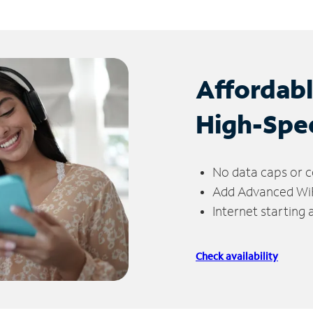
Affordab
High-Spe
No data caps or c
Add Advanced WiFi
Internet starting
Check availability