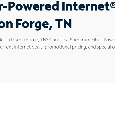
r-Powered Internet
eon Forge, TN
der in Pigeon Forge, TN? Choose a Spectrum Fiber-Powere
rrent Internet deals, promotional pricing, and special o