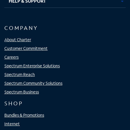
HELP & SUPPORT
COMPANY
About Charter
Customer Commitment
Careers
Spectrum Enterprise Solutions
Spectrum Reach
Spectrum Community Solutions
Spectrum Business
SHOP
Bundles & Promotions
Internet