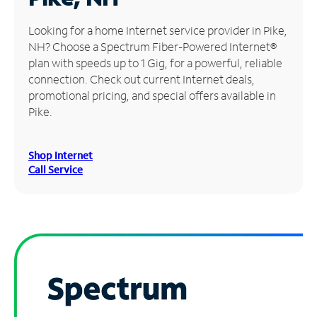
Manage
Looking for a home Internet service provider in Pike,
Account
NH? Choose a Spectrum Fiber-Powered Internet®
Find
plan with speeds up to 1 Gig, for a powerful, reliable
a
connection. Check out current Internet deals,
Store
promotional pricing, and special offers available in
Pike.
Shop Internet
Call Service