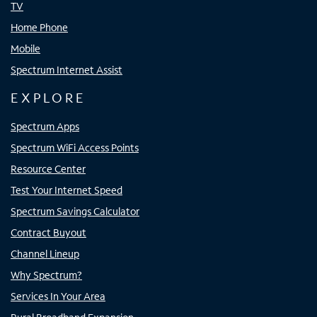
TV
Home Phone
Mobile
Spectrum Internet Assist
EXPLORE
Spectrum Apps
Spectrum WiFi Access Points
Resource Center
Test Your Internet Speed
Spectrum Savings Calculator
Contract Buyout
Channel Lineup
Why Spectrum?
Services In Your Area