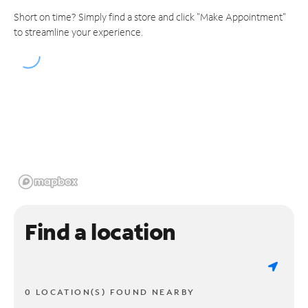
Short on time? Simply find a store and click "Make Appointment"
to streamline your experience.
Find a location
0 LOCATION(S) FOUND NEARBY