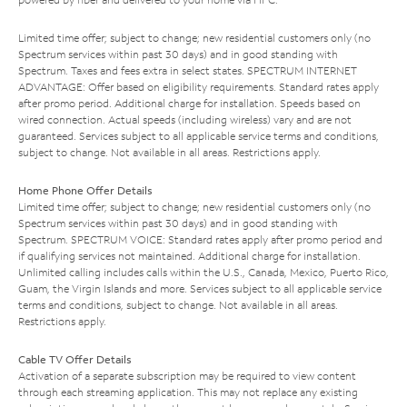
Limited time offer; subject to change; new residential customers only (no
Spectrum services within past 30 days) and in good standing with
Spectrum. Taxes and fees extra in select states. SPECTRUM INTERNET
ADVANTAGE: Offer based on eligibility requirements. Standard rates apply
after promo period. Additional charge for installation. Speeds based on
wired connection. Actual speeds (including wireless) vary and are not
guaranteed. Services subject to all applicable service terms and conditions,
subject to change. Not available in all areas. Restrictions apply.
Home Phone Offer Details
Limited time offer; subject to change; new residential customers only (no
Spectrum services within past 30 days) and in good standing with
Spectrum. SPECTRUM VOICE: Standard rates apply after promo period and
if qualifying services not maintained. Additional charge for installation.
Unlimited calling includes calls within the U.S., Canada, Mexico, Puerto Rico,
Guam, the Virgin Islands and more. Services subject to all applicable service
terms and conditions, subject to change. Not available in all areas.
Restrictions apply.
Cable TV Offer Details
Activation of a separate subscription may be required to view content
through each streaming application. This may not replace any existing