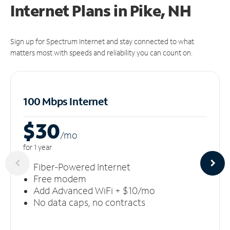
Internet Plans in Pike, NH
Sign up for Spectrum Internet and stay connected to what
matters most with speeds and reliability you can count on.
100 Mbps Internet
$30
/m
o
for 1 year
Fiber-Powered Internet
Free modem
Add Advanced WiFi + $10/mo
No data caps, no contracts