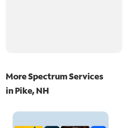
More Spectrum Services
in
Pike, NH