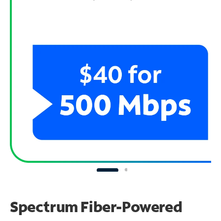
Spectrum Fiber-Powered