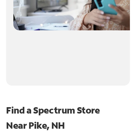
Find a Spectrum Store
Near
Pike, NH