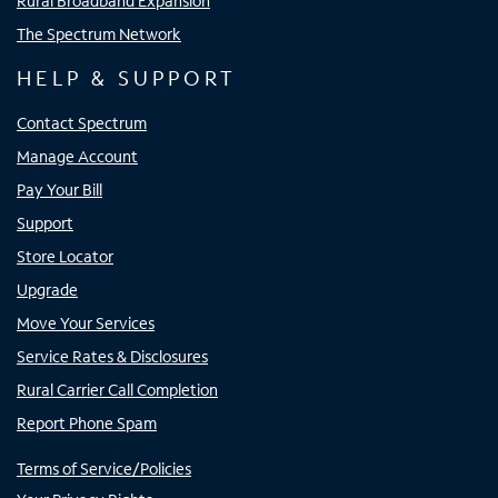
Rural Broadband Expansion
The Spectrum Network
HELP & SUPPORT
Contact Spectrum
Manage Account
Pay Your Bill
Support
Store Locator
Upgrade
Move Your Services
Service Rates & Disclosures
Rural Carrier Call Completion
Report Phone Spam
Terms of Service/Policies