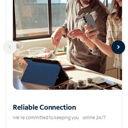
Reliable
Connection
We’re committed to keeping you online 24/7.