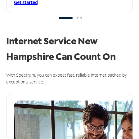
Get started
Internet Service New
Hampshire Can
Count On
With Spectrum, you can expect fast, reliable Internet backed by
exceptional service.