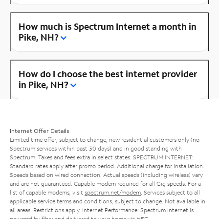
How much is Spectrum Internet a month in
Pike, NH?
How do I choose the best internet provider
in Pike, NH?
Internet Offer Details
Limited time offer; subject to change; new residential customers only (no
Spectrum services within past 30 days) and in good standing with
Spectrum. Taxes and fees extra in select states. SPECTRUM INTERNET:
Standard rates apply after promo period. Additional charge for installation.
Speeds based on wired connection. Actual speeds (including wireless) vary
and are not guaranteed. Capable modem required for all Gig speeds. For a
list of capable modems, visit
spectrum.net/modem
. Services subject to all
applicable service terms and conditions, subject to change. Not available in
all areas. Restrictions apply. Internet Performance: Spectrum Internet is
powered by fiber and delivered to your home via HFC.