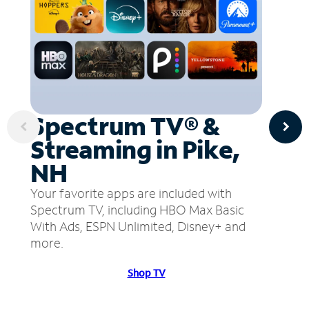
Spectrum TV® &
Streaming in Pike,
NH
Your favorite apps are included with
Spectrum TV, including HBO Max Basic
With Ads, ESPN Unlimited, Disney+ and
more.
Shop TV