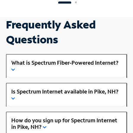
Frequently Asked
Questions
What is Spectrum Fiber-Powered Internet?
Is Spectrum Internet available in Pike, NH?
How do you sign up for Spectrum Internet
in Pike, NH?