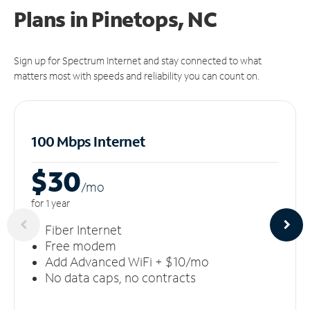
Plans in Pinetops, NC
Sign up for Spectrum Internet and stay connected to what
matters most with speeds and reliability you can count on.
100 Mbps Internet
$30
/m
o
for 1 year
Fiber Internet
Free modem
Add Advanced WiFi + $10/mo
No data caps, no contracts