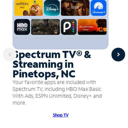
Spectrum TV® &
Streaming in
Pinetops, NC
Your favorite apps are included with
Spectrum TV, including HBO Max Basic
With Ads, ESPN Unlimited, Disney+ and
more.
Shop TV