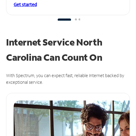
Get started
Internet Service North
Carolina Can
Count On
With Spectrum, you can expect fast, reliable Internet backed by
exceptional service.