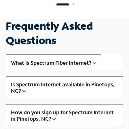
Frequently Asked
Questions
What is Spectrum Fiber Internet?
Is Spectrum Internet available in Pinetops,
NC?
How do you sign up for Spectrum Internet
in Pinetops, NC?