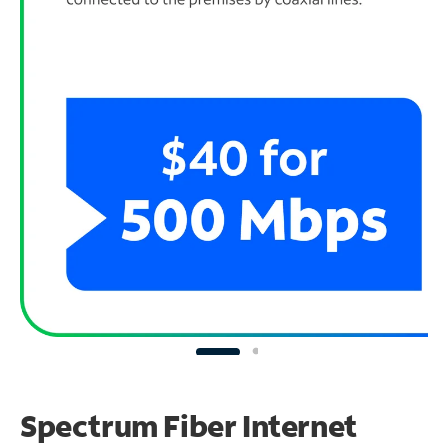
Spectrum Fiber Internet