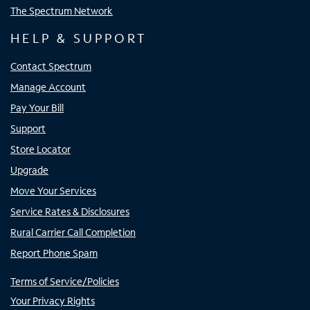
The Spectrum Network
HELP & SUPPORT
Contact Spectrum
Manage Account
Pay Your Bill
Support
Store Locator
Upgrade
Move Your Services
Service Rates & Disclosures
Rural Carrier Call Completion
Report Phone Spam
Terms of Service/Policies
Your Privacy Rights