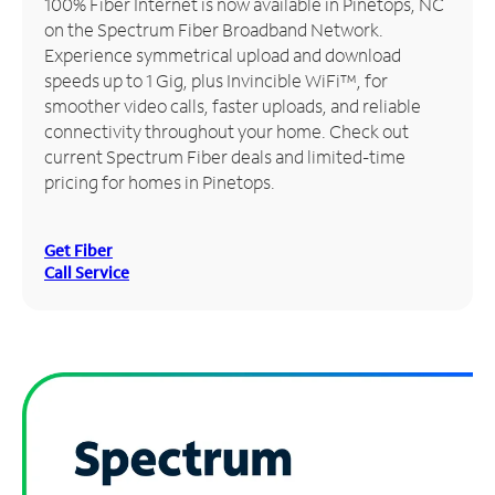
100% Fiber Internet is now available in Pinetops, NC
on the Spectrum Fiber Broadband Network.
Manage
Experience symmetrical upload and download
Account
speeds up to 1 Gig, plus Invincible WiFi™, for
Find
smoother video calls, faster uploads, and reliable
a
connectivity throughout your home. Check out
Store
current Spectrum Fiber deals and limited-time
pricing for homes in Pinetops.
Get Fiber
Call Service