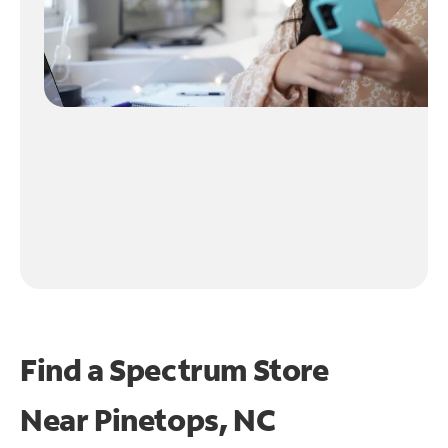
Find a Spectrum Store
Near
Pinetops, NC