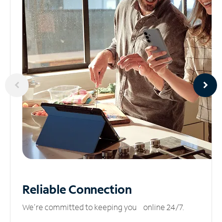
Reliable
Connection
We’re committed to keeping you online 24/7.