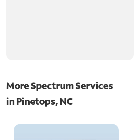
More Spectrum Services
in
Pinetops, NC