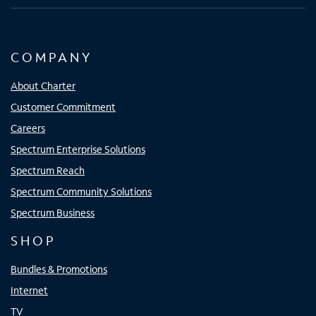
COMPANY
About Charter
Customer Commitment
Careers
Spectrum Enterprise Solutions
Spectrum Reach
Spectrum Community Solutions
Spectrum Business
SHOP
Bundles & Promotions
Internet
TV