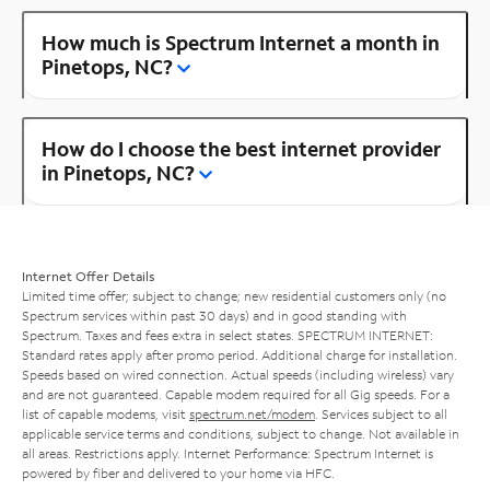
How much is Spectrum Internet a month in
Pinetops, NC?
How do I choose the best internet provider
in Pinetops, NC?
Internet Offer Details
Limited time offer; subject to change; new residential customers only (no
Spectrum services within past 30 days) and in good standing with
Spectrum. Taxes and fees extra in select states. SPECTRUM INTERNET:
Standard rates apply after promo period. Additional charge for installation.
Speeds based on wired connection. Actual speeds (including wireless) vary
and are not guaranteed. Capable modem required for all Gig speeds. For a
list of capable modems, visit
spectrum.net/modem
. Services subject to all
applicable service terms and conditions, subject to change. Not available in
all areas. Restrictions apply. Internet Performance: Spectrum Internet is
powered by fiber and delivered to your home via HFC.