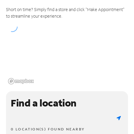
Short on time? Simply find a store and click "Make Appointment"
to streamline your experience.
Find a location
0 LOCATION(S) FOUND NEARBY