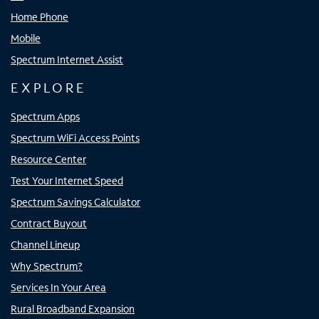
Home Phone
Mobile
Spectrum Internet Assist
EXPLORE
Spectrum Apps
Spectrum WiFi Access Points
Resource Center
Test Your Internet Speed
Spectrum Savings Calculator
Contract Buyout
Channel Lineup
Why Spectrum?
Services In Your Area
Rural Broadband Expansion