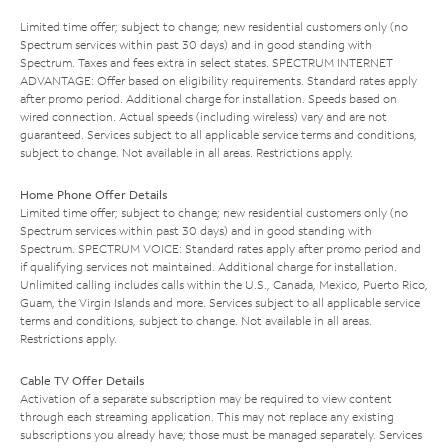
Limited time offer; subject to change; new residential customers only (no
Spectrum services within past 30 days) and in good standing with
Spectrum. Taxes and fees extra in select states. SPECTRUM INTERNET
ADVANTAGE: Offer based on eligibility requirements. Standard rates apply
after promo period. Additional charge for installation. Speeds based on
wired connection. Actual speeds (including wireless) vary and are not
guaranteed. Services subject to all applicable service terms and conditions,
subject to change. Not available in all areas. Restrictions apply.
Home Phone Offer Details
Limited time offer; subject to change; new residential customers only (no
Spectrum services within past 30 days) and in good standing with
Spectrum. SPECTRUM VOICE: Standard rates apply after promo period and
if qualifying services not maintained. Additional charge for installation.
Unlimited calling includes calls within the U.S., Canada, Mexico, Puerto Rico,
Guam, the Virgin Islands and more. Services subject to all applicable service
terms and conditions, subject to change. Not available in all areas.
Restrictions apply.
Cable TV Offer Details
Activation of a separate subscription may be required to view content
through each streaming application. This may not replace any existing
subscriptions you already have; those must be managed separately. Services