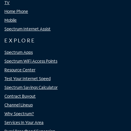
TV
Home Phone
Mobile
Spectrum Internet Assist
EXPLORE
Spectrum Apps
Spectrum WiFi Access Points
Resource Center
Test Your Internet Speed
Spectrum Savings Calculator
Contract Buyout
Channel Lineup
Why Spectrum?
Services In Your Area