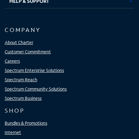
HELP & SUPPORT
COMPANY
About Charter
Customer Commitment
Careers
Spectrum Enterprise Solutions
Spectrum Reach
Spectrum Community Solutions
Spectrum Business
SHOP
Bundles & Promotions
Internet