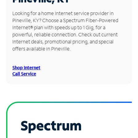
Manage
Looking for a home Internet service provider in
Account
Pineville, KY? Choose a Spectrum Fiber-Powered
Find
Internet® plan with speeds up to 1 Gig, for a
a
powerful, reliable connection. Check out current
Store
Internet deals, promotional pricing, and special
offers available in Pineville.
Shop Internet
Call Service