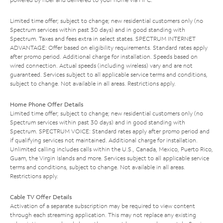
Limited time offer; subject to change; new residential customers only (no
Spectrum services within past 30 days) and in good standing with
Spectrum. Taxes and fees extra in select states. SPECTRUM INTERNET
ADVANTAGE: Offer based on eligibility requirements. Standard rates apply
after promo period. Additional charge for installation. Speeds based on
wired connection. Actual speeds (including wireless) vary and are not
guaranteed. Services subject to all applicable service terms and conditions,
subject to change. Not available in all areas. Restrictions apply.
Home Phone Offer Details
Limited time offer; subject to change; new residential customers only (no
Spectrum services within past 30 days) and in good standing with
Spectrum. SPECTRUM VOICE: Standard rates apply after promo period and
if qualifying services not maintained. Additional charge for installation.
Unlimited calling includes calls within the U.S., Canada, Mexico, Puerto Rico,
Guam, the Virgin Islands and more. Services subject to all applicable service
terms and conditions, subject to change. Not available in all areas.
Restrictions apply.
Cable TV Offer Details
Activation of a separate subscription may be required to view content
through each streaming application. This may not replace any existing