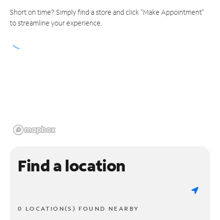
Short on time? Simply find a store and click "Make Appointment"
to streamline your experience.
Find a location
0 LOCATION(S) FOUND NEARBY