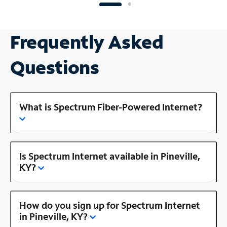
Frequently Asked
Questions
What is Spectrum Fiber-Powered Internet?
Is Spectrum Internet available in Pineville,
KY?
How do you sign up for Spectrum Internet
in Pineville, KY?