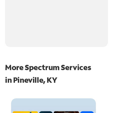
More Spectrum Services
in
Pineville, KY