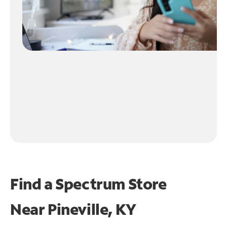
Find a Spectrum Store
Near
Pineville, KY