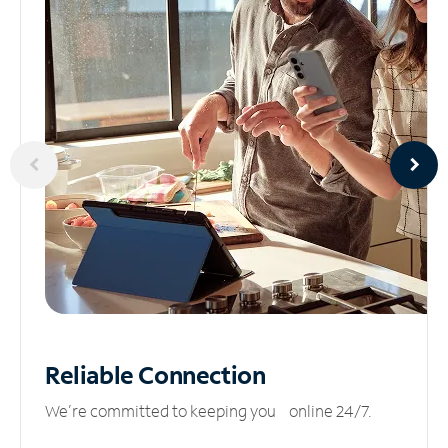
Reliable
Connection
We’re committed to keeping you online 24/7.