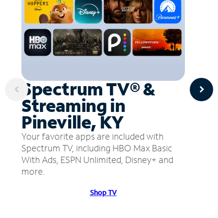
Spectrum TV® &
Streaming in
Pineville, KY
Your favorite apps are included with
Spectrum TV, including HBO Max Basic
With Ads, ESPN Unlimited, Disney+ and
more.
Shop TV