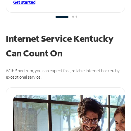
Get started
Internet Service Kentucky
Can
Count On
With Spectrum, you can expect fast, reliable Internet backed by
exceptional service.