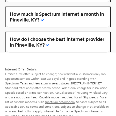
How much is Spectrum Internet a month in
Pineville, KY?
How do I choose the best internet provider
in Pineville, KY?
Internet Offer Details
Limited time offer; subject to change; new residential customers only (no
Spectrum services within past 30 days) and in good standing with
Spectrum. Taxes and fees extra in select states. SPECTRUM INTERNET:
Standard rates apply after promo period. Additional charge for installation.
Speeds based on wired connection. Actual speeds (including wireless) vary
and are not guaranteed. Capable modem required for all Gig speeds. For a
list of capable modems, visit
spectrum.net/modem
. Services subject to all
applicable service terms and conditions, subject to change. Not available in
all areas. Restrictions apply. Internet Performance: Spectrum Internet is
powered by fiber and delivered to your home via HFC.