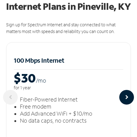
Internet Plans in Pineville, KY
Sign up for Spectrum Internet and stay connected to what
matters most with speeds and reliability you can count on.
100 Mbps Internet
$30
/m
o
for 1 year
Fiber-Powered Internet
Free modem
Add Advanced WiFi + $10/mo
No data caps, no contracts