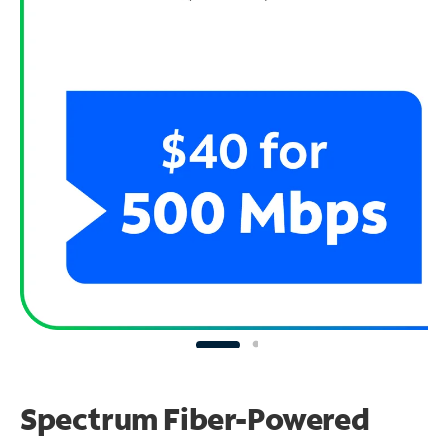
Spectrum Fiber-Powered