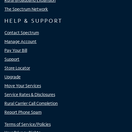
Rural Broadband Expansion
The Spectrum Network
HELP & SUPPORT
Contact Spectrum
Manage Account
Pay Your Bill
Support
Store Locator
Upgrade
Move Your Services
Service Rates & Disclosures
Rural Carrier Call Completion
Report Phone Spam
Terms of Service/Policies