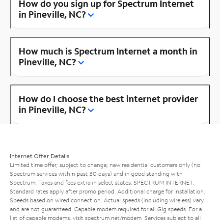
How do you sign up for Spectrum Internet
in Pineville, NC?
How much is Spectrum Internet a month in
Pineville, NC?
How do I choose the best internet provider
in Pineville, NC?
Internet Offer Details
Limited time offer; subject to change; new residential customers only (no
Spectrum services within past 30 days) and in good standing with
Spectrum. Taxes and fees extra in select states. SPECTRUM INTERNET:
Standard rates apply after promo period. Additional charge for installation.
Speeds based on wired connection. Actual speeds (including wireless) vary
and are not guaranteed. Capable modem required for all Gig speeds. For a
list of capable modems, visit
spectrum.net/modem
. Services subject to all