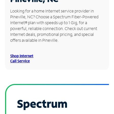
Manage
Looking for a home Internet service provider in
Account
Pineville, NC? Choose a Spectrum Fiber-Powered
Find
Internet® plan with speeds up to 1 Gig, for a
a
powerful, reliable connection. Check out current
Store
Internet deals, promotional pricing, and special
offers available in Pineville.
Shop Internet
Call Service