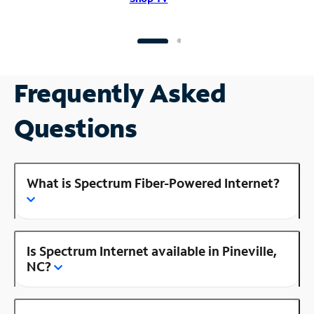
Frequently Asked
Questions
What is Spectrum Fiber-Powered Internet?
Is Spectrum Internet available in Pineville,
NC?