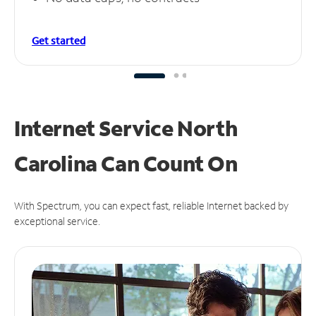
Get started
Internet Service North
Carolina Can
Count On
With Spectrum, you can expect fast, reliable Internet backed by
exceptional service.