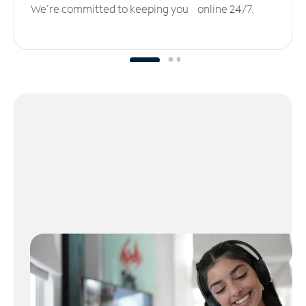
We’re committed to keeping you online 24/7.