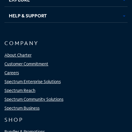
HELP & SUPPORT
COMPANY
About Charter
Customer Commitment
Careers
Spectrum Enterprise Solutions
Spectrum Reach
Spectrum Community Solutions
Spectrum Business
SHOP
Bundles & Promotions