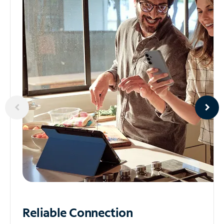
Reliable
Connection