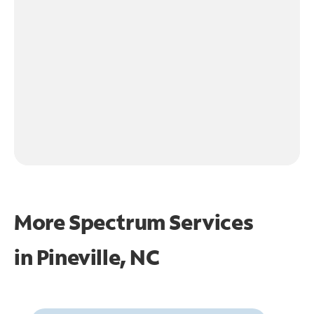
More Spectrum Services
in
Pineville, NC