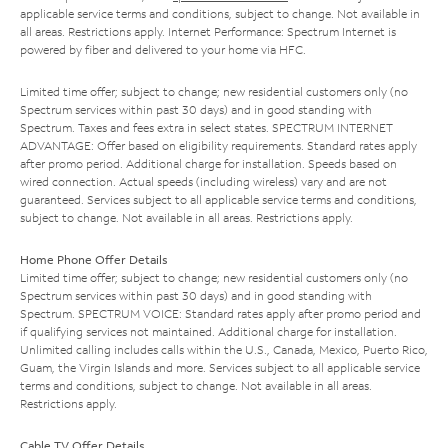
applicable service terms and conditions, subject to change. Not available in
all areas. Restrictions apply. Internet Performance: Spectrum Internet is
powered by fiber and delivered to your home via HFC.
Limited time offer; subject to change; new residential customers only (no
Spectrum services within past 30 days) and in good standing with
Spectrum. Taxes and fees extra in select states. SPECTRUM INTERNET
ADVANTAGE: Offer based on eligibility requirements. Standard rates apply
after promo period. Additional charge for installation. Speeds based on
wired connection. Actual speeds (including wireless) vary and are not
guaranteed. Services subject to all applicable service terms and conditions,
subject to change. Not available in all areas. Restrictions apply.
Home Phone Offer Details
Limited time offer; subject to change; new residential customers only (no
Spectrum services within past 30 days) and in good standing with
Spectrum. SPECTRUM VOICE: Standard rates apply after promo period and
if qualifying services not maintained. Additional charge for installation.
Unlimited calling includes calls within the U.S., Canada, Mexico, Puerto Rico,
Guam, the Virgin Islands and more. Services subject to all applicable service
terms and conditions, subject to change. Not available in all areas.
Restrictions apply.
Cable TV Offer Details