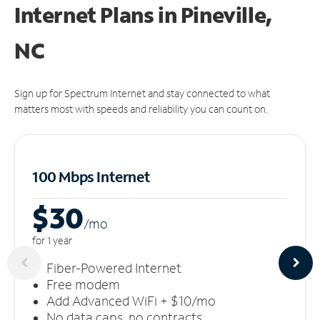
Internet Plans in Pineville,
NC
Sign up for Spectrum Internet and stay connected to what
matters most with speeds and reliability you can count on.
100 Mbps Internet
$30
/m
o
for 1 year
Fiber-Powered Internet
Free modem
Add Advanced WiFi + $10/mo
No data caps, no contracts