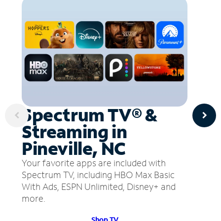
Spectrum TV® &
Streaming in
Pineville, NC
Your favorite apps are included with
Spectrum TV, including HBO Max Basic
With Ads, ESPN Unlimited, Disney+ and
more.
Shop TV