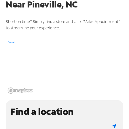
Near
Pineville, NC
Short on time? Simply find a store and click "Make Appointment"
to streamline your experience.
Find a location