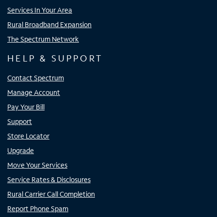
Services In Your Area
Rural Broadband Expansion
The Spectrum Network
HELP & SUPPORT
Contact Spectrum
Manage Account
Pay Your Bill
Support
Store Locator
Upgrade
Move Your Services
Service Rates & Disclosures
Rural Carrier Call Completion
Report Phone Spam