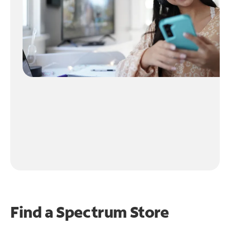
Find a Spectrum Store