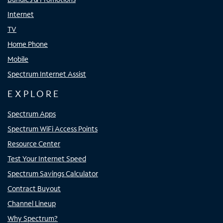
Internet
TV
Home Phone
Mobile
Spectrum Internet Assist
EXPLORE
Spectrum Apps
Spectrum WiFi Access Points
Resource Center
Test Your Internet Speed
Spectrum Savings Calculator
Contract Buyout
Channel Lineup
Why Spectrum?