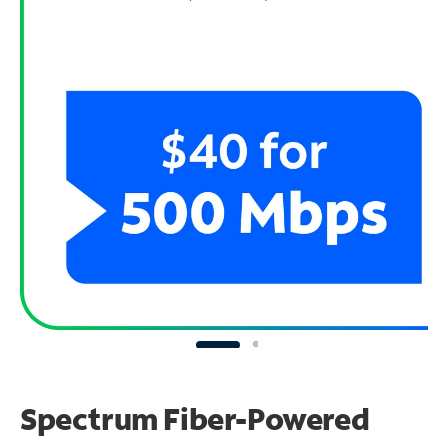
Spectrum Fiber-Powered