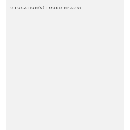
0 LOCATION(S) FOUND NEARBY