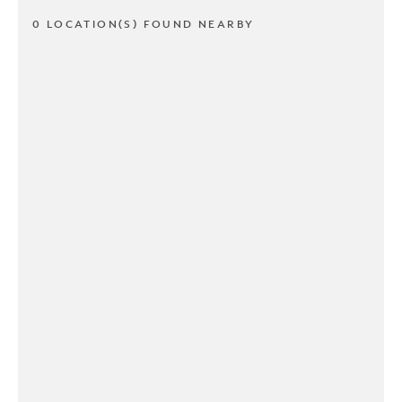
0 LOCATION(S) FOUND NEARBY