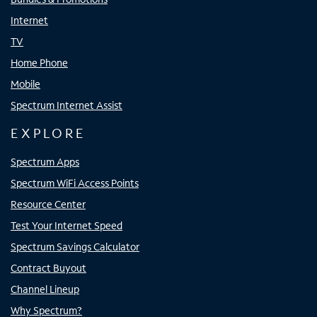
Internet
TV
Home Phone
Mobile
Spectrum Internet Assist
EXPLORE
Spectrum Apps
Spectrum WiFi Access Points
Resource Center
Test Your Internet Speed
Spectrum Savings Calculator
Contract Buyout
Channel Lineup
Why Spectrum?