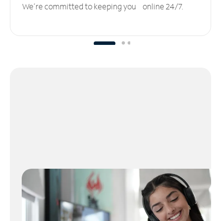
We’re committed to keeping you online 24/7.