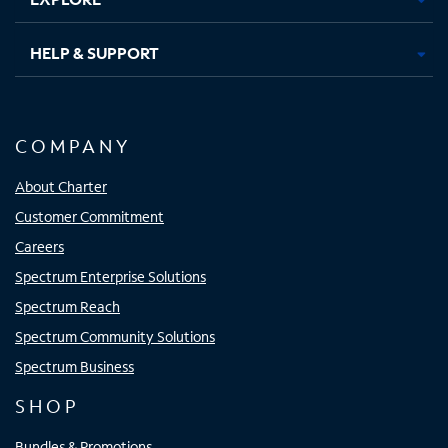
HELP & SUPPORT
COMPANY
About Charter
Customer Commitment
Careers
Spectrum Enterprise Solutions
Spectrum Reach
Spectrum Community Solutions
Spectrum Business
SHOP
Bundles & Promotions