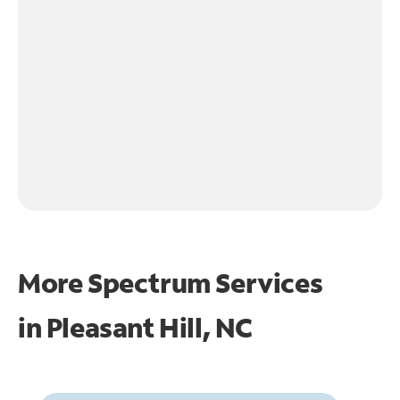
More Spectrum Services
in
Pleasant Hill, NC