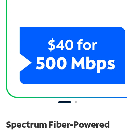
Spectrum Fiber-Powered