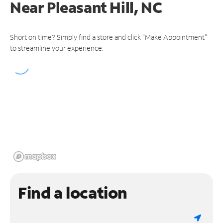
Near
Pleasant Hill, NC
Short on time? Simply find a store and click "Make Appointment"
to streamline your experience.
Find a location