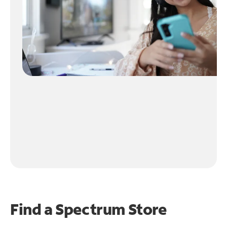
Find a Spectrum Store