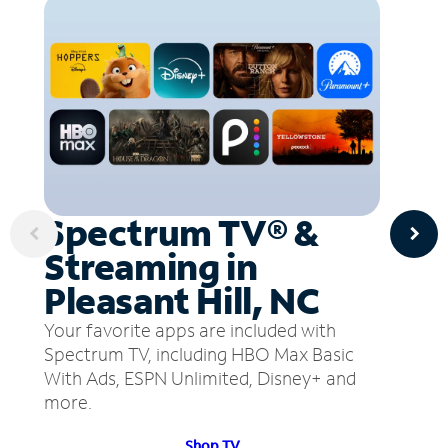
Spectrum TV® &
Streaming in
Pleasant Hill, NC
Your favorite apps are included with
Spectrum TV, including HBO Max Basic
With Ads, ESPN Unlimited, Disney+ and
more.
Shop TV