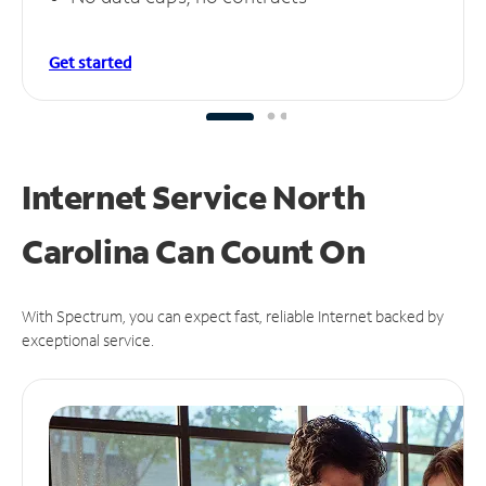
Get started
Internet Service North
Carolina Can
Count On
With Spectrum, you can expect fast, reliable Internet backed by
exceptional service.