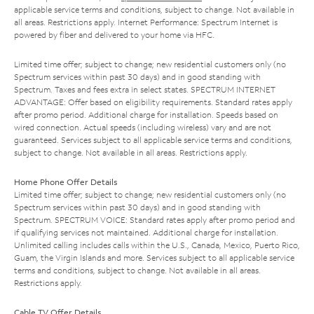
applicable service terms and conditions, subject to change. Not available in
all areas. Restrictions apply. Internet Performance: Spectrum Internet is
powered by fiber and delivered to your home via HFC.
Limited time offer; subject to change; new residential customers only (no
Spectrum services within past 30 days) and in good standing with
Spectrum. Taxes and fees extra in select states. SPECTRUM INTERNET
ADVANTAGE: Offer based on eligibility requirements. Standard rates apply
after promo period. Additional charge for installation. Speeds based on
wired connection. Actual speeds (including wireless) vary and are not
guaranteed. Services subject to all applicable service terms and conditions,
subject to change. Not available in all areas. Restrictions apply.
Home Phone Offer Details
Limited time offer; subject to change; new residential customers only (no
Spectrum services within past 30 days) and in good standing with
Spectrum. SPECTRUM VOICE: Standard rates apply after promo period and
if qualifying services not maintained. Additional charge for installation.
Unlimited calling includes calls within the U.S., Canada, Mexico, Puerto Rico,
Guam, the Virgin Islands and more. Services subject to all applicable service
terms and conditions, subject to change. Not available in all areas.
Restrictions apply.
Cable TV Offer Details