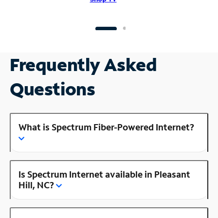
Frequently Asked
Questions
What is Spectrum Fiber-Powered Internet?
Is Spectrum Internet available in Pleasant
Hill, NC?