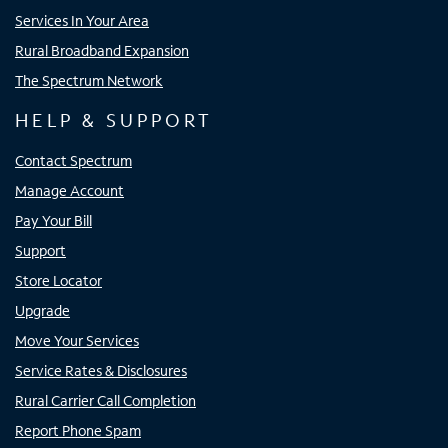
Services In Your Area
Rural Broadband Expansion
The Spectrum Network
HELP & SUPPORT
Contact Spectrum
Manage Account
Pay Your Bill
Support
Store Locator
Upgrade
Move Your Services
Service Rates & Disclosures
Rural Carrier Call Completion
Report Phone Spam