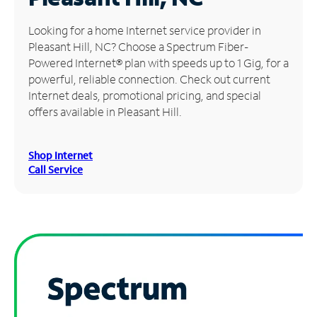
Manage
Looking for a home Internet service provider in
Account
Pleasant Hill, NC? Choose a Spectrum Fiber-
Find
Powered Internet® plan with speeds up to 1 Gig, for a
a
powerful, reliable connection. Check out current
Store
Internet deals, promotional pricing, and special
offers available in Pleasant Hill.
Shop Internet
Call Service