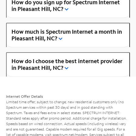
How do you sign up for Spectrum Internet
in Pleasant Hill, NC?
How much is Spectrum Internet a month in
Pleasant Hill, NC?
How do I choose the best internet provider
in Pleasant Hill, NC?
Internet Offer Details
Limited time offer; subject to change; new residential customers only (no
Spectrum services within past 30 days) and in good standing with
Spectrum. Taxes and fees extra in select states. SPECTRUM INTERNET:
Standard rates apply after promo period. Additional charge for installation.
Speeds based on wired connection. Actual speeds (including wireless) vary
and are not guaranteed. Capable modem required for all Gig speeds. For a
list of capable modems, visit
spectrum.net/modem
. Services subject to all