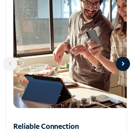
Reliable
Connection