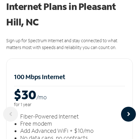
Internet Plans in Pleasant
Hill, NC
Sign up for Spectrum Internet and stay connected to what
matters most with speeds and reliability you can count on.
100 Mbps Internet
$30
/m
o
for 1 year
Fiber-Powered Internet
Free modem
Add Advanced WiFi + $10/mo
No data caps, no contracts