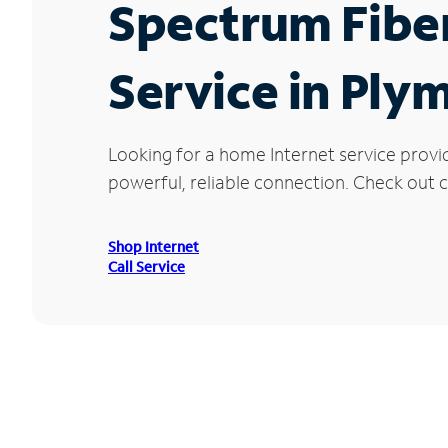
Spectrum Fibe
Service in Ply
Looking for a home Internet service provi
powerful, reliable connection. Check out c
Shop Internet
Call Service