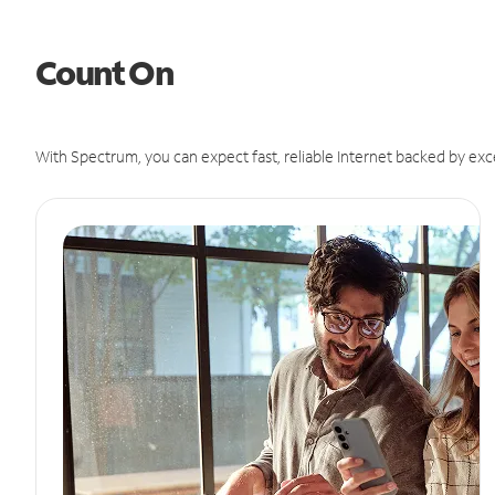
Count On
With Spectrum, you can expect fast, reliable Internet backed by exc