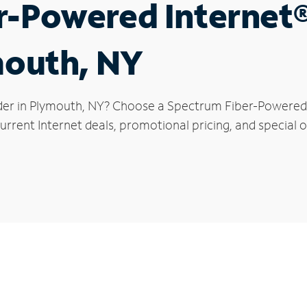
r-Powered Internet
mouth, NY
der in Plymouth, NY? Choose a Spectrum Fiber-Powered I
urrent Internet deals, promotional pricing, and special o