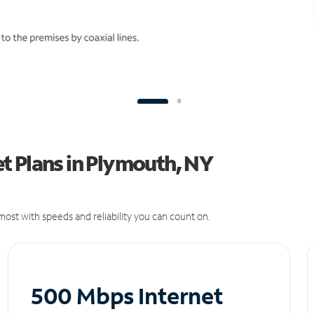
t Plans in Plymouth, NY
ost with speeds and reliability you can count on.
500 Mbps Internet