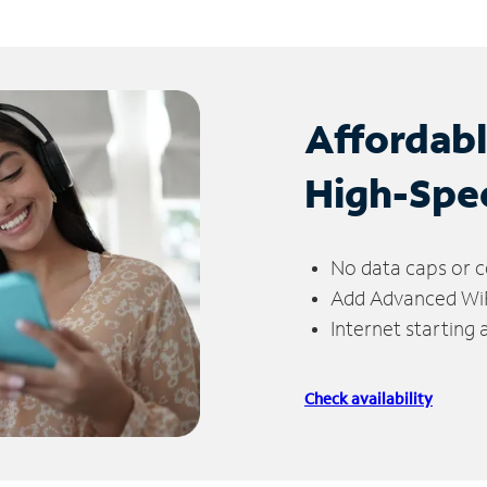
Affordab
High-Spe
No data caps or c
Add Advanced WiFi
Internet starting
Check availability