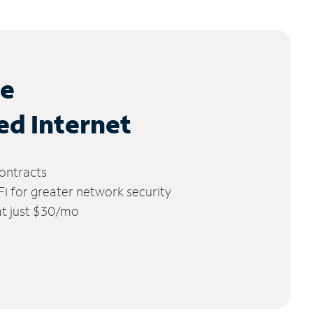
le
ed Internet
ontracts
 for greater network security
 at just $30/mo