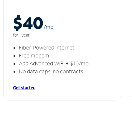
$40
/m
o
for 1 year
Fiber-Powered Internet
Free modem
Add Advanced WiFi + $10/mo
No data caps, no contracts
Get started