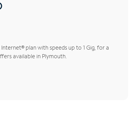
®
nternet® plan with speeds up to 1 Gig, for a
ffers available in Plymouth.