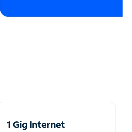
1 Gig Internet