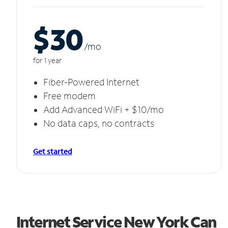
$30
/m
o
for 1 year
Fiber-Powered Internet
Free modem
Add Advanced WiFi + $10/mo
No data caps, no contracts
Get started
Internet Service New York Can