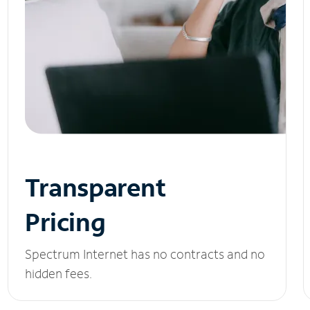
Transparent
Pricing
Spectrum Internet has no contracts and no
hidden fees.