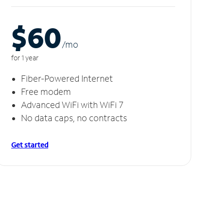
$60
/m
o
for 1 year
Fiber-Powered Internet
Free modem
Advanced WiFi with WiFi 7
No data caps, no contracts
Get started