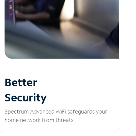
Better
Security
Spectrum Advanced WiFi safeguards your
home network from threats.