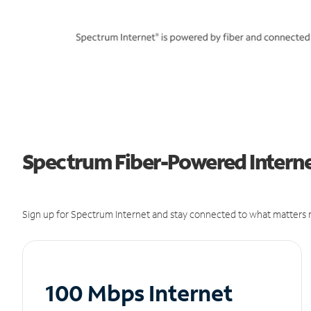
Spectrum Fiber-Powered Interne
Sign up for Spectrum Internet and stay connected to what matters m
100 Mbps Internet