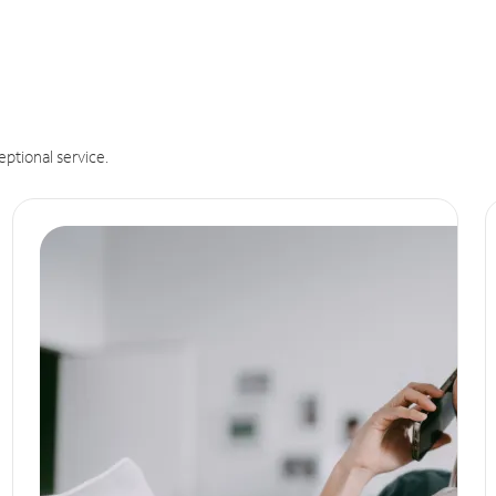
eptional service.