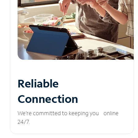
Reliable
Connection
We’re committed to keeping you online
24/7.