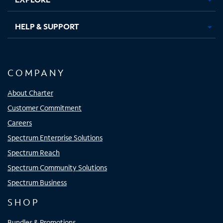
HELP & SUPPORT
COMPANY
About Charter
Customer Commitment
Careers
Spectrum Enterprise Solutions
Spectrum Reach
Spectrum Community Solutions
Spectrum Business
SHOP
Bundles & Promotions