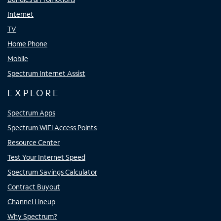
Internet
TV
Home Phone
Mobile
Spectrum Internet Assist
EXPLORE
Spectrum Apps
Spectrum WiFi Access Points
Resource Center
Test Your Internet Speed
Spectrum Savings Calculator
Contract Buyout
Channel Lineup
Why Spectrum?