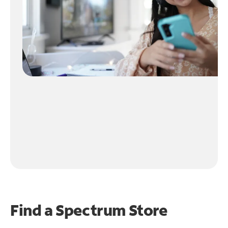
Find a Spectrum Store