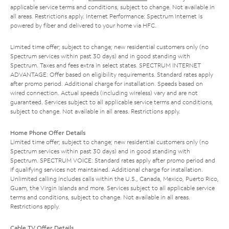
applicable service terms and conditions, subject to change. Not available in
all areas. Restrictions apply. Internet Performance: Spectrum Internet is
powered by fiber and delivered to your home via HFC.
Limited time offer; subject to change; new residential customers only (no
Spectrum services within past 30 days) and in good standing with
Spectrum. Taxes and fees extra in select states. SPECTRUM INTERNET
ADVANTAGE: Offer based on eligibility requirements. Standard rates apply
after promo period. Additional charge for installation. Speeds based on
wired connection. Actual speeds (including wireless) vary and are not
guaranteed. Services subject to all applicable service terms and conditions,
subject to change. Not available in all areas. Restrictions apply.
Home Phone Offer Details
Limited time offer; subject to change; new residential customers only (no
Spectrum services within past 30 days) and in good standing with
Spectrum. SPECTRUM VOICE: Standard rates apply after promo period and
if qualifying services not maintained. Additional charge for installation.
Unlimited calling includes calls within the U.S., Canada, Mexico, Puerto Rico,
Guam, the Virgin Islands and more. Services subject to all applicable service
terms and conditions, subject to change. Not available in all areas.
Restrictions apply.
Cable TV Offer Details