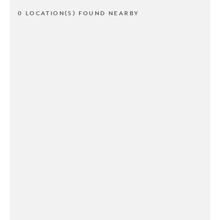
0 LOCATION(S) FOUND NEARBY