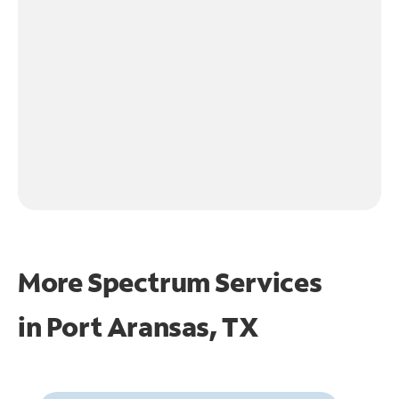
More Spectrum Services
in
Port Aransas, TX