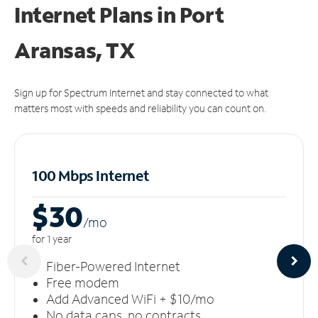
Internet Plans in Port
Aransas, TX
Sign up for Spectrum Internet and stay connected to what
matters most with speeds and reliability you can count on.
100 Mbps Internet
$30
/m
o
for 1 year
Fiber-Powered Internet
Free modem
Add Advanced WiFi + $10/mo
No data caps, no contracts