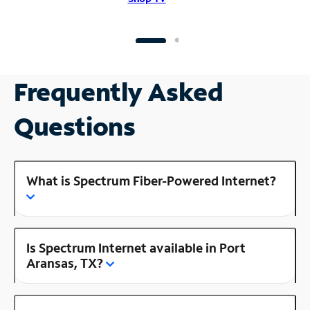
Frequently Asked
Questions
What is Spectrum Fiber-Powered Internet?
Is Spectrum Internet available in Port
Aransas, TX?