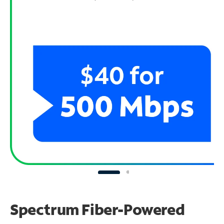
Spectrum Fiber-Powered