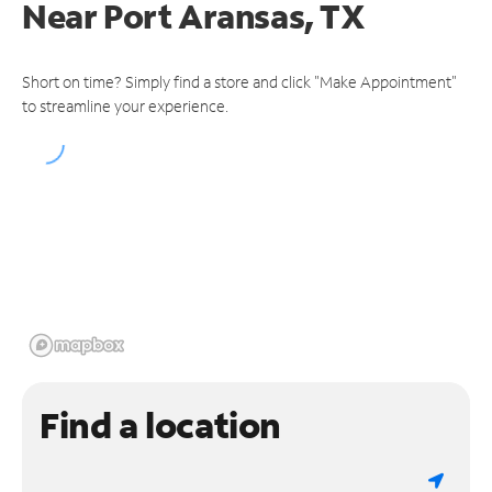
Near
Port Aransas, TX
Short on time? Simply find a store and click "Make Appointment"
to streamline your experience.
Find a location