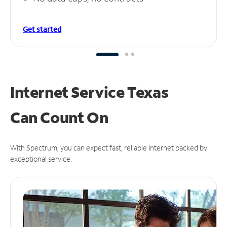
Get started
Internet Service Texas
Can
Count On
With Spectrum, you can expect fast, reliable Internet backed by
exceptional service.