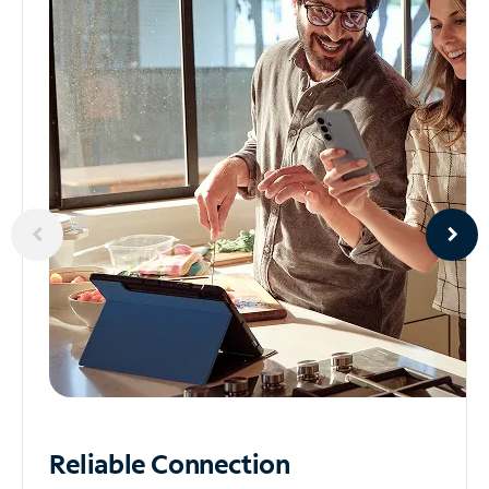
Reliable
Connection