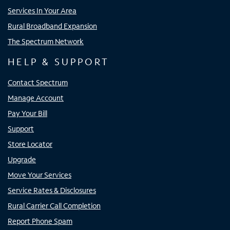
Services In Your Area
Rural Broadband Expansion
The Spectrum Network
HELP & SUPPORT
Contact Spectrum
Manage Account
Pay Your Bill
Support
Store Locator
Upgrade
Move Your Services
Service Rates & Disclosures
Rural Carrier Call Completion
Report Phone Spam