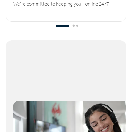
We’re committed to keeping you online 24/7.