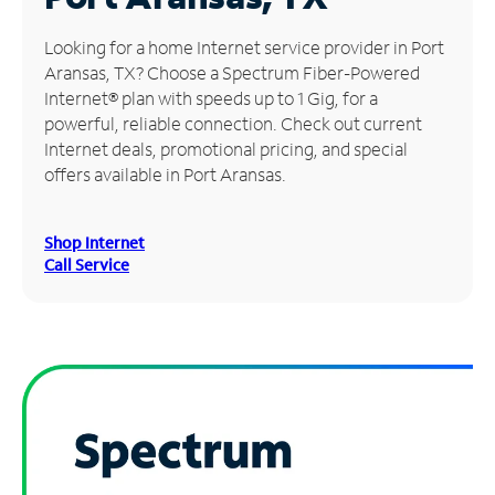
Manage
Looking for a home Internet service provider in Port
Account
Aransas, TX? Choose a Spectrum Fiber-Powered
Find
Internet® plan with speeds up to 1 Gig, for a
a
powerful, reliable connection. Check out current
Store
Internet deals, promotional pricing, and special
offers available in Port Aransas.
Shop Internet
Call Service