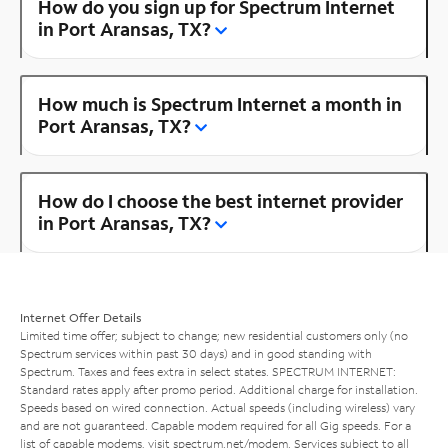
How do you sign up for Spectrum Internet
in Port Aransas, TX?
How much is Spectrum Internet a month in
Port Aransas, TX?
How do I choose the best internet provider
in Port Aransas, TX?
Internet Offer Details
Limited time offer; subject to change; new residential customers only (no
Spectrum services within past 30 days) and in good standing with
Spectrum. Taxes and fees extra in select states. SPECTRUM INTERNET:
Standard rates apply after promo period. Additional charge for installation.
Speeds based on wired connection. Actual speeds (including wireless) vary
and are not guaranteed. Capable modem required for all Gig speeds. For a
list of capable modems, visit
spectrum.net/modem
. Services subject to all