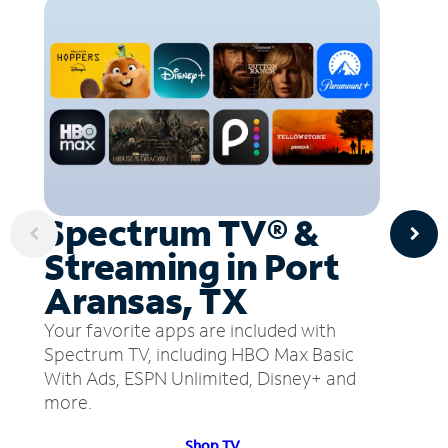
Spectrum TV® &
Streaming in Port
Aransas, TX
Your favorite apps are included with
Spectrum TV, including HBO Max Basic
With Ads, ESPN Unlimited, Disney+ and
more.
Shop TV