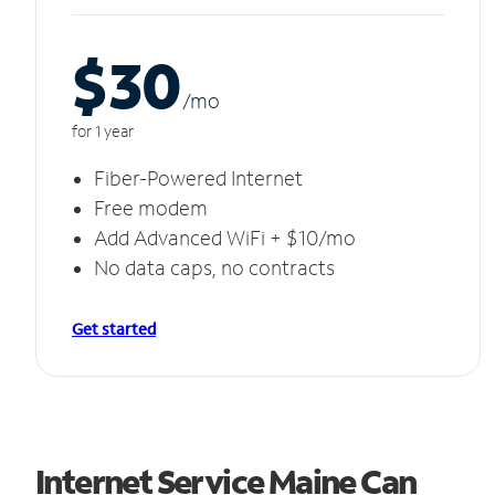
$30
/m
o
for 1 year
Fiber-Powered Internet
Free modem
Add Advanced WiFi + $10/mo
No data caps, no contracts
Get started
Internet Service Maine Can