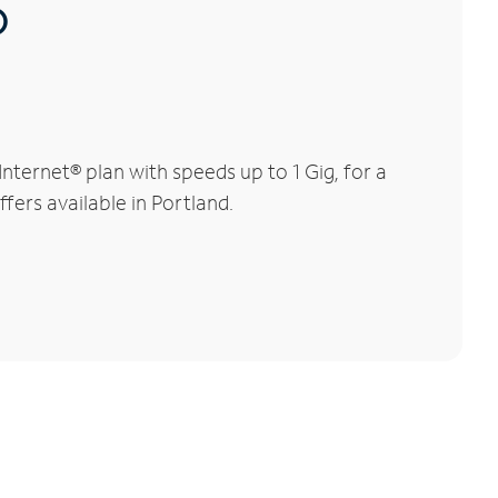
®
ternet® plan with speeds up to 1 Gig, for a
fers available in Portland.