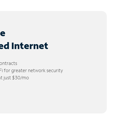
le
ed Internet
ontracts
 for greater network security
 at just $30/mo