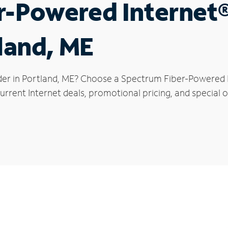
r-Powered Internet
tland, ME
der in Portland, ME? Choose a Spectrum Fiber-Powered In
rrent Internet deals, promotional pricing, and special of