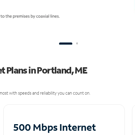
 Plans in Portland, ME
ost with speeds and reliability you can count on.
500 Mbps Internet