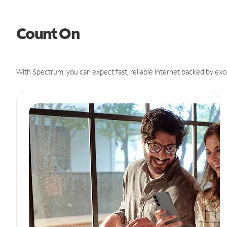
Count On
With Spectrum, you can expect fast, reliable Internet backed by exc