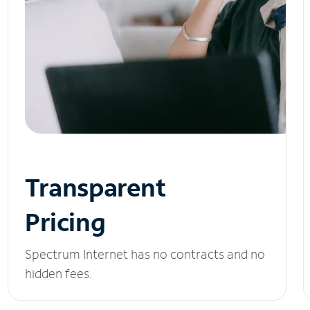
Transparent
Pricing
Spectrum Internet has no contracts and no
hidden fees.