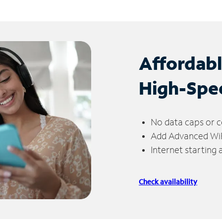
Affordab
High-Spe
No data caps or c
Add Advanced WiFi
Internet starting
Check availability