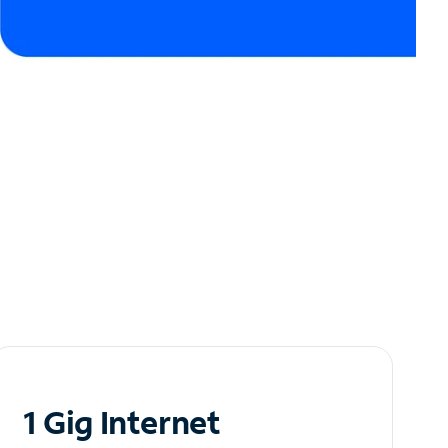
1 Gig Internet