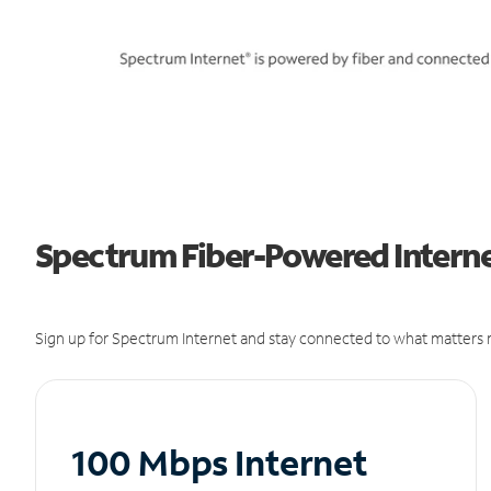
Spectrum Fiber-Powered Internet
Sign up for Spectrum Internet and stay connected to what matters m
100 Mbps Internet