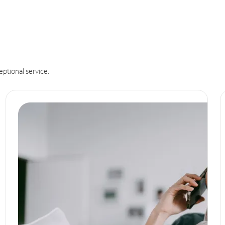
eptional service.