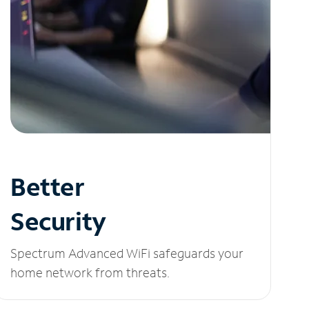
Better
Security
Spectrum Advanced WiFi safeguards your
home network from threats.