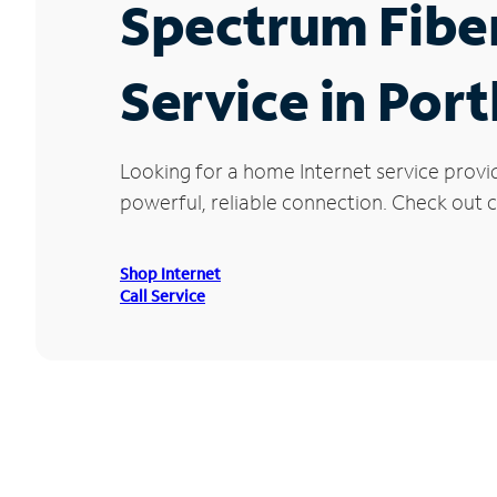
Spectrum Fibe
Service in Por
Looking for a home Internet service provi
powerful, reliable connection. Check out cu
Shop Internet
Call Service