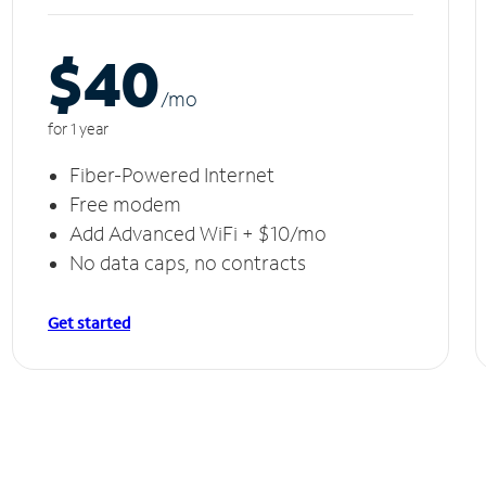
$40
/m
o
for 1 year
Fiber-Powered Internet
Free modem
Add Advanced WiFi + $10/mo
No data caps, no contracts
Get started