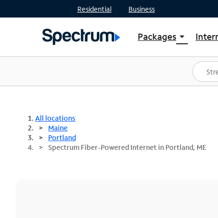
Residential
Business
Packages
Inter
arrow_drop_down
Shop Packages
S
Spectrum One
In
Best Deals
S
Shop Spectrum
In
All locations
Maine
Portland
Spectrum Fiber-Powered Internet in Portland, ME