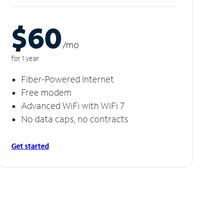
$60
/m
o
for 1 year
Fiber-Powered Internet
Free modem
Advanced WiFi with WiFi 7
No data caps, no contracts
Get started