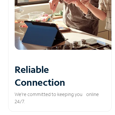
Reliable
Connection
We’re committed to keeping you online
24/7.